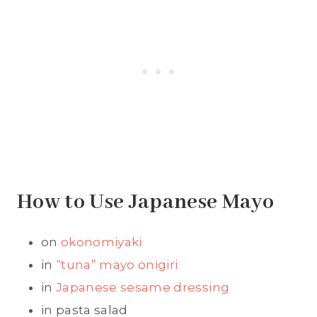
How to Use Japanese Mayo
on
okonomiyaki
in
“tuna” mayo onigiri
in
Japanese sesame dressing
in pasta salad