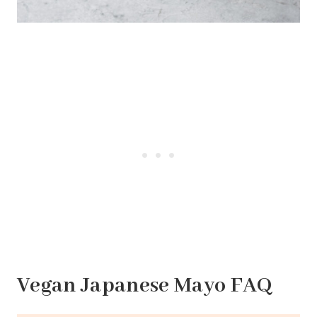
Vegan Japanese Mayo FAQ