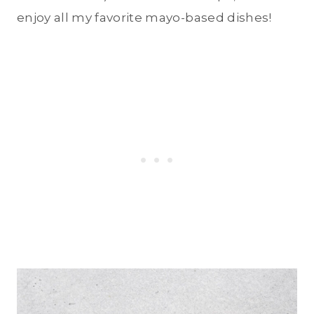
enjoy all my favorite mayo-based dishes!