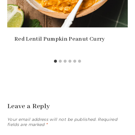
Red Lentil Pumpkin Peanut Curry
Leave a Reply
Your email address will not be published.
Required
fields are marked
*