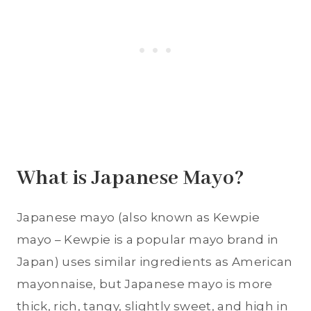
What is Japanese Mayo?
Japanese mayo (also known as Kewpie
mayo – Kewpie is a popular mayo brand in
Japan) uses similar ingredients as American
mayonnaise, but Japanese mayo is more
thick, rich, tangy, slightly sweet, and high in