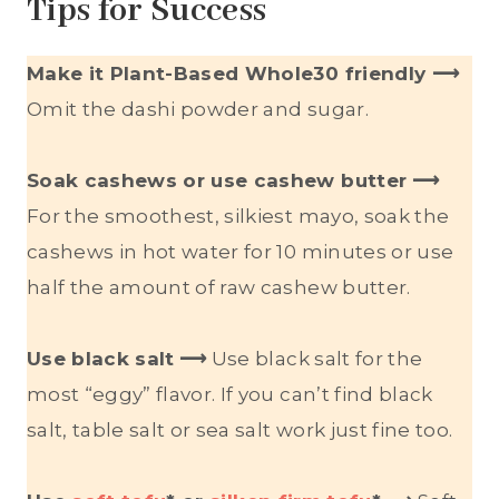
Tips for Success
Make it Plant-Based Whole30 friendly ⟶
Omit the dashi powder and sugar.
Soak cashews or use cashew butter
⟶
For the smoothest, silkiest mayo, soak the
cashews in hot water for 10 minutes or use
half the amount of raw cashew butter.
Use black salt
⟶
Use black salt for the
most “eggy” flavor. If you can’t find black
salt, table salt or sea salt work just fine too.