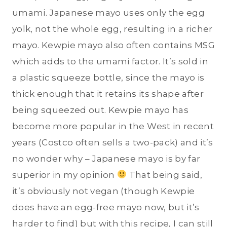
umami. Japanese mayo uses only the egg
yolk, not the whole egg, resulting in a richer
mayo. Kewpie mayo also often contains MSG
which adds to the umami factor. It’s sold in
a plastic squeeze bottle, since the mayo is
thick enough that it retains its shape after
being squeezed out. Kewpie mayo has
become more popular in the West in recent
years (Costco often sells a two-pack) and it’s
no wonder why – Japanese mayo is by far
superior in my opinion
That being said,
it’s obviously not vegan (though Kewpie
does have an egg-free mayo now, but it’s
harder to find) but with this recipe, I can still