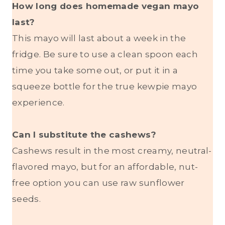
How long does homemade vegan mayo
last?
This mayo will last about a week in the
fridge. Be sure to use a clean spoon each
time you take some out, or put it in a
squeeze bottle for the true kewpie mayo
experience.
Can I substitute the cashews?
Cashews result in the most creamy, neutral-
flavored mayo, but for an affordable, nut-
free option you can use raw sunflower
seeds.