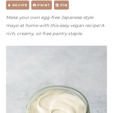
RECIPE
PRINT
PIN
Make your own egg-free Japanese-style
mayo at home with this easy vegan recipe! A
rich, creamy, oil-free pantry staple.