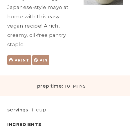
Japanese-style mayo at
home with this easy
vegan recipe! A rich,
creamy, oil-free pantry
staple.
PRINT
PIN
M
prep time:
10
MINS
I
N
U
cup
servings:
1
T
E
INGREDIENTS
S