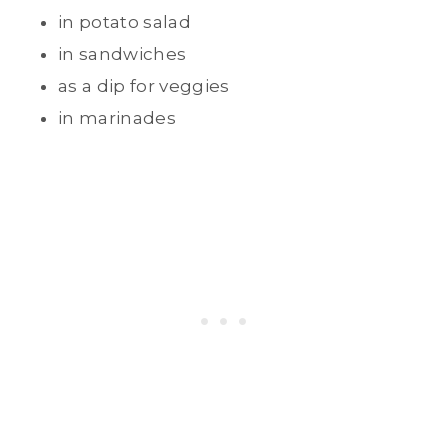
in potato salad
in sandwiches
as a dip for veggies
in marinades