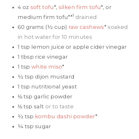
4
oz
soft tofu
*,
silken firm tofu
*, or
1
medium firm tofu
**
drained
60
grams (½ cup)
raw cashews
*
soaked
in hot water for 10 minutes
1
tsp
lemon juice or apple cider vinegar
1
tbsp
rice vinegar
1
tsp
white miso
*
½
tsp
dijon mustard
1
tsp
nutritional yeast
⅛
tsp
garlic powder
⅛
tsp
salt
or to taste
½
tsp
kombu dashi powder
*
¼
tsp
sugar