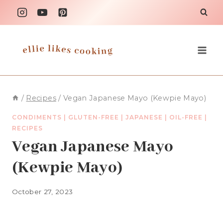
Skip
to
content
/
Recipes
/
Vegan Japanese Mayo (Kewpie Mayo)
CONDIMENTS
|
GLUTEN-FREE
|
JAPANESE
|
OIL-FREE
|
RECIPES
Vegan Japanese Mayo
(Kewpie Mayo)
October 27, 2023