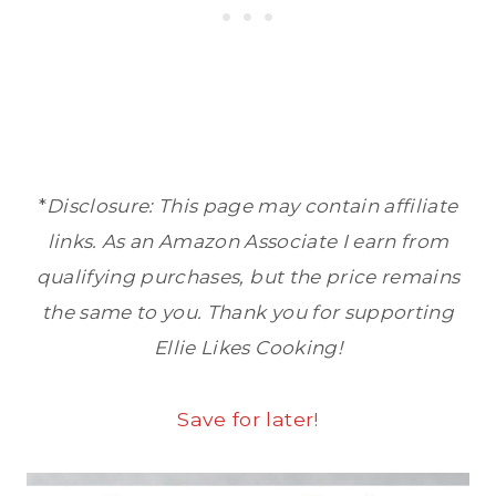
*
Disclosure: This page may contain affiliate
links. As an Amazon Associate I earn from
qualifying purchases, but the price remains
the same to you. Thank you for supporting
Ellie Likes Cooking!
Save for later!