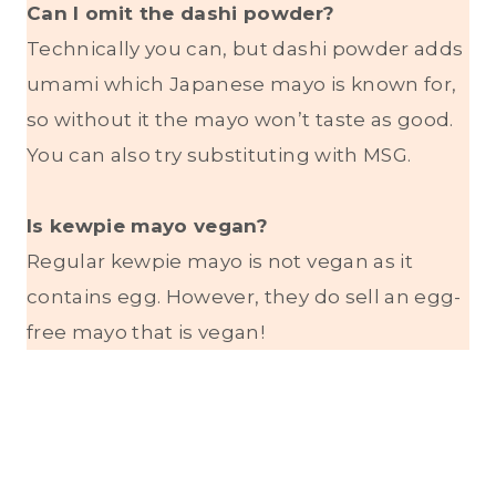
Can I omit the dashi powder?
Technically you can, but dashi powder adds
umami which Japanese mayo is known for,
so without it the mayo won’t taste as good.
You can also try substituting with MSG.
Is kewpie mayo vegan?
Regular kewpie mayo is not vegan as it
contains egg. However, they do sell an egg-
free mayo that is vegan!