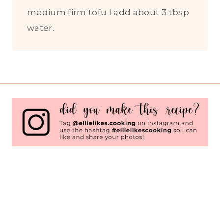
medium firm tofu I add about 3 tbsp
water.