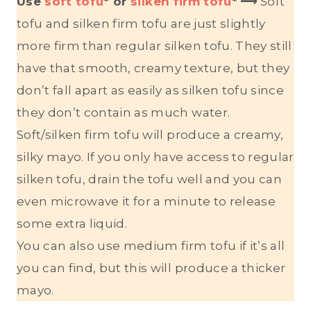
Use
soft tofu
* or
silken firm tofu
*
⟶
Soft
tofu and silken firm tofu are just slightly
more firm than regular silken tofu. They still
have that smooth, creamy texture, but they
don’t fall apart as easily as silken tofu since
they don’t contain as much water.
Soft/silken firm tofu will produce a creamy,
silky mayo. If you only have access to regular
silken tofu, drain the tofu well and you can
even microwave it for a minute to release
some extra liquid.
You can also use medium firm tofu if it’s all
you can find, but this will produce a thicker
mayo.