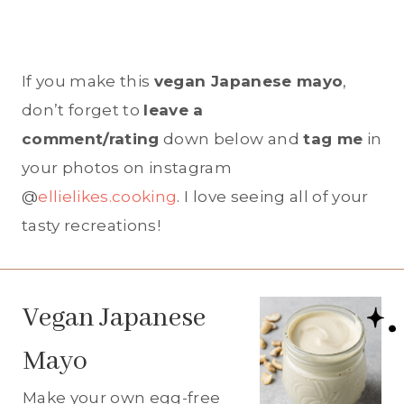
If you make this
vegan Japanese mayo
,
don’t forget to
leave a
comment/rating
down below and
tag me
in
your photos on instagram
@
ellielikes.cooking
. I love seeing all of your
tasty recreations!
Vegan Japanese
Mayo
Make your own egg-free