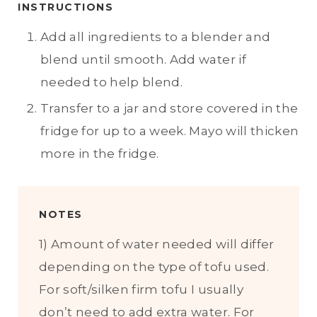
INSTRUCTIONS
Add all ingredients to a blender and
blend until smooth. Add water if
needed to help blend.
Transfer to a jar and store covered in the
fridge for up to a week. Mayo will thicken
more in the fridge.
NOTES
1) Amount of water needed will differ
depending on the type of tofu used.
For soft/silken firm tofu I usually
don’t need to add extra water. For