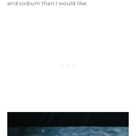
and sodium than I would like.