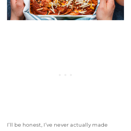
I’ll be honest, I’ve never actually made