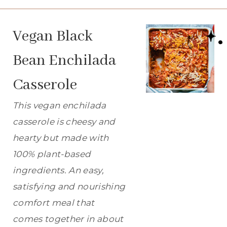
Vegan Black
Bean Enchilada
Casserole
This vegan enchilada
casserole is cheesy and
hearty but made with
100% plant-based
ingredients. An easy,
satisfying and nourishing
comfort meal that
comes together in about