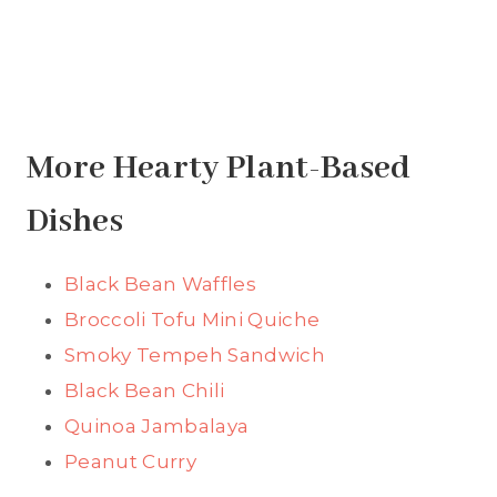
More Hearty Plant-Based
Dishes
Black Bean Waffles
Broccoli Tofu Mini Quiche
Smoky Tempeh Sandwich
Black Bean Chili
Quinoa Jambalaya
Peanut Curry