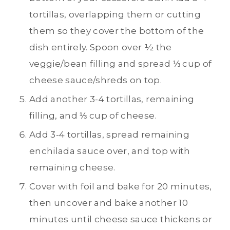
tortillas, overlapping them or cutting
them so they cover the bottom of the
dish entirely. Spoon over ½ the
veggie/bean filling and spread ⅓ cup of
cheese sauce/shreds on top.
Add another 3-4 tortillas, remaining
filling, and ⅓ cup of cheese.
Add 3-4 tortillas, spread remaining
enchilada sauce over, and top with
remaining cheese.
Cover with foil and bake for 20 minutes,
then uncover and bake another 10
minutes until cheese sauce thickens or