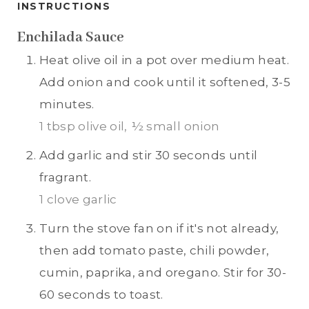
INSTRUCTIONS
Enchilada Sauce
Heat olive oil in a pot over medium heat.
Add onion and cook until it softened, 3-5
minutes.
1 tbsp olive oil,
½ small onion
Add garlic and stir 30 seconds until
fragrant.
1 clove garlic
Turn the stove fan on if it's not already,
then add tomato paste, chili powder,
cumin, paprika, and oregano. Stir for 30-
60 seconds to toast.