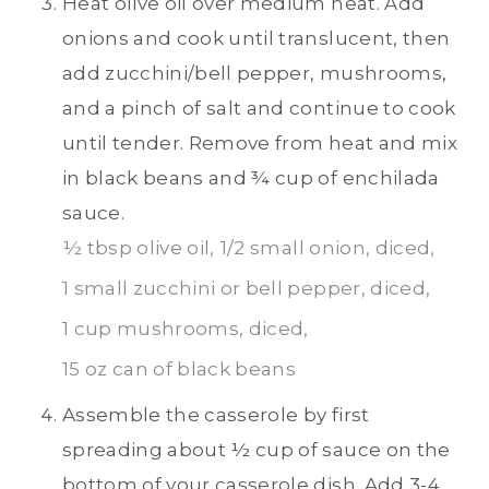
Heat olive oil over medium heat. Add
onions and cook until translucent, then
add zucchini/bell pepper, mushrooms,
and a pinch of salt and continue to cook
until tender. Remove from heat and mix
in black beans and ¾ cup of enchilada
sauce.
½ tbsp olive oil,
1/2 small onion, diced,
1 small zucchini or bell pepper, diced,
1 cup mushrooms, diced,
15 oz can of black beans
Assemble the casserole by first
spreading about ½ cup of sauce on the
bottom of your casserole dish. Add 3-4