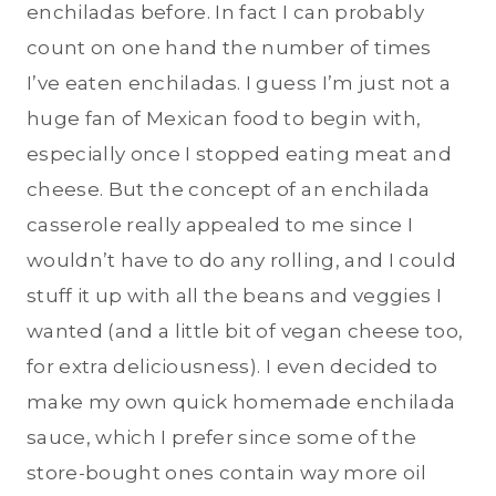
enchiladas before. In fact I can probably
count on one hand the number of times
I’ve eaten enchiladas. I guess I’m just not a
huge fan of Mexican food to begin with,
especially once I stopped eating meat and
cheese. But the concept of an enchilada
casserole really appealed to me since I
wouldn’t have to do any rolling, and I could
stuff it up with all the beans and veggies I
wanted (and a little bit of vegan cheese too,
for extra deliciousness). I even decided to
make my own quick homemade enchilada
sauce, which I prefer since some of the
store-bought ones contain way more oil