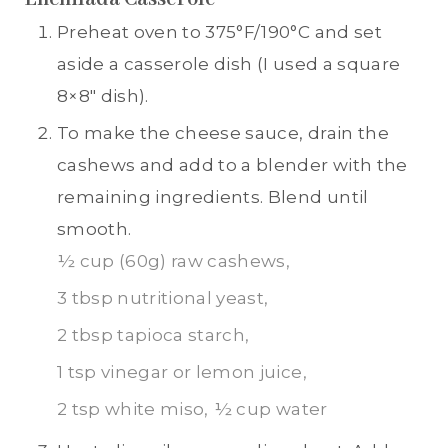
Preheat oven to 375°F/190°C and set
aside a casserole dish (I used a square
8×8" dish).
To make the cheese sauce, drain the
cashews and add to a blender with the
remaining ingredients. Blend until
smooth.
½ cup (60g) raw cashews,
3 tbsp nutritional yeast,
2 tbsp tapioca starch,
1 tsp vinegar or lemon juice,
2 tsp white miso,
½ cup water