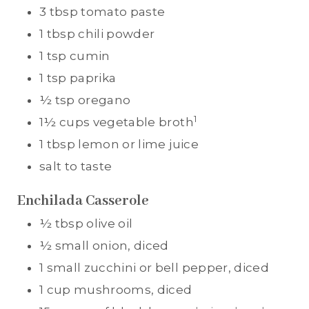
3
tbsp
tomato paste
1
tbsp
chili powder
1
tsp
cumin
1
tsp
paprika
½
tsp
oregano
1
1½
cups
vegetable broth
1
tbsp
lemon or lime juice
salt to taste
Enchilada Casserole
½
tbsp
olive oil
½
small onion, diced
1
small zucchini or bell pepper, diced
1
cup
mushrooms, diced