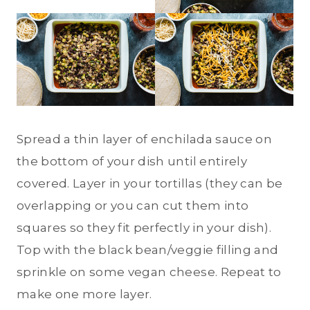
Spread a thin layer of enchilada sauce on
the bottom of your dish until entirely
covered. Layer in your tortillas (they can be
overlapping or you can cut them into
squares so they fit perfectly in your dish).
Top with the black bean/veggie filling and
sprinkle on some vegan cheese. Repeat to
make one more layer.