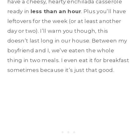
have a cheesy, hearty enchilada casserole
ready in
less than an hour
. Plus you’ll have
leftovers for the week (or at least another
day or two). I’ll warn you though, this
doesn’t last long in our house. Between my
boyfriend and I, we’ve eaten the whole
thing in two meals. I even eat it for breakfast
sometimes because it’s just that good.