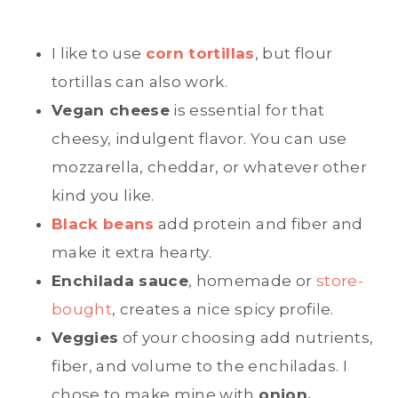
I like to use
corn tortillas
, but flour
tortillas can also work.
Vegan cheese
is essential for that
cheesy, indulgent flavor. You can use
mozzarella, cheddar, or whatever other
kind you like.
Black beans
add protein and fiber and
make it extra hearty.
Enchilada sauce
, homemade or
store-
bought
, creates a nice spicy profile.
Veggies
of your choosing add nutrients,
fiber, and volume to the enchiladas. I
chose to make mine with
onion,