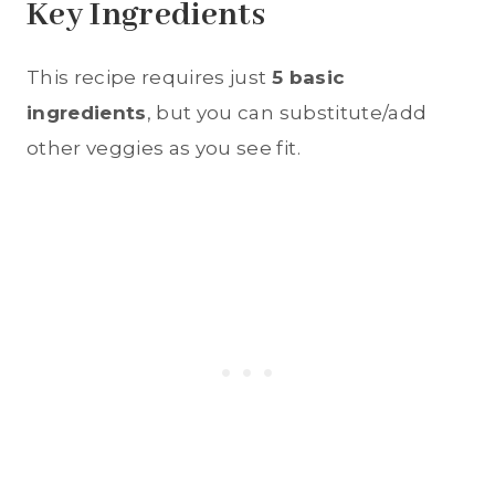
Key Ingredients
This recipe requires just
5 basic
ingredients
, but you can substitute/add
other veggies as you see fit.