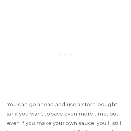
You can go ahead and use a store-bought
jar if you want to save even more time, but
even if you make your own sauce, you’ll still