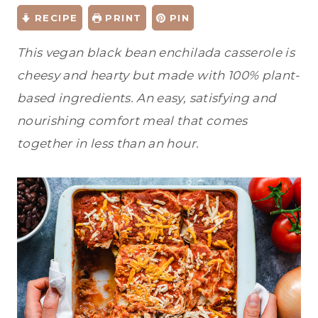
RECIPE
PRINT
PIN
This vegan black bean enchilada casserole is
cheesy and hearty but made with 100% plant-
based ingredients. An easy, satisfying and
nourishing comfort meal that comes
together in less than an hour.