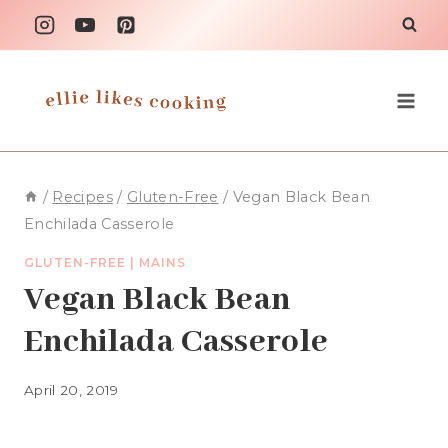
Skip
to
content
/
Recipes
/
Gluten-Free
/
Vegan Black Bean
Enchilada Casserole
GLUTEN-FREE
|
MAINS
Vegan Black Bean
Enchilada Casserole
April 20, 2019