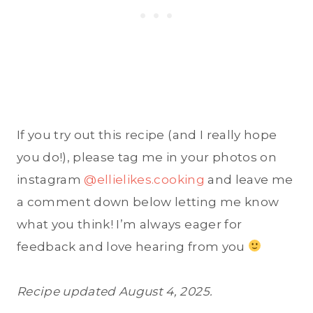
If you try out this recipe (and I really hope
you do!), please tag me in your photos on
instagram
@ellielikes.cooking
and leave me
a comment down below letting me know
what you think! I’m always eager for
feedback and love hearing from you
Recipe updated August 4, 2025.