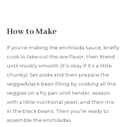
How to Make
If you’re making the enchilada sauce, briefly
cook to take out the raw flavor, then blend
until mostly smooth (it’s okay if it’s a little
chunky). Set aside and then prepare the
veggie/black bean filling by cooking all the
veggies on a fry pan until tender, season
with a little nutritional yeast, and then mix
in the black beans. Then you’re ready to
assemble the enchiladas.