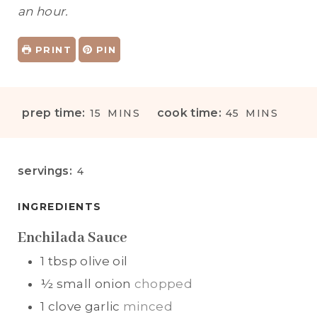
an hour.
PRINT
PIN
M
M
prep time:
cook time:
15
MINS
45
MINS
I
I
N
N
U
U
servings:
4
T
T
E
E
INGREDIENTS
S
S
Enchilada Sauce
1
tbsp
olive oil
½
small onion
chopped
1
clove
garlic
minced