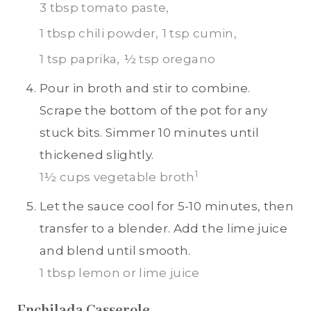
3 tbsp tomato paste,
1 tbsp chili powder,
1 tsp cumin,
1 tsp paprika,
½ tsp oregano
Pour in broth and stir to combine.
Scrape the bottom of the pot for any
stuck bits. Simmer 10 minutes until
thickened slightly.
1
1½ cups vegetable broth
Let the sauce cool for 5-10 minutes, then
transfer to a blender. Add the lime juice
and blend until smooth.
1 tbsp lemon or lime juice
Enchilada Casserole