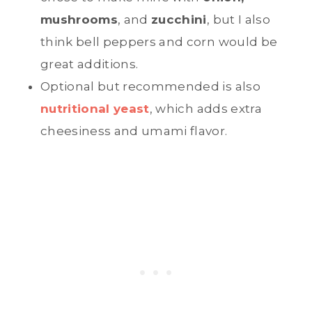
mushrooms
, and
zucchini
, but I also
think bell peppers and corn would be
great additions.
Optional but recommended is also
nutritional yeast
, which adds extra
cheesiness and umami flavor.