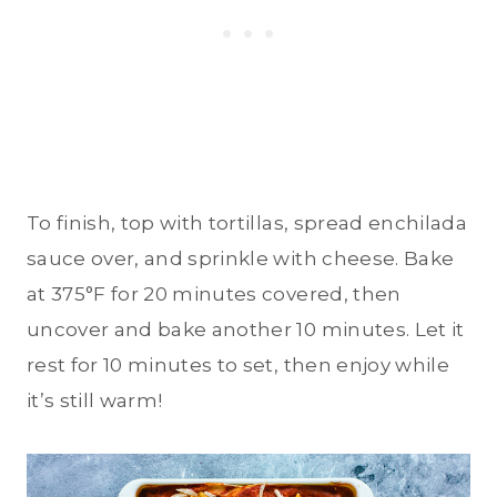
To finish, top with tortillas, spread enchilada
sauce over, and sprinkle with cheese. Bake
at 375°F for 20 minutes covered, then
uncover and bake another 10 minutes. Let it
rest for 10 minutes to set, then enjoy while
it’s still warm!