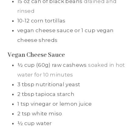
15
oz
can of black beans
drained and
rinsed
10-12
corn tortillas
vegan cheese sauce or 1 cup vegan
cheese shreds
Vegan Cheese Sauce
½
cup (60g)
raw cashews
soaked in hot
water for 10 minutes
3
tbsp
nutritional yeast
2
tbsp
tapioca starch
1
tsp
vinegar or lemon juice
2
tsp
white miso
½
cup
water