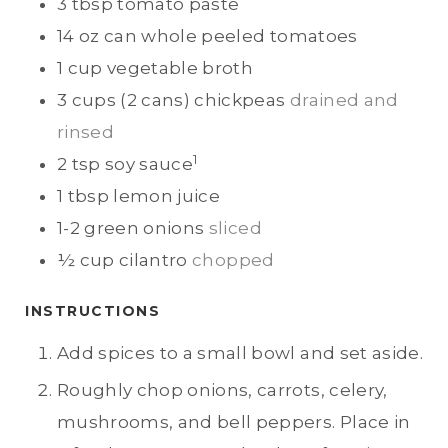
3
tbsp
tomato paste
14
oz can
whole peeled tomatoes
1
cup
vegetable broth
3
cups (2 cans)
chickpeas
drained and
rinsed
1
2
tsp
soy sauce
1
tbsp
lemon juice
1-2
green onions
sliced
½
cup
cilantro
chopped
INSTRUCTIONS
Add spices to a small bowl and set aside.
Roughly chop onions, carrots, celery,
mushrooms, and bell peppers. Place in