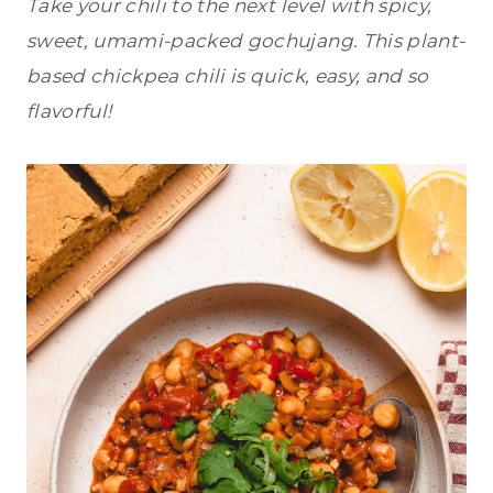
Take your chili to the next level with spicy,
sweet, umami-packed gochujang. This plant-
based chickpea chili is quick, easy, and so
flavorful!