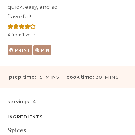
quick, easy, and so
flavorful!
4
from 1 vote
PRINT
PIN
M
M
prep time:
cook time:
15
MINS
30
MINS
I
I
N
N
U
U
servings:
4
T
T
E
E
INGREDIENTS
S
S
Spices