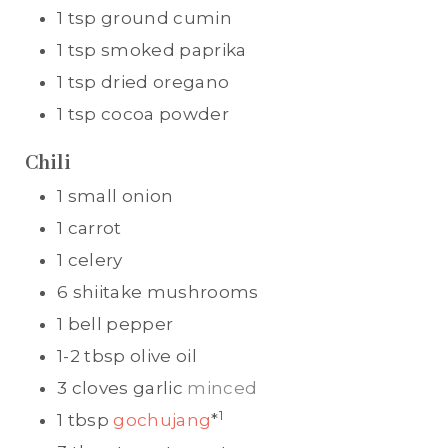
1
tsp
ground cumin
1
tsp
smoked paprika
1
tsp
dried oregano
1
tsp
cocoa powder
Chili
1
small onion
1
carrot
1
celery
6
shiitake mushrooms
1
bell pepper
1-2
tbsp
olive oil
3
cloves
garlic
minced
1
1
tbsp
gochujang
*