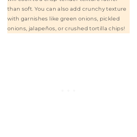
than soft. You can also add crunchy texture
with garnishes like green onions, pickled
onions, jalapeños, or crushed tortilla chips!