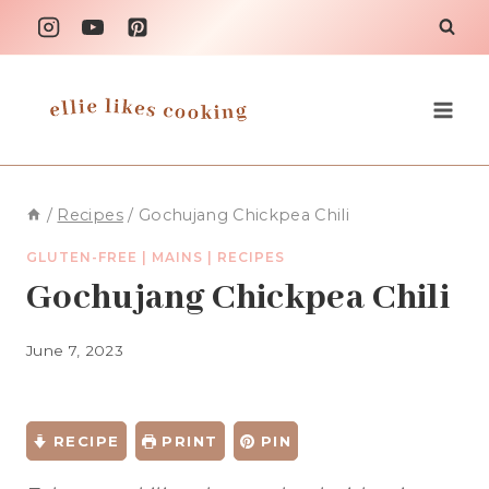
Skip
to
content
/
Recipes
/
Gochujang Chickpea Chili
GLUTEN-FREE
|
MAINS
|
RECIPES
Gochujang Chickpea Chili
June 7, 2023
RECIPE
PRINT
PIN