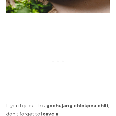
If you try out this
gochujang chickpea chili
,
don’t forget to
leave a