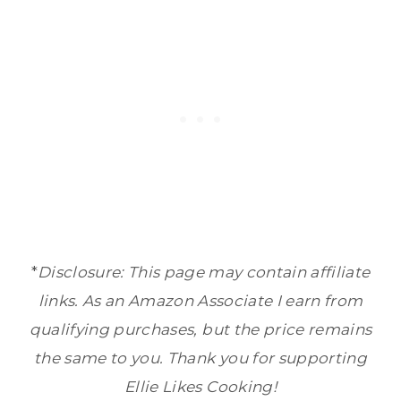
*
Disclosure: This page may contain affiliate
links. As an Amazon Associate I earn from
qualifying purchases, but the price remains
the same to you. Thank you for supporting
Ellie Likes Cooking!