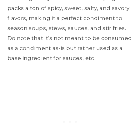
packs a ton of spicy, sweet, salty, and savory
flavors, making it a perfect condiment to
season soups, stews, sauces, and stir fries.
Do note that it’s not meant to be consumed
as a condiment as-is but rather used as a
base ingredient for sauces, etc.