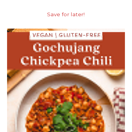
Save for later!