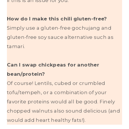
if this is an issue for you.
How do I make this chili gluten-free?
Simply use a gluten-free gochujang and
gluten-free soy sauce alternative such as
tamari.
Can I swap chickpeas for another
bean/protein?
Of course! Lentils, cubed or crumbled
tofu/tempeh, or a combination of your
favorite proteins would all be good. Finely
chopped walnuts also sound delicious (and
would add heart healthy fats!).