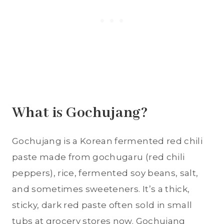
What is Gochujang?
Gochujang is a Korean fermented red chili
paste made from gochugaru (red chili
peppers), rice, fermented soy beans, salt,
and sometimes sweeteners. It’s a thick,
sticky, dark red paste often sold in small
tubs at grocery stores now. Gochujang