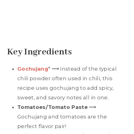
Key Ingredients
Gochujang
* ⟶ Instead of the typical
chili powder often used in chili, this
recipe uses gochujang to add spicy,
sweet, and savory notes all in one.
Tomatoes/Tomato Paste
⟶
Gochujang and tomatoes are the
perfect flavor pair!