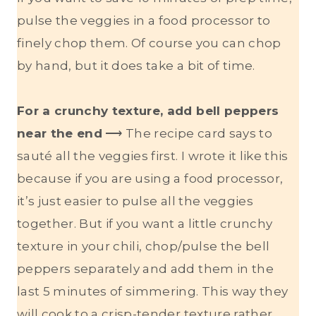
pulse the veggies in a food processor to
finely chop them. Of course you can chop
by hand, but it does take a bit of time.
For a crunchy texture, add bell peppers
near the end
⟶ The recipe card says to
sauté all the veggies first. I wrote it like this
because if you are using a food processor,
it’s just easier to pulse all the veggies
together. But if you want a little crunchy
texture in your chili, chop/pulse the bell
peppers separately and add them in the
last 5 minutes of simmering. This way they
will cook to a crisp-tender texture rather