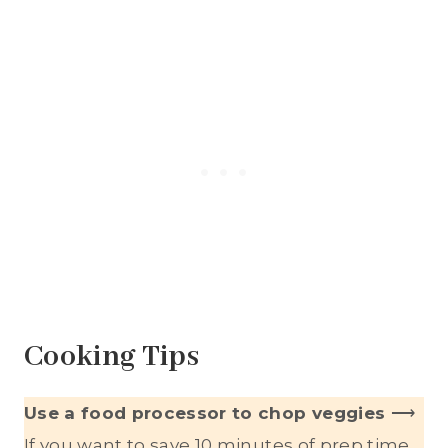
Cooking Tips
Use a food processor to chop veggies
⟶
If you want to save 10 minutes of prep time,