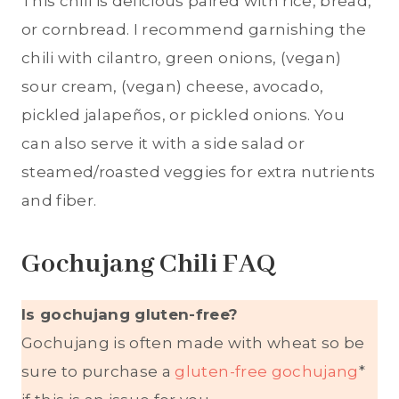
This chili is delicious paired with rice, bread,
or cornbread. I recommend garnishing the
chili with cilantro, green onions, (vegan)
sour cream, (vegan) cheese, avocado,
pickled jalapeños, or pickled onions. You
can also serve it with a side salad or
steamed/roasted veggies for extra nutrients
and fiber.
Gochujang Chili FAQ
Is gochujang gluten-free?
Gochujang is often made with wheat so be
sure to purchase a
gluten-free gochujang
*