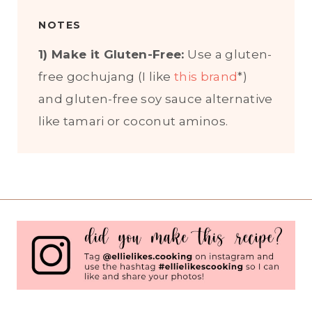
NOTES
1) Make it Gluten-Free:
Use a gluten-
free gochujang (I like
this brand
*)
and gluten-free soy sauce alternative
like tamari or coconut aminos.