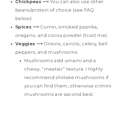
Chickpeas
⟶ You can also use other
beans/protein of choice (see FAQ
below).
Spices
⟶ Cumin, smoked paprika,
oregano, and cocoa powder (trust me).
Veggies
⟶ Onions, carrots, celery, bell
peppers, and mushrooms.
Mushrooms add umami and a
chewy, “meatier” texture. I highly
recommend shiitake mushrooms if
you can find them, otherwise crimini
mushrooms are second best.