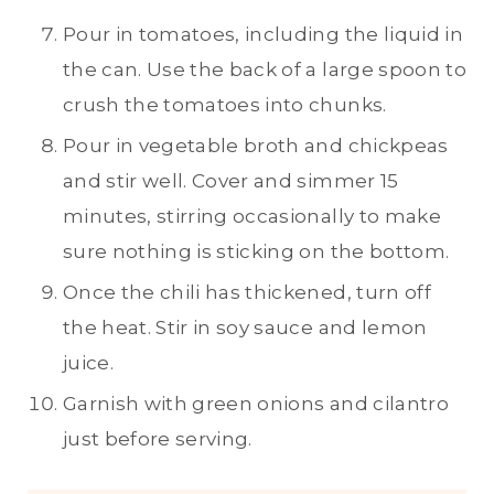
Pour in tomatoes, including the liquid in
the can. Use the back of a large spoon to
crush the tomatoes into chunks.
Pour in vegetable broth and chickpeas
and stir well. Cover and simmer 15
minutes, stirring occasionally to make
sure nothing is sticking on the bottom.
Once the chili has thickened, turn off
the heat. Stir in soy sauce and lemon
juice.
Garnish with green onions and cilantro
just before serving.