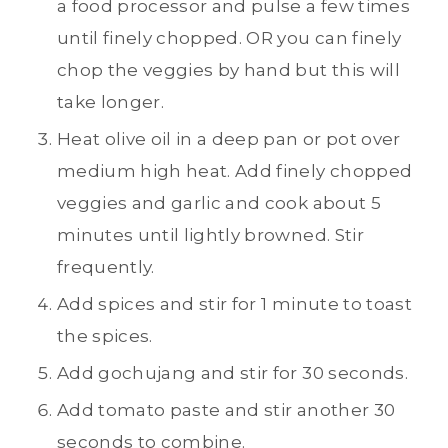
a food processor and pulse a few times
until finely chopped. OR you can finely
chop the veggies by hand but this will
take longer.
Heat olive oil in a deep pan or pot over
medium high heat. Add finely chopped
veggies and garlic and cook about 5
minutes until lightly browned. Stir
frequently.
Add spices and stir for 1 minute to toast
the spices.
Add gochujang and stir for 30 seconds.
Add tomato paste and stir another 30
seconds to combine.