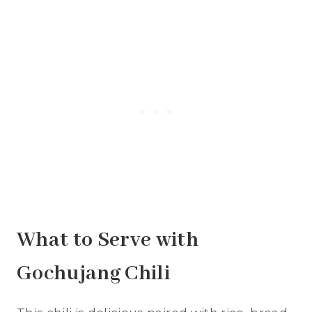
What to Serve with
Gochujang Chili