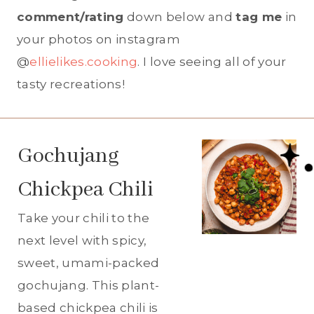
comment/rating
down below and
tag me
in
your photos on instagram
@
ellielikes.cooking
. I love seeing all of your
tasty recreations!
Gochujang
Chickpea Chili
Take your chili to the
next level with spicy,
sweet, umami-packed
gochujang. This plant-
based chickpea chili is