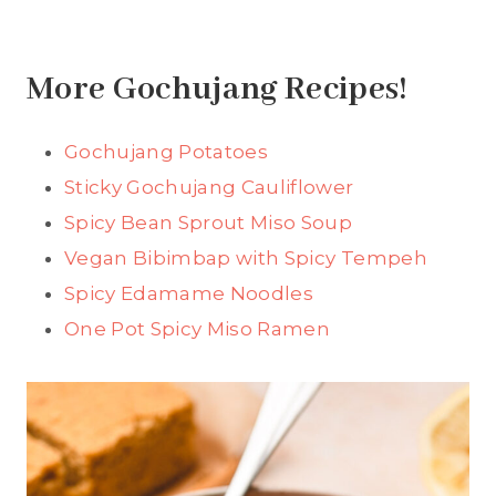
More Gochujang Recipes!
Gochujang Potatoes
Sticky Gochujang Cauliflower
Spicy Bean Sprout Miso Soup
Vegan Bibimbap with Spicy Tempeh
Spicy Edamame Noodles
One Pot Spicy Miso Ramen