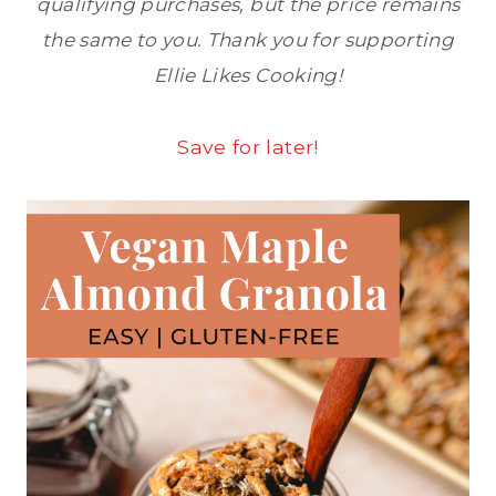
qualifying purchases, but the price remains
the same to you. Thank you for supporting
Ellie Likes Cooking!
Save for later!