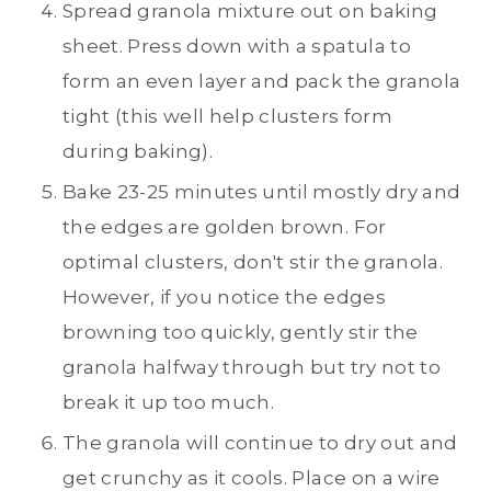
Spread granola mixture out on baking
sheet. Press down with a spatula to
form an even layer and pack the granola
tight (this well help clusters form
during baking).
Bake 23-25 minutes until mostly dry and
the edges are golden brown. For
optimal clusters, don't stir the granola.
However, if you notice the edges
browning too quickly, gently stir the
granola halfway through but try not to
break it up too much.
The granola will continue to dry out and
get crunchy as it cools. Place on a wire