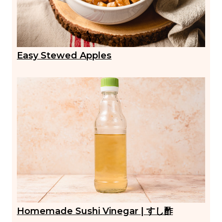
Easy Stewed Apples
Homemade Sushi Vinegar | すし酢