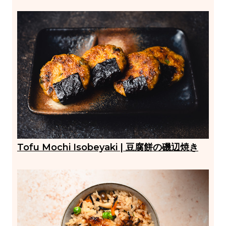
Tofu Mochi Isobeyaki | 豆腐餅の磯辺焼き