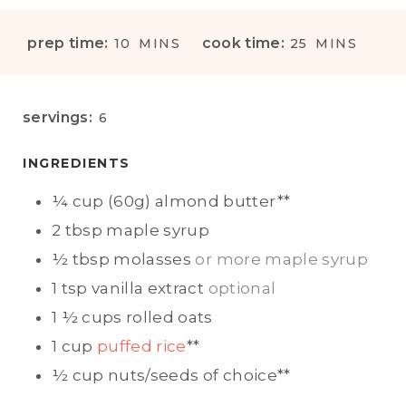
M
M
prep time:
cook time:
10
MINS
25
MINS
I
I
N
N
U
U
servings:
6
T
T
E
E
INGREDIENTS
S
S
¼
cup (60g)
almond butter**
2
tbsp
maple syrup
½
tbsp
molasses
or more maple syrup
1
tsp
vanilla extract
optional
1 ½
cups
rolled oats
1
cup
puffed rice
**
½
cup
nuts/seeds of choice**