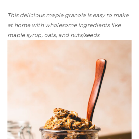
This delicious maple granola is easy to make
at home with wholesome ingredients like
maple syrup, oats, and nuts/seeds.