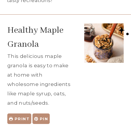
tasty recreations!
Healthy Maple
Granola
This delicious maple
granola is easy to make
at home with
wholesome ingredients
like maple syrup, oats,
and nuts/seeds.
PRINT
PIN