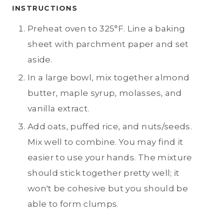
INSTRUCTIONS
Preheat oven to 325°F. Line a baking
sheet with parchment paper and set
aside.
In a large bowl, mix together almond
butter, maple syrup, molasses, and
vanilla extract.
Add oats, puffed rice, and nuts/seeds.
Mix well to combine. You may find it
easier to use your hands. The mixture
should stick together pretty well; it
won't be cohesive but you should be
able to form clumps.