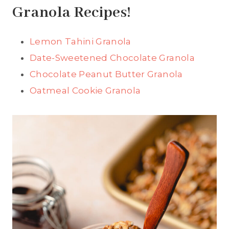
Granola Recipes!
Lemon Tahini Granola
Date-Sweetened Chocolate Granola
Chocolate Peanut Butter Granola
Oatmeal Cookie Granola