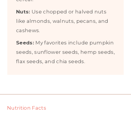
Nuts:
Use chopped or halved nuts
like almonds, walnuts, pecans, and
cashews.
Seeds:
My favorites include pumpkin
seeds, sunflower seeds, hemp seeds,
flax seeds, and chia seeds.
Nutrition Facts