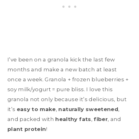
I’ve been on a granola kick the last few
months and make a new batch at least
once a week. Granola + frozen blueberries +
soy milk/yogurt = pure bliss. I love this
granola not only because it’s delicious, but
it’s
easy to make
,
naturally sweetened
,
and packed with
healthy fats
,
fiber
, and
plant protein
!