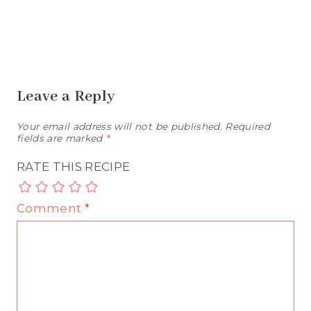
Leave a Reply
Your email address will not be published.
Required
fields are marked
*
RATE THIS RECIPE
Comment
*