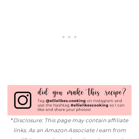
*
Disclosure: This page may contain affiliate
links. As an Amazon Associate I earn from