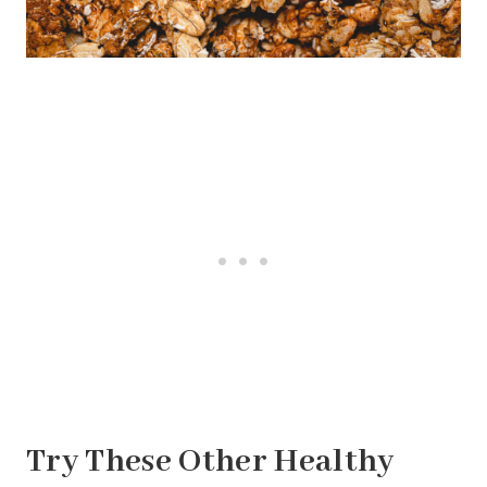
Try These Other Healthy