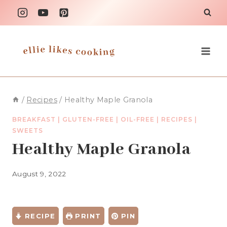
Skip
to
content
/
Recipes
/
Healthy Maple Granola
BREAKFAST
|
GLUTEN-FREE
|
OIL-FREE
|
RECIPES
|
SWEETS
Healthy Maple Granola
August 9, 2022
RECIPE
PRINT
PIN