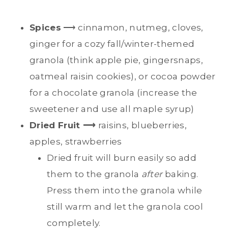
Spices
⟶ cinnamon, nutmeg, cloves,
ginger for a cozy fall/winter-themed
granola (think apple pie, gingersnaps,
oatmeal raisin cookies), or cocoa powder
for a chocolate granola (increase the
sweetener and use all maple syrup)
Dried Fruit ⟶
raisins, blueberries,
apples, strawberries
Dried fruit will burn easily so add
them to the granola
after
baking.
Press them into the granola while
still warm and let the granola cool
completely.