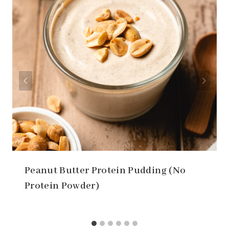
Peanut Butter Protein Pudding (No
Protein Powder)