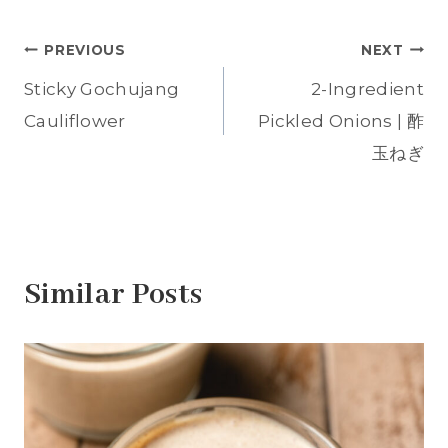
o
o
o
o
o
n
n
n
n
n
T
F
P
T
W
Post
w
a
i
u
h
PREVIOUS
NEXT
i
c
n
m
a
t
e
t
b
t
t
b
e
l
s
Sticky Gochujang
2-Ingredient
navigation
e
o
r
r
A
r
o
e
(
p
Cauliflower
Pickled Onions | 酢
(
k
s
O
p
O
(
t
p
(
p
O
(
e
O
玉ねぎ
e
p
O
n
p
n
e
p
s
e
s
n
e
i
n
i
s
n
n
s
n
i
s
n
i
n
n
i
e
n
e
n
n
w
n
w
e
n
w
e
w
w
e
i
w
i
w
w
n
w
Similar Posts
n
i
w
d
i
d
n
i
o
n
o
d
n
w
d
w
o
d
)
o
)
w
o
w
)
w
)
)