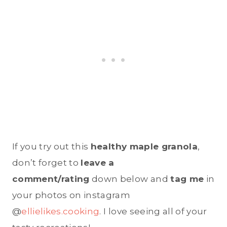
If you try out this
healthy maple granola
,
don’t forget to
leave a
comment/rating
down below and
tag me
in
your photos on instagram
@
ellielikes.cooking
. I love seeing all of your