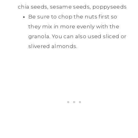
chia seeds, sesame seeds, poppyseeds
Be sure to chop the nuts first so
they mix in more evenly with the
granola. You can also used sliced or
slivered almonds.