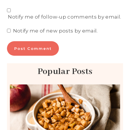
Notify me of follow-up comments by email.
Notify me of new posts by email.
Popular Posts