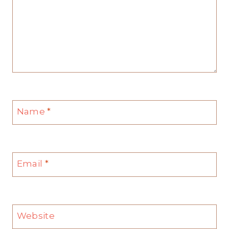
Name
*
Email
*
Website