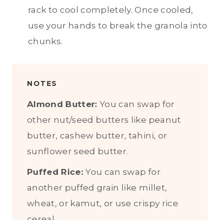
rack to cool completely. Once cooled,
use your hands to break the granola into
chunks.
NOTES
Almond Butter:
You can swap for
other nut/seed butters like peanut
butter, cashew butter, tahini, or
sunflower seed butter.
Puffed Rice:
You can swap for
another puffed grain like millet,
wheat, or kamut, or use crispy rice
cereal.