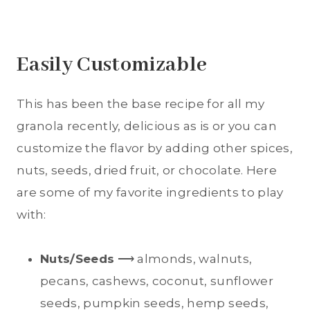
Easily Customizable
This has been the base recipe for all my
granola recently, delicious as is or you can
customize the flavor by adding other spices,
nuts, seeds, dried fruit, or chocolate. Here
are some of my favorite ingredients to play
with:
Nuts/Seeds
⟶ almonds, walnuts,
pecans, cashews, coconut, sunflower
seeds, pumpkin seeds, hemp seeds,