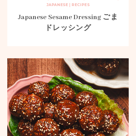
JAPANESE
|
RECIPES
Japanese Sesame Dressing ごま
ドレッシング