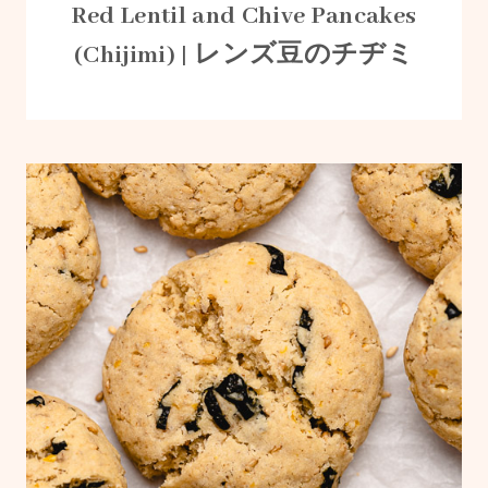
Red Lentil and Chive Pancakes
(Chijimi) | レンズ豆のチヂミ