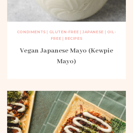
CONDIMENTS
|
GLUTEN-FREE
|
JAPANESE
|
OIL-
FREE
|
RECIPES
Vegan Japanese Mayo (Kewpie
Mayo)