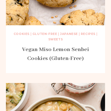
COOKIES
|
GLUTEN-FREE
|
JAPANESE
|
RECIPES
|
SWEETS
Vegan Miso Lemon Senbei
Cookies (Gluten-Free)