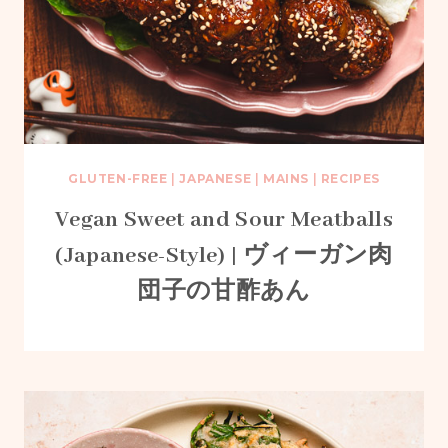
GLUTEN-FREE
|
JAPANESE
|
MAINS
|
RECIPES
Vegan Sweet and Sour Meatballs
(Japanese-Style) | ヴィーガン肉
団子の甘酢あん