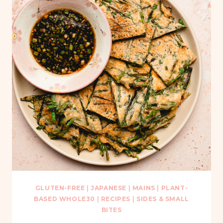
GLUTEN-FREE
|
JAPANESE
|
MAINS
|
PLANT-
BASED WHOLE30
|
RECIPES
|
SIDES & SMALL
BITES