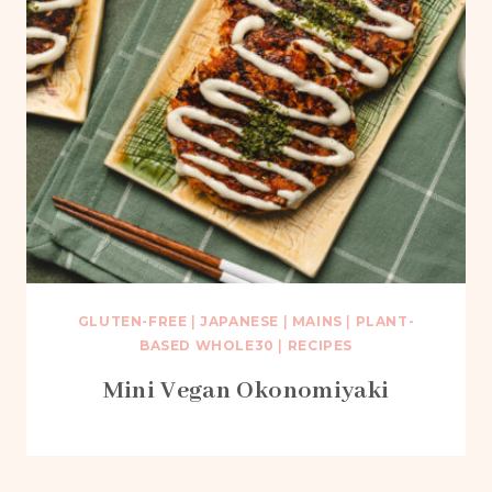
GLUTEN-FREE
|
JAPANESE
|
MAINS
|
PLANT-
BASED WHOLE30
|
RECIPES
Mini Vegan Okonomiyaki