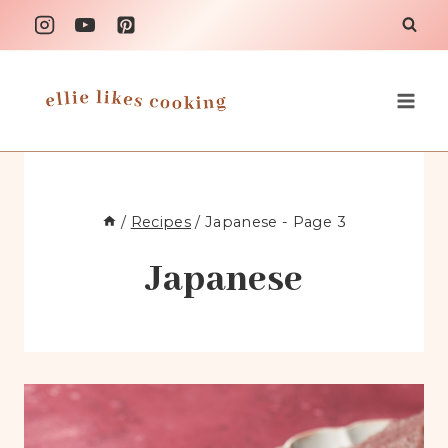
Skip
to
content
/
Recipes
/
Japanese
- Page 3
Japanese