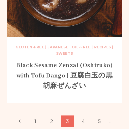
GLUTEN-FREE
|
JAPANESE
|
OIL-FREE
|
RECIPES
|
SWEETS
Black Sesame Zenzai (Oshiruko)
with Tofu Dango | 豆腐白玉の黒
胡麻ぜんざい
Page
Previous
1
2
3
4
5
…