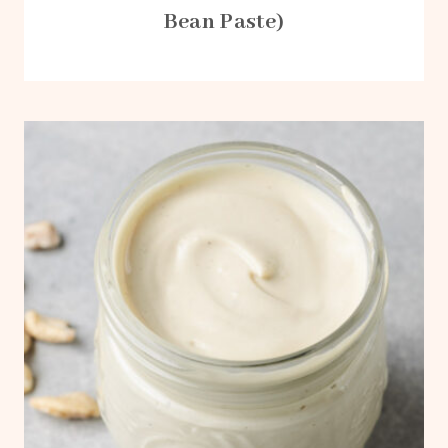
Bean Paste)