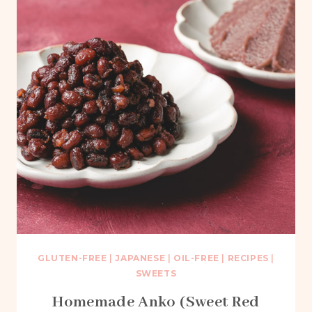
GLUTEN-FREE
|
JAPANESE
|
OIL-FREE
|
RECIPES
|
SWEETS
Homemade Anko (Sweet Red