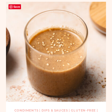
Save
CONDIMENTS
|
DIPS & SAUCES
|
GLUTEN-FREE
|