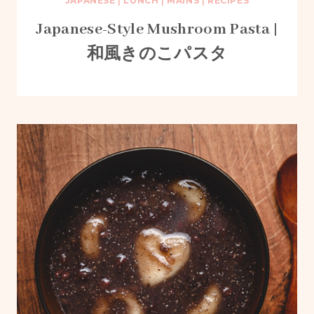
JAPANESE
|
LUNCH
|
MAINS
|
RECIPES
Japanese-Style Mushroom Pasta |
和風きのこパスタ