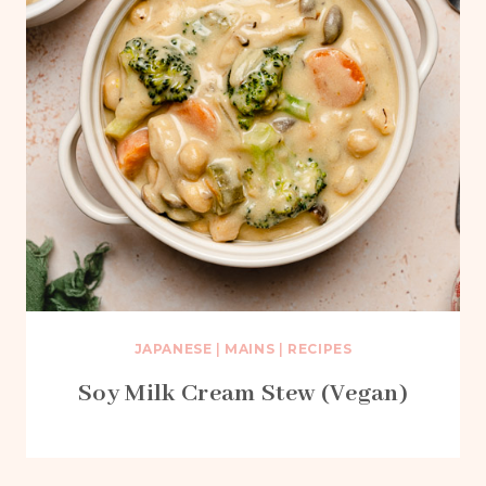
JAPANESE
|
MAINS
|
RECIPES
Soy Milk Cream Stew (Vegan)