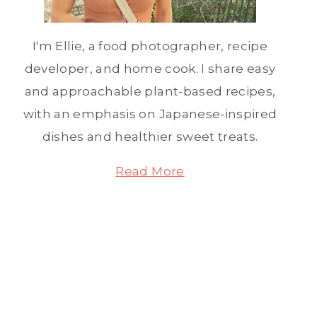
I'm Ellie, a food photographer, recipe
developer, and home cook. I share easy
and approachable plant-based recipes,
with an emphasis on Japanese-inspired
dishes and healthier sweet treats.
Read More