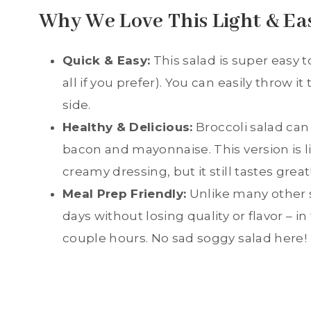
Why We Love This Light & Ea
Quick & Easy:
This salad is super easy 
all if you prefer). You can easily throw
side.
Healthy & Delicious:
Broccoli salad can
bacon and mayonnaise. This version is l
creamy dressing, but it still tastes great
Meal Prep Friendly:
Unlike many other s
days without losing quality or flavor – in
couple hours. No sad soggy salad here!