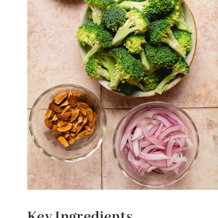
Key Ingredients