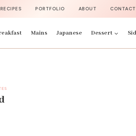
RECIPES
PORTFOLIO
ABOUT
CONTACT
reakfast
Mains
Japanese
Dessert
Sid
TES
ad