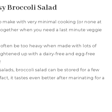
sy Broccoli Salad
to make with very minimal cooking (or none at
 it together when you need a last minute veggie
 often be too heavy when made with lots of
ightened up with a dairy-free and egg-free
!
alads, broccoli salad can be stored for a few
 fact, it tastes even better after marinating for a