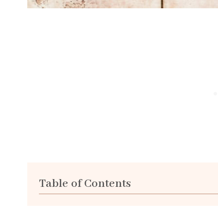
Table of Contents