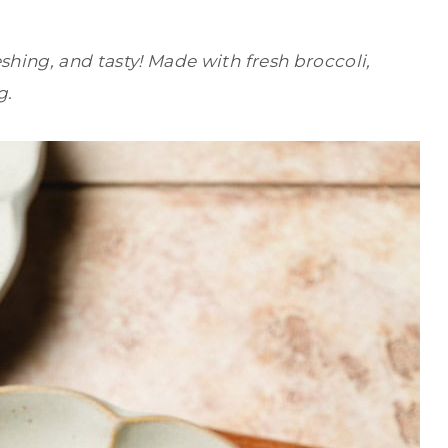
eshing, and tasty! Made with fresh broccoli,
g.