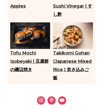
Apples
Sushi Vinegar | す
し酢
Tofu Mochi
Takikomi Gohan
Isobeyaki | 豆腐餅
(Japanese Mixed
の磯辺焼き
Rice ) 炊き込みご
飯