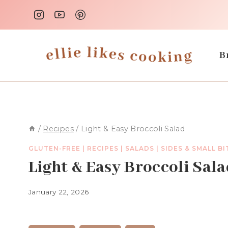
Skip
to
content
B
/
Recipes
/
Light & Easy Broccoli Salad
GLUTEN-FREE
|
RECIPES
|
SALADS
|
SIDES & SMALL BI
Light & Easy Broccoli Sal
January 22, 2026