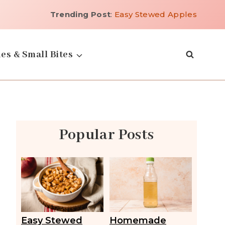
Trending Post
:
Easy Stewed Apples
es & Small Bites
Popular Posts
Easy Stewed
Homemade