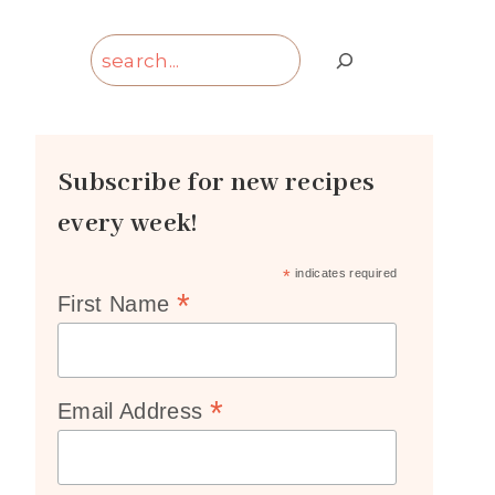
Search
Subscribe for new recipes
every week!
*
indicates required
*
First Name
*
Email Address