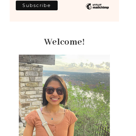
Welcome!