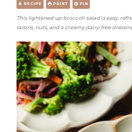
RECIPE
PRINT
PIN
This lightened up broccoli salad is easy, refr
raisins, nuts, and a creamy dairy-free dressin