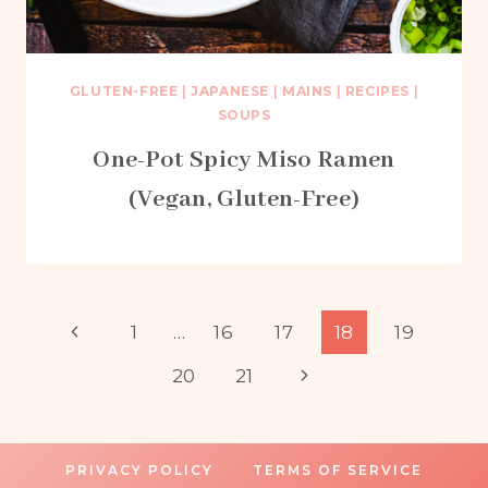
GLUTEN-FREE
|
JAPANESE
|
MAINS
|
RECIPES
|
SOUPS
One-Pot Spicy Miso Ramen
(Vegan, Gluten-Free)
Page
Previous
1
…
16
17
18
19
Page
Next
20
21
navigation
Page
PRIVACY POLICY
TERMS OF SERVICE