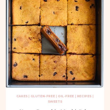
CAKES
|
GLUTEN-FREE
|
OIL-FREE
|
RECIPES
|
SWEETS