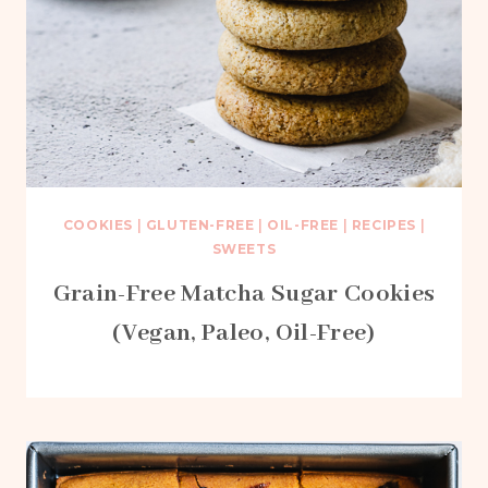
COOKIES
|
GLUTEN-FREE
|
OIL-FREE
|
RECIPES
|
SWEETS
Grain-Free Matcha Sugar Cookies
(Vegan, Paleo, Oil-Free)