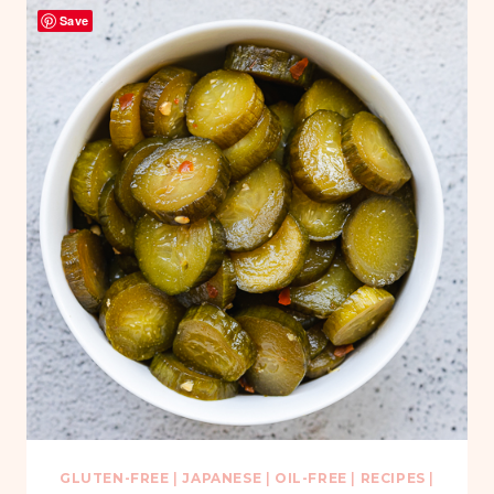
Save
GLUTEN-FREE
|
JAPANESE
|
OIL-FREE
|
RECIPES
|