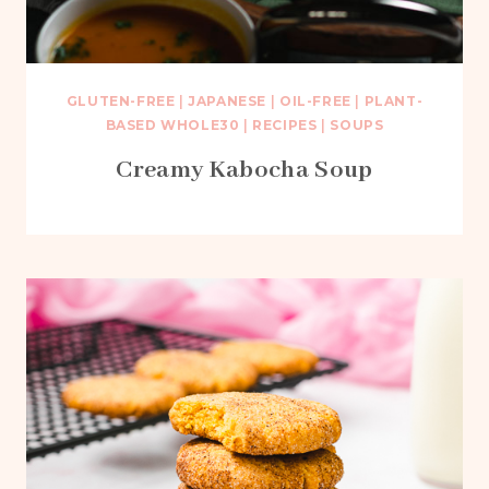
GLUTEN-FREE
|
JAPANESE
|
OIL-FREE
|
PLANT-
BASED WHOLE30
|
RECIPES
|
SOUPS
Creamy Kabocha Soup