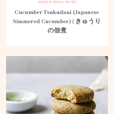
SIDES & SMALL BITES
Cucumber Tsukudani (Japanese
Simmered Cucumber) | きゅうり
の佃煮