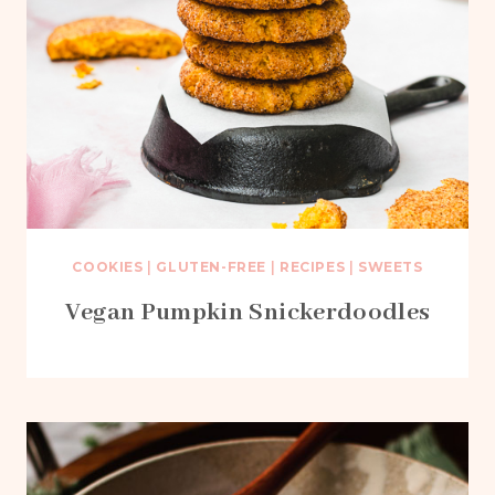
COOKIES
|
GLUTEN-FREE
|
RECIPES
|
SWEETS
Vegan Pumpkin Snickerdoodles