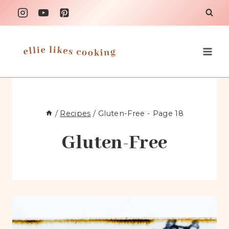
Skip
to
content
/
Recipes
/
Gluten-Free
- Page 18
Gluten-Free