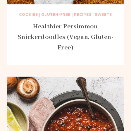
COOKIES
|
GLUTEN-FREE
|
RECIPES
|
SWEETS
Healthier Persimmon
Snickerdoodles (Vegan, Gluten-
Free)