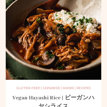
GLUTEN-FREE
|
JAPANESE
|
MAINS
|
RECIPES
Vegan Hayashi Rice | ビーガンハ
ヤシライス