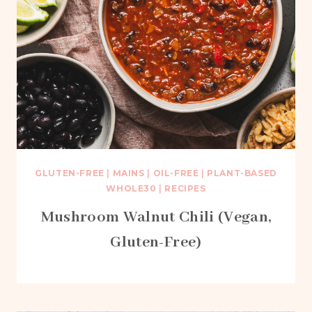
GLUTEN-FREE
|
MAINS
|
OIL-FREE
|
PLANT-BASED
WHOLE30
|
RECIPES
Mushroom Walnut Chili (Vegan,
Gluten-Free)