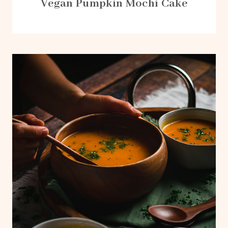
Vegan Pumpkin Mochi Cake