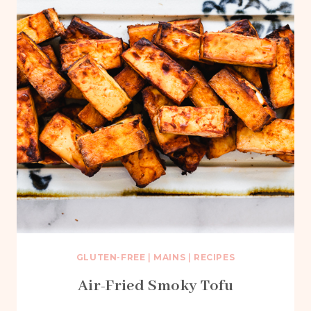
GLUTEN-FREE
|
MAINS
|
RECIPES
Air-Fried Smoky Tofu