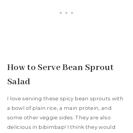
How to Serve Bean Sprout
Salad
I love serving these spicy bean sprouts with
a bowl of plain rice, a main protein, and
some other veggie sides. They are also
delicious in bibimbap! I think they would