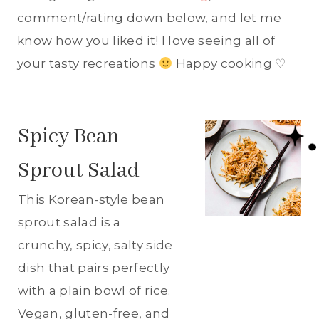
comment/rating down below, and let me
know how you liked it! I love seeing all of
your tasty recreations
Happy cooking ♡
Spicy Bean
Sprout Salad
This Korean-style bean
sprout salad is a
crunchy, spicy, salty side
dish that pairs perfectly
with a plain bowl of rice.
Vegan, gluten-free, and