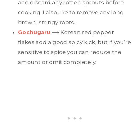
and discard any rotten sprouts before
cooking. I also like to remove any long
brown, stringy roots.
Gochugaru
⟶ Korean red pepper
flakes add a good spicy kick, but if you’re
sensitive to spice you can reduce the
amount or omit completely.