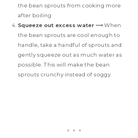
the bean sprouts from cooking more
after boiling
Squeeze out excess water
⟶ When
the bean sprouts are cool enough to
handle, take a handful of sprouts and
gently squeeze out as much water as
possible. This will make the bean
sprouts crunchy instead of soggy.