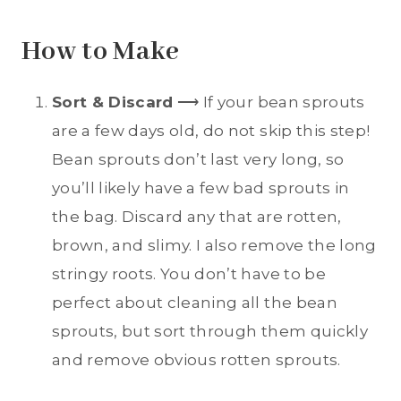
How to Make
Sort & Discard
⟶ If your bean sprouts
are a few days old, do not skip this step!
Bean sprouts don’t last very long, so
you’ll likely have a few bad sprouts in
the bag. Discard any that are rotten,
brown, and slimy. I also remove the long
stringy roots. You don’t have to be
perfect about cleaning all the bean
sprouts, but sort through them quickly
and remove obvious rotten sprouts.