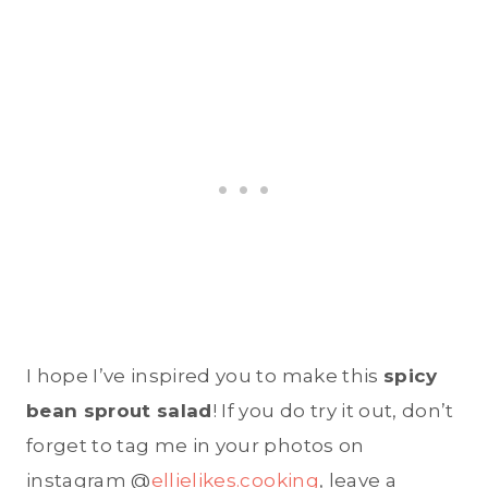
I hope I’ve inspired you to make this
spicy
bean sprout salad
! If you do try it out, don’t
forget to tag me in your photos on
instagram @
ellielikes.cooking
, leave a