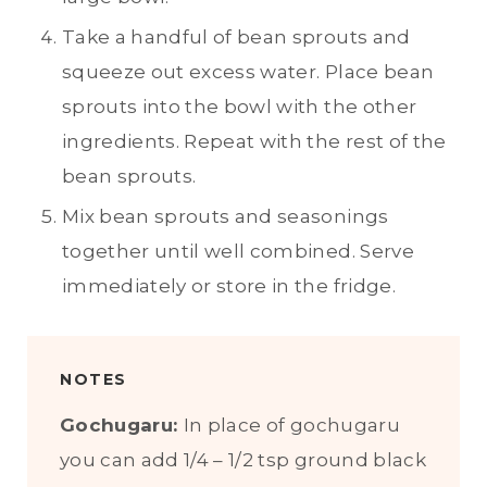
Take a handful of bean sprouts and
squeeze out excess water. Place bean
sprouts into the bowl with the other
ingredients. Repeat with the rest of the
bean sprouts.
Mix bean sprouts and seasonings
together until well combined. Serve
immediately or store in the fridge.
NOTES
Gochugaru:
In place of gochugaru
you can add 1/4 – 1/2 tsp ground black