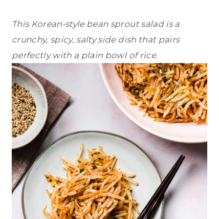
This Korean-style bean sprout salad is a
crunchy, spicy, salty side dish that pairs
perfectly with a plain bowl of rice.