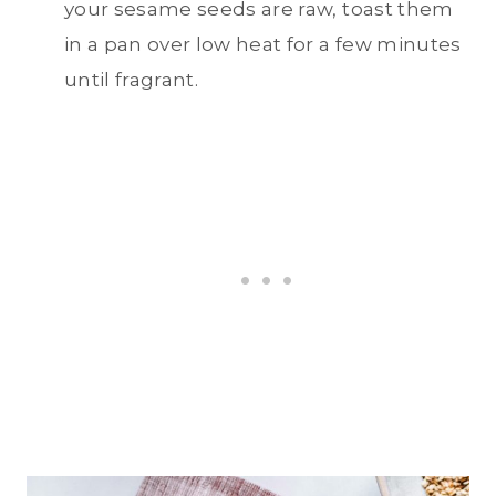
your sesame seeds are raw, toast them
in a pan over low heat for a few minutes
until fragrant.