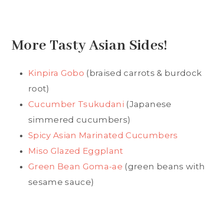
More Tasty Asian Sides!
Kinpira Gobo
(braised carrots & burdock
root)
Cucumber Tsukudani
(Japanese
simmered cucumbers)
Spicy Asian Marinated Cucumbers
Miso Glazed Eggplant
Green Bean Goma-ae
(green beans with
sesame sauce)