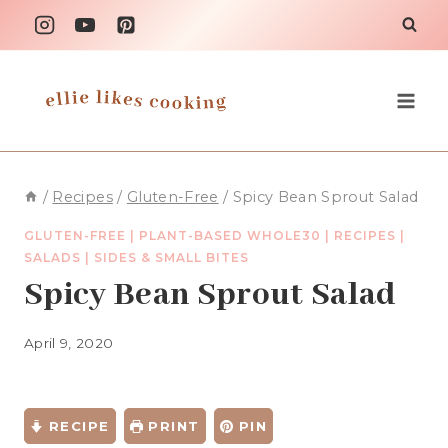
Skip
to
content
/
Recipes
/
Gluten-Free
/
Spicy Bean Sprout Salad
GLUTEN-FREE
|
PLANT-BASED WHOLE30
|
RECIPES
|
SALADS
|
SIDES & SMALL BITES
Spicy Bean Sprout Salad
April 9, 2020
RECIPE
PRINT
PIN