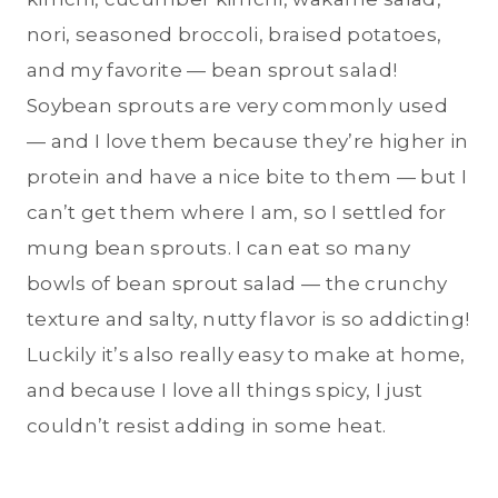
nori, seasoned broccoli, braised potatoes,
and my favorite — bean sprout salad!
Soybean sprouts are very commonly used
— and I love them because they’re higher in
protein and have a nice bite to them — but I
can’t get them where I am, so I settled for
mung bean sprouts. I can eat so many
bowls of bean sprout salad — the crunchy
texture and salty, nutty flavor is so addicting!
Luckily it’s also really easy to make at home,
and because I love all things spicy, I just
couldn’t resist adding in some heat.