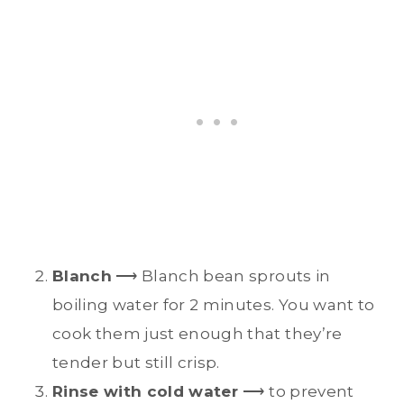
Blanch
⟶ Blanch bean sprouts in
boiling water for 2 minutes. You want to
cook them just enough that they’re
tender but still crisp.
Rinse with cold water
⟶ to prevent