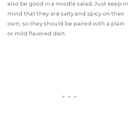
also be good in a noodle salad. Just keep in
mind that they are salty and spicy on their
own, so they should be paired with a plain
or mild flavored dish.