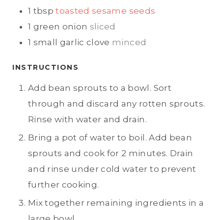
1
tbsp
toasted sesame seeds
1
green onion
sliced
1
small garlic clove
minced
INSTRUCTIONS
Add bean sprouts to a bowl. Sort
through and discard any rotten sprouts.
Rinse with water and drain.
Bring a pot of water to boil. Add bean
sprouts and cook for 2 minutes. Drain
and rinse under cold water to prevent
further cooking.
Mix together remaining ingredients in a
large bowl.