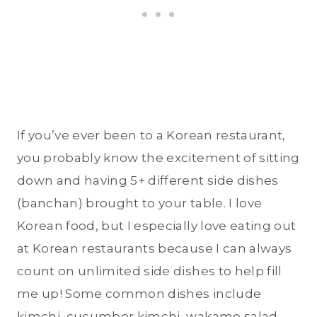
If you’ve ever been to a Korean restaurant,
you probably know the excitement of sitting
down and having 5+ different side dishes
(banchan) brought to your table. I love
Korean food, but I especially love eating out
at Korean restaurants because I can always
count on unlimited side dishes to help fill
me up! Some common dishes include
kimchi, cucumber kimchi, wakame salad,