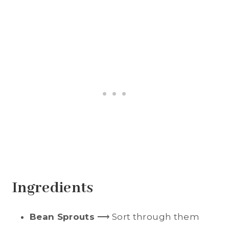
Ingredients
Bean Sprouts
⟶ Sort through them