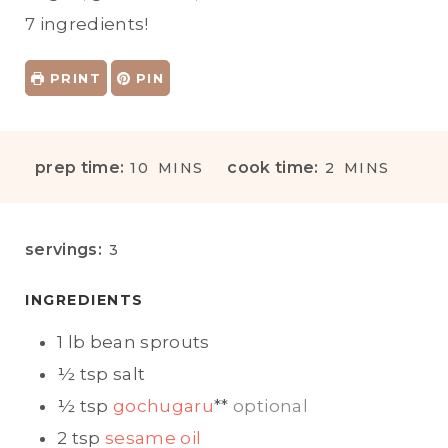
7 ingredients!
PRINT
PIN
M
M
prep time:
cook time:
10
MINS
2
MINS
I
I
N
N
U
U
servings:
3
T
T
E
E
INGREDIENTS
S
S
1
lb
bean sprouts
½
tsp
salt
½
tsp
gochugaru
**
optional
2
tsp
sesame oil