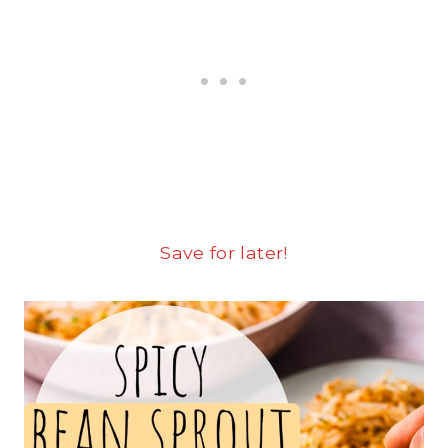
Save for later!