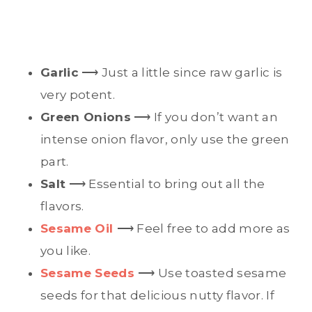
Garlic
⟶ Just a little since raw garlic is
very potent.
Green Onions
⟶ If you don’t want an
intense onion flavor, only use the green
part.
Salt
⟶ Essential to bring out all the
flavors.
Sesame Oil
⟶ Feel free to add more as
you like.
Sesame Seeds
⟶ Use toasted sesame
seeds for that delicious nutty flavor. If