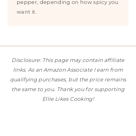
pepper, depending on how spicy you
want it.
Disclosure: This page may contain affiliate
links. As an Amazon Associate I earn from
qualifying purchases, but the price remains
the same to you. Thank you for supporting
Ellie Likes Cooking!