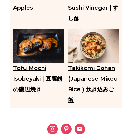
Apples
Sushi Vinegar | す
し酢
Tofu Mochi
Takikomi Gohan
Isobeyaki | 豆腐餅
(Japanese Mixed
の磯辺焼き
Rice ) 炊き込みご
飯