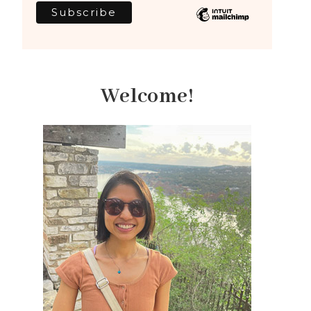
Welcome!