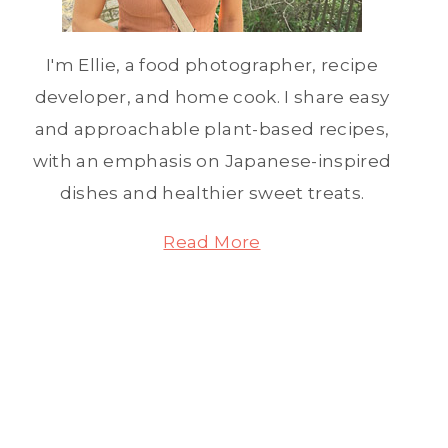
I'm Ellie, a food photographer, recipe
developer, and home cook. I share easy
and approachable plant-based recipes,
with an emphasis on Japanese-inspired
dishes and healthier sweet treats.
Read More