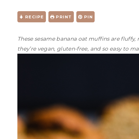
RECIPE
PRINT
PIN
These sesame banana oat muffins are fluffy, m
they’re vegan, gluten-free, and so easy to ma