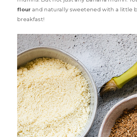
flour
and naturally sweetened with a little b
breakfast!