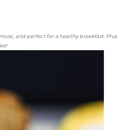
oist, and perfect for a healthy breakfast. Plus
ke!