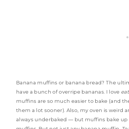
Banana muffins or banana bread? The ultim
have a bunch of overripe bananas. I love
ea
muffins are so much easier to bake (and th
them a lot sooner). Also, my oven is weird a
always underbaked — but muffins bake up pe
muffins. But not just any banana muffin.
To