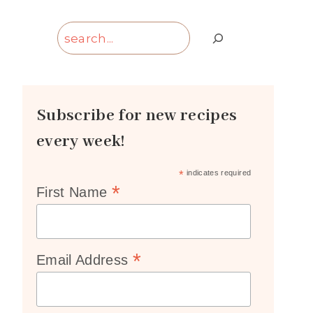
Search
Subscribe for new recipes
every week!
*
indicates required
*
First Name
*
Email Address