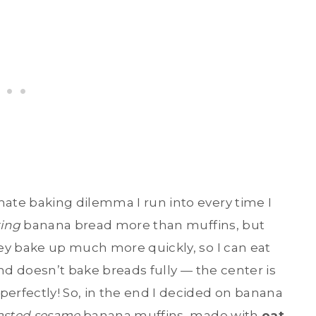
ate baking dilemma I run into every time I
ting
banana bread more than muffins, but
ey bake up much more quickly, so I can eat
nd doesn’t bake breads fully — the center is
rfectly! So, in the end I decided on banana
asted sesame
banana muffins, made with
oat