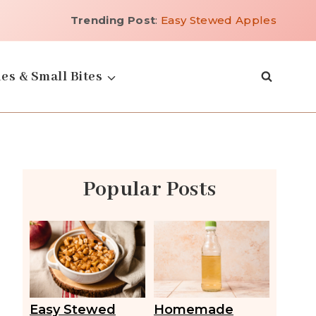
Trending Post
:
Easy Stewed Apples
es & Small Bites
Popular Posts
Easy Stewed
Homemade