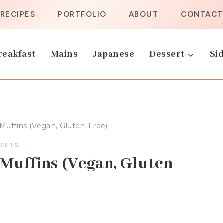
RECIPES
PORTFOLIO
ABOUT
CONTACT
reakfast
Mains
Japanese
Dessert
Sid
uffins (Vegan, Gluten-Free)
EETS
Muffins (Vegan, Gluten-