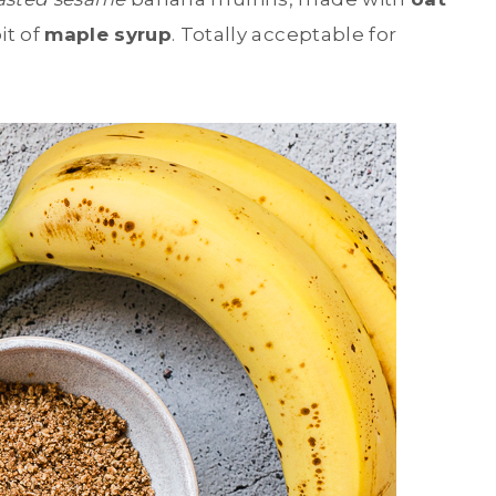
it of
maple syrup
. Totally acceptable for