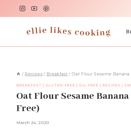
Skip
to
content
B
/
Recipes
/
Breakfast
/
Oat Flour Sesame Banana M
BREAKFAST
|
GLUTEN-FREE
|
OIL-FREE
|
RECIPES
|
SW
Oat Flour Sesame Banana 
Free)
March 24, 2020