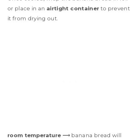
or place in an
airtight container
to prevent
it from drying out.
room temperature
⟶ banana bread will