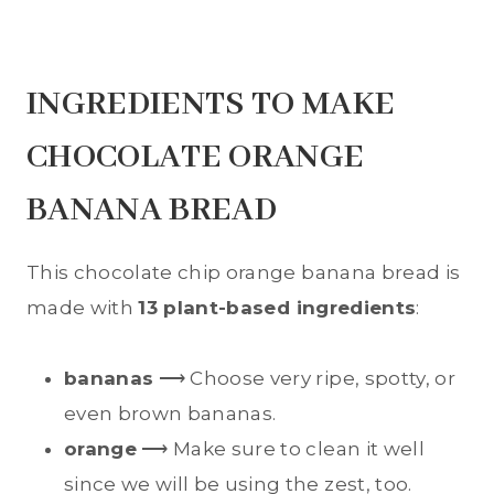
INGREDIENTS TO MAKE
CHOCOLATE ORANGE
BANANA BREAD
This chocolate chip orange banana bread is
made with
13 plant-based ingredients
:
bananas
⟶ Choose very ripe, spotty, or
even brown bananas.
orange
⟶ Make sure to clean it well
since we will be using the zest, too.