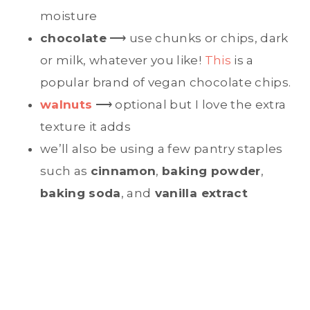
moisture
chocolate
⟶ use chunks or chips, dark
or milk, whatever you like!
This
is a
popular brand of vegan chocolate chips.
walnuts
⟶ optional but I love the extra
texture it adds
we’ll also be using a few pantry staples
such as
cinnamon
,
baking powder
,
baking soda
, and
vanilla extract