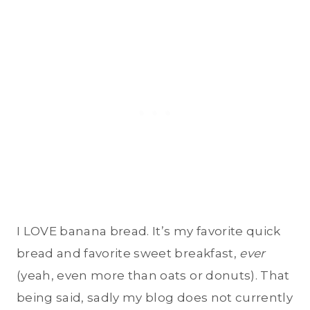
I LOVE banana bread. It’s my favorite quick
bread and favorite sweet breakfast,
ever
(yeah, even more than oats or donuts). That
being said, sadly my blog does not currently