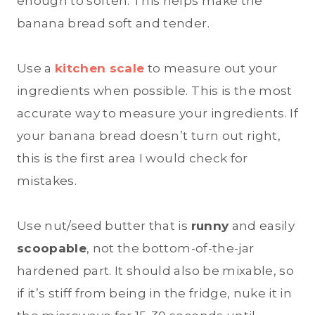
enough to soften. This helps make the
banana bread soft and tender.
Use a
kitchen scale
to measure out your
ingredients when possible. This is the most
accurate way to measure your ingredients. If
your banana bread doesn’t turn out right,
this is the first area I would check for
mistakes.
Use nut/seed butter that is
runny
and easily
scoopable
, not the bottom-of-the-jar
hardened part. It should also be mixable, so
if it’s stiff from being in the fridge, nuke it in