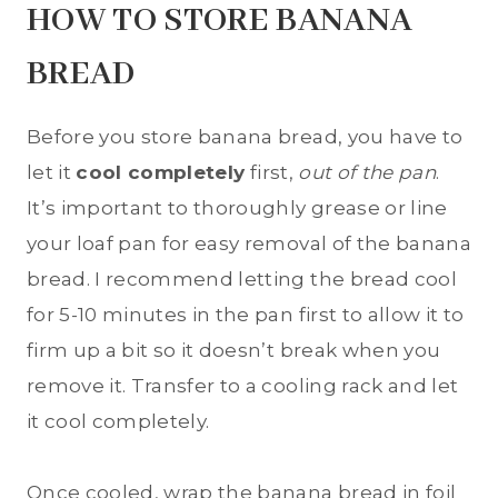
HOW TO STORE BANANA
BREAD
Before you store banana bread, you have to
let it
cool completely
first,
out of the pan
.
It’s important to thoroughly grease or line
your loaf pan for easy removal of the banana
bread. I recommend letting the bread cool
for 5-10 minutes in the pan first to allow it to
firm up a bit so it doesn’t break when you
remove it. Transfer to a cooling rack and let
it cool completely.
Once cooled, wrap the banana bread in foil