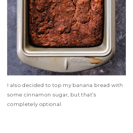
I also decided to top my banana bread with
some cinnamon sugar, but that’s
completely optional.