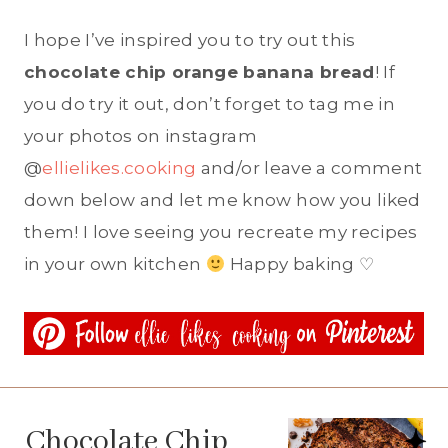
I hope I’ve inspired you to try out this
chocolate chip orange banana bread
! If
you do try it out, don’t forget to tag me in
your photos on instagram
@
ellielikes.cooking
and/or leave a comment
down below and let me know how you liked
them! I love seeing you recreate my recipes
in your own kitchen
Happy baking ♡
Chocolate Chip