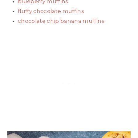
blueberry muffins
fluffy chocolate muffins
chocolate chip banana muffins