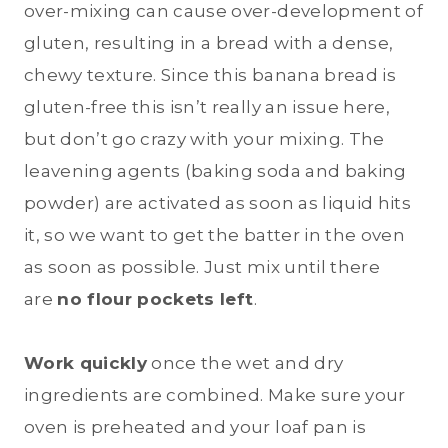
over-mixing can cause over-development of
gluten, resulting in a bread with a dense,
chewy texture. Since this banana bread is
gluten-free this isn’t really an issue here,
but don’t go crazy with your mixing. The
leavening agents (baking soda and baking
powder) are activated as soon as liquid hits
it, so we want to get the batter in the oven
as soon as possible. Just mix until there
are
no flour pockets left
.
Work quickly
once the wet and dry
ingredients are combined. Make sure your
oven is preheated and your loaf pan is