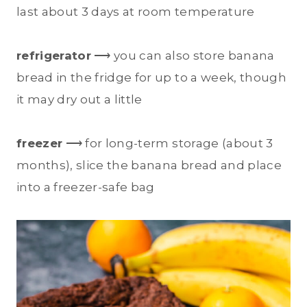
last about 3 days at room temperature
refrigerator
⟶ you can also store banana
bread in the fridge for up to a week, though
it may dry out a little
freezer
⟶ for long-term storage (about 3
months), slice the banana bread and place
into a freezer-safe bag