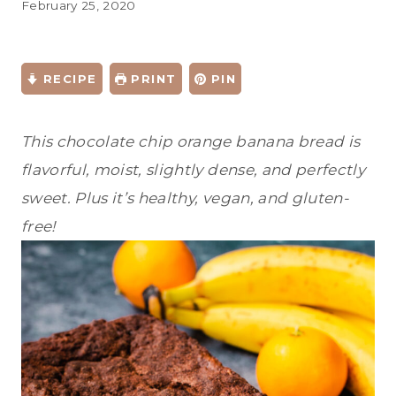
February 25, 2020
RECIPE
PRINT
PIN
This chocolate chip orange banana bread is
flavorful, moist, slightly dense, and perfectly
sweet. Plus it’s healthy, vegan, and gluten-
free!