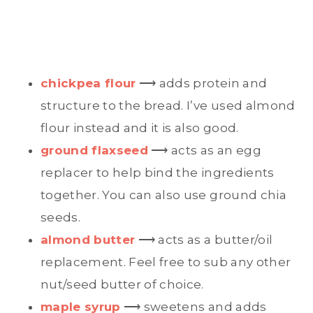
chickpea flour
⟶ adds protein and
structure to the bread. I’ve used almond
flour instead and it is also good.
ground flaxseed
⟶ acts as an egg
replacer to help bind the ingredients
together. You can also use ground chia
seeds.
almond butter
⟶ acts as a butter/oil
replacement. Feel free to sub any other
nut/seed butter of choice.
maple syrup
⟶ sweetens and adds