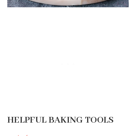
HELPFUL BAKING TOOLS