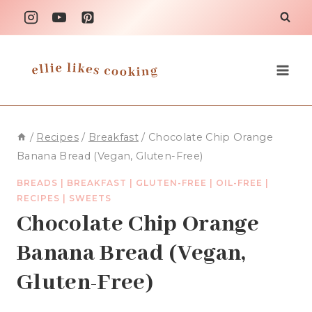
Skip
to
content
/
Recipes
/
Breakfast
/
Chocolate Chip Orange
Banana Bread (Vegan, Gluten-Free)
BREADS
|
BREAKFAST
|
GLUTEN-FREE
|
OIL-FREE
|
RECIPES
|
SWEETS
Chocolate Chip Orange
Banana Bread (Vegan,
Gluten-Free)