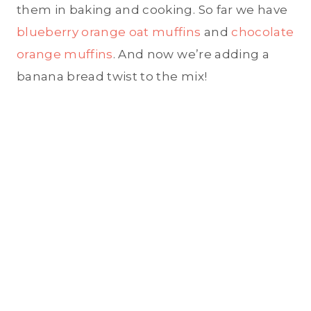
them in baking and cooking. So far we have
blueberry orange oat muffins
and
chocolate
orange muffins
. And now we’re adding a
banana bread twist to the mix!