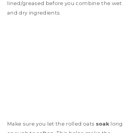
lined/greased before you combine the wet
and dry ingredients.
Make sure you let the rolled oats
soak
long