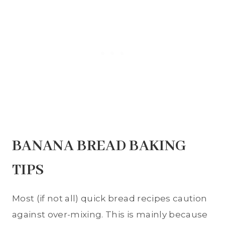
BANANA BREAD BAKING
TIPS
Most (if not all) quick bread recipes caution
against over-mixing. This is mainly because