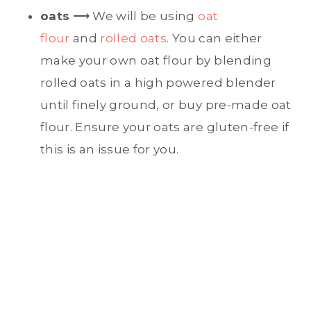
oats
⟶ We will be using
oat
flour
and
rolled oats
. You can either
make your own oat flour by blending
rolled oats in a high powered blender
until finely ground, or buy pre-made oat
flour. Ensure your oats are gluten-free if
this is an issue for you.