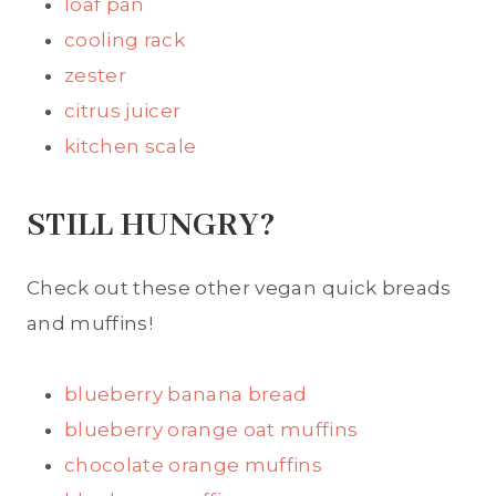
loaf pan
cooling rack
zester
citrus juicer
kitchen scale
STILL HUNGRY?
Check out these other vegan quick breads
and muffins!
blueberry banana bread
blueberry orange oat muffins
chocolate orange muffins