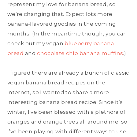
represent my love for banana bread, so
we’re changing that. Expect lots more
banana-flavored goodies in the coming
months! (In the meantime though, you can
check out my vegan
blueberry banana
bread
and
chocolate chip banana muffins
.)
I figured there are already a bunch of classic
vegan banana bread recipes on the
internet, so I wanted to share a more
interesting banana bread recipe. Since it’s
winter, I’ve been blessed with a plethora of
oranges and orange trees all around me, so
I’ve been playing with different ways to use