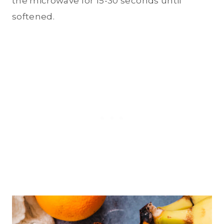
the microwave for 15-30 seconds until
softened.