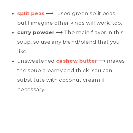
split peas
⟶ I used green split peas
but I imagine other kinds will work, too.
curry powder
⟶ The main flavor in this
soup, so use any brand/blend that you
like.
unsweetened
cashew butter
⟶ makes
the soup creamy and thick. You can
substitute with coconut cream if
necessary.