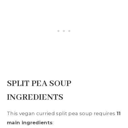
SPLIT PEA SOUP
INGREDIENTS
This vegan curried split pea soup requires
11
main ingredients
: