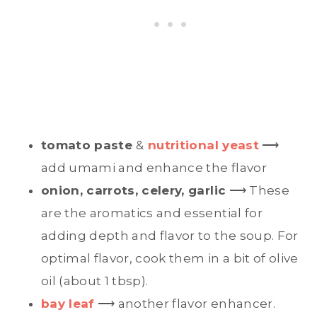
tomato paste
&
nutritional yeast
⟶
add umami and enhance the flavor
onion, carrots, celery, garlic
⟶ These
are the aromatics and essential for
adding depth and flavor to the soup. For
optimal flavor, cook them in a bit of olive
oil (about 1 tbsp).
bay leaf
⟶ another flavor enhancer.