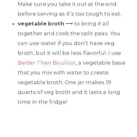
Make sure you take it out at the end
before serving as it’s too tough to eat.
vegetable broth
⟶ to bring it all
together and cook the split peas. You
can use water if you don’t have veg
broth, but it will be less flavorful. I use
Better Than Bouillon
, a vegetable base
that you mix with water to create
vegetable broth. One jar makes 19
quarts of veg broth and it lasts a long
time in the fridge!