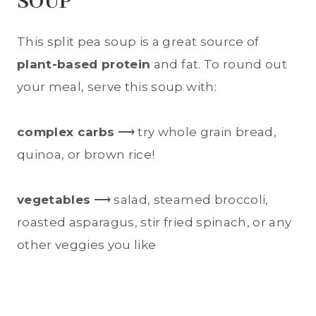
SOUP
This split pea soup is a great source of
plant-based protein
and fat. To round out
your meal, serve this soup with:
complex carbs
⟶ try whole grain bread,
quinoa, or brown rice!
vegetables
⟶ salad, steamed broccoli,
roasted asparagus, stir fried spinach, or any
other veggies you like