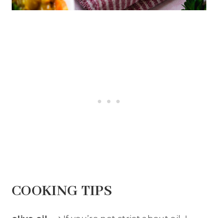
COOKING TIPS