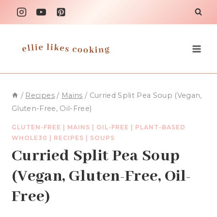
Skip
to
content
/
Recipes
/
Mains
/
Curried Split Pea Soup (Vegan,
Gluten-Free, Oil-Free)
GLUTEN-FREE
|
MAINS
|
OIL-FREE
|
PLANT-BASED
WHOLE30
|
RECIPES
|
SOUPS
Curried Split Pea Soup
(Vegan, Gluten-Free, Oil-
Free)