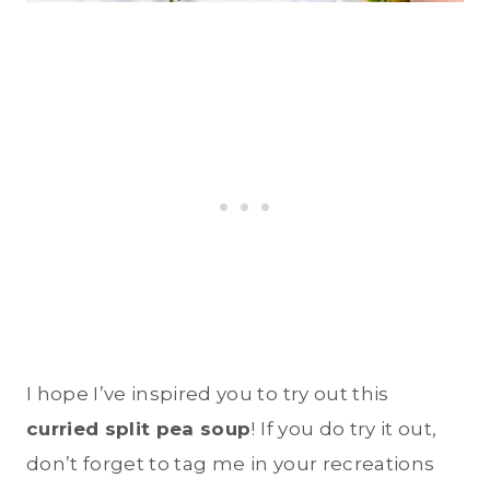
I hope I’ve inspired you to try out this
curried split pea soup
! If you do try it out,
don’t forget to tag me in your recreations