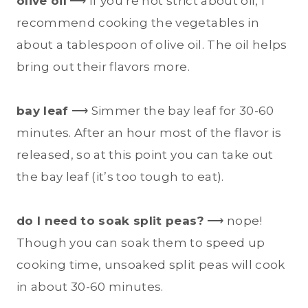
olive oil
⟶ If you’re not strict about oil, I
recommend cooking the vegetables in
about a tablespoon of olive oil. The oil helps
bring out their flavors more.
bay leaf
⟶ Simmer the bay leaf for 30-60
minutes. After an hour most of the flavor is
released, so at this point you can take out
the bay leaf (it’s too tough to eat).
do I need to soak split peas?
⟶ nope!
Though you can soak them to speed up
cooking time, unsoaked split peas will cook
in about 30-60 minutes.