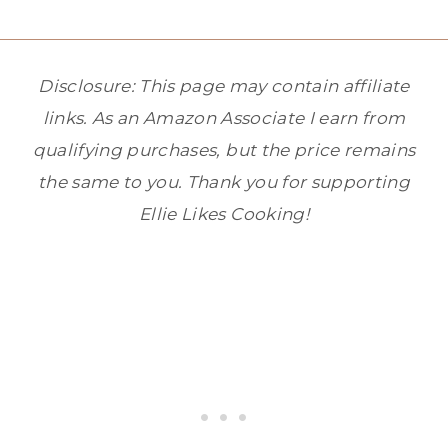
Disclosure: This page may contain affiliate
links. As an Amazon Associate I earn from
qualifying purchases, but the price remains
the same to you. Thank you for supporting
Ellie Likes Cooking!