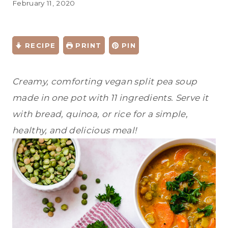
February 11, 2020
RECIPE
PRINT
PIN
Creamy, comforting vegan split pea soup
made in one pot with 11 ingredients. Serve it
with bread, quinoa, or rice for a simple,
healthy, and delicious meal!