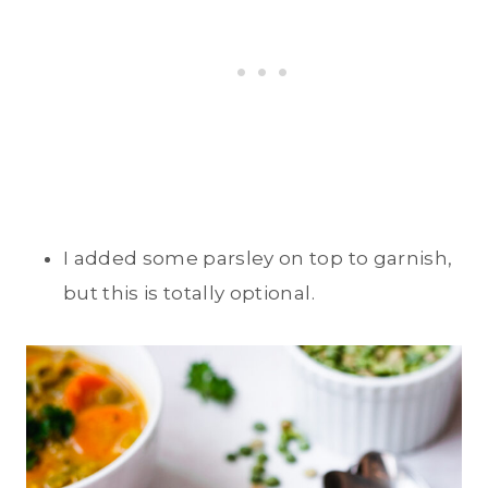
I added some parsley on top to garnish,
but this is totally optional.