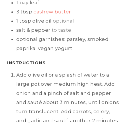
1
bay leaf
3
tbsp
cashew butter
1
tbsp
olive oil
optional
salt & pepper
to taste
optional garnishes: parsley, smoked
paprika, vegan yogurt
INSTRUCTIONS
Add olive oil or a splash of water to a
large pot over medium high heat. Add
onion and a pinch of salt and pepper
and sauté about 3 minutes, until onions
turn translucent. Add carrots, celery,
and garlic and sauté another 2 minutes.