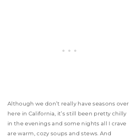
Although we don’t really have seasons over
here in California, it’s still been pretty chilly
in the evenings and some nights all I crave
are warm, cozy soups and stews. And