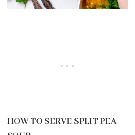
HOW TO SERVE SPLIT PEA