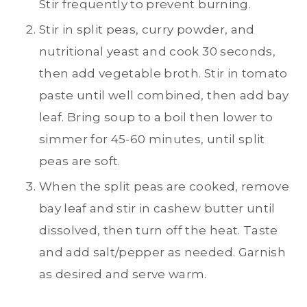
Stir frequently to prevent burning.
Stir in split peas, curry powder, and
nutritional yeast and cook 30 seconds,
then add vegetable broth. Stir in tomato
paste until well combined, then add bay
leaf. Bring soup to a boil then lower to
simmer for 45-60 minutes, until split
peas are soft.
When the split peas are cooked, remove
bay leaf and stir in cashew butter until
dissolved, then turn off the heat. Taste
and add salt/pepper as needed. Garnish
as desired and serve warm.