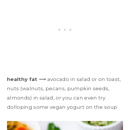
healthy fat
⟶ avocado in salad or on toast,
nuts (walnuts, pecans, pumpkin seeds,
almonds) in salad, or you can even try
dolloping some vegan yogurt on the soup