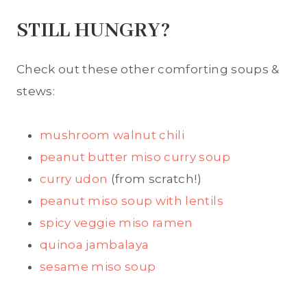
STILL HUNGRY?
Check out these other comforting soups &
stews:
mushroom walnut chili
peanut butter miso curry soup
curry udon
(from scratch!)
peanut miso soup with lentils
spicy veggie miso ramen
quinoa jambalaya
sesame miso soup