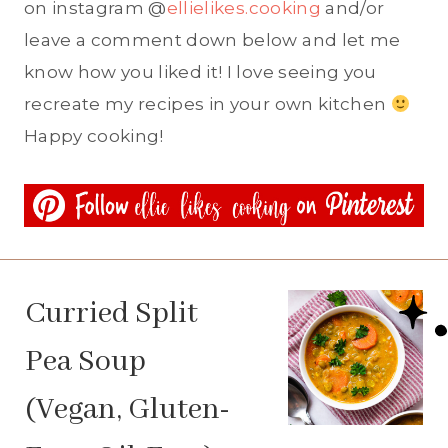
on instagram @
ellielikes.cooking
and/or
leave a comment down below and let me
know how you liked it! I love seeing you
recreate my recipes in your own kitchen
Happy cooking!
Curried Split
Pea Soup
(Vegan, Gluten-