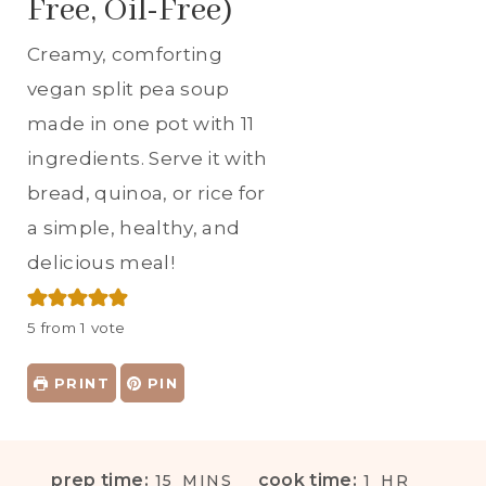
Free, Oil-Free)
Creamy, comforting
vegan split pea soup
made in one pot with 11
ingredients. Serve it with
bread, quinoa, or rice for
a simple, healthy, and
delicious meal!
5
from 1 vote
PRINT
PIN
M
H
prep time:
cook time:
15
MINS
1
HR