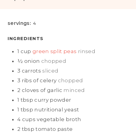
I
O
N
U
U
R
servings:
4
T
E
INGREDIENTS
S
1
cup
green split peas
rinsed
½
onion
chopped
3
carrots
sliced
3
ribs of
celery
chopped
2
cloves of garlic
minced
1
tbsp
curry powder
1
tbsp
nutritional yeast
4
cups
vegetable broth
2
tbsp
tomato paste