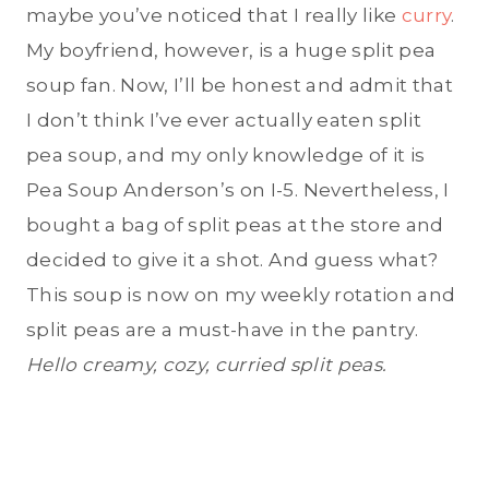
maybe you’ve noticed that I really like
curry
.
My boyfriend, however, is a huge split pea
soup fan. Now, I’ll be honest and admit that
I don’t think I’ve ever actually eaten split
pea soup, and my only knowledge of it is
Pea Soup Anderson’s on I-5. Nevertheless, I
bought a bag of split peas at the store and
decided to give it a shot. And guess what?
This soup is now on my weekly rotation and
split peas are a must-have in the pantry.
Hello creamy, cozy, curried split peas.