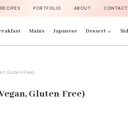
RECIPES
PORTFOLIO
ABOUT
CONTACT
reakfast
Mains
Japanese
Dessert
Sid
n, Gluten-Free)
Vegan, Gluten-Free)