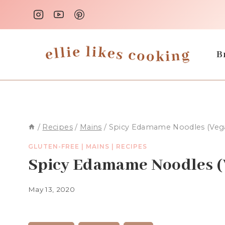
Skip
to
content
B
/
Recipes
/
Mains
/
Spicy Edamame Noodles (Vega
GLUTEN-FREE
|
MAINS
|
RECIPES
Spicy Edamame Noodles (
May 13, 2020