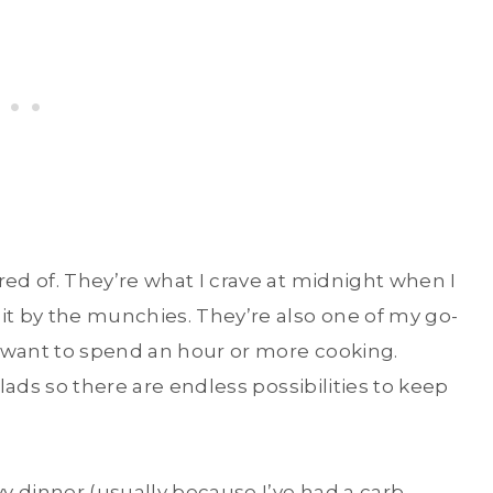
red of. They’re what I crave at midnight when I
it by the munchies. They’re also one of my go-
’t want to spend an hour or more cooking.
alads so there are endless possibilities to keep
 dinner (usually because I’ve had a carb-