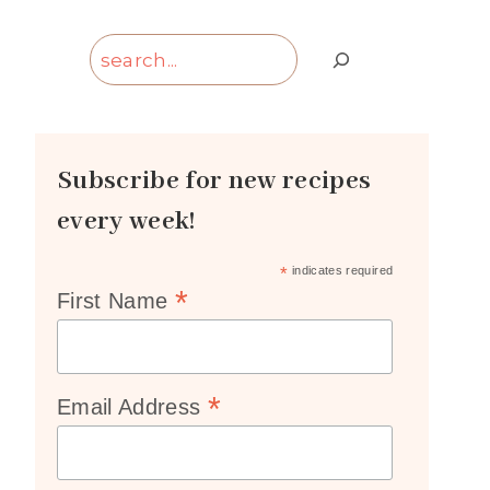
Search
Subscribe for new recipes
every week!
*
indicates required
*
First Name
*
Email Address