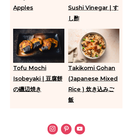
Apples
Sushi Vinegar | す
し酢
Tofu Mochi
Takikomi Gohan
Isobeyaki | 豆腐餅
(Japanese Mixed
の磯辺焼き
Rice ) 炊き込みご
飯