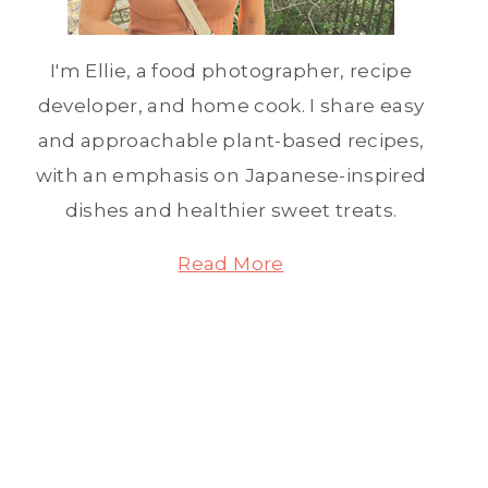
I'm Ellie, a food photographer, recipe
developer, and home cook. I share easy
and approachable plant-based recipes,
with an emphasis on Japanese-inspired
dishes and healthier sweet treats.
Read More