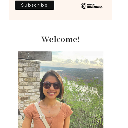
Welcome!