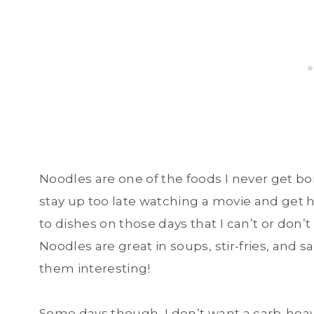
Noodles are one of the foods I never get bo
stay up too late watching a movie and get h
to dishes on those days that I can’t or don
Noodles are great in soups, stir-fries, and s
them interesting!
Some days though, I don’t want a carb-heavy