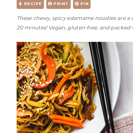
RECIPE
PRINT
PIN
These chewy, spicy edamame noodles are a q
20 minutes! Vegan, gluten-free, and packed 