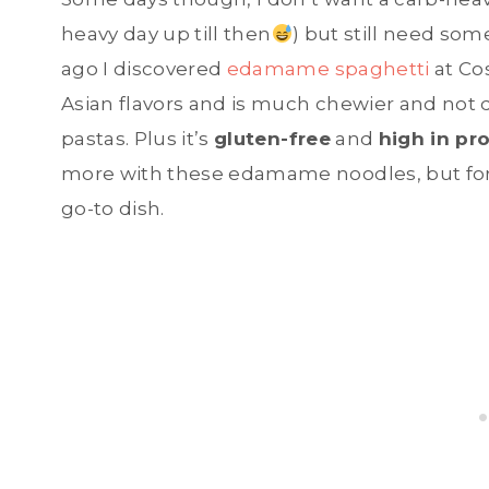
heavy day up till then
) but still need so
ago I discovered
edamame spaghetti
at Cos
Asian flavors and is much chewier and not
pastas. Plus it’s
gluten-free
and
high in pr
more with these edamame noodles, but for 
go-to dish.