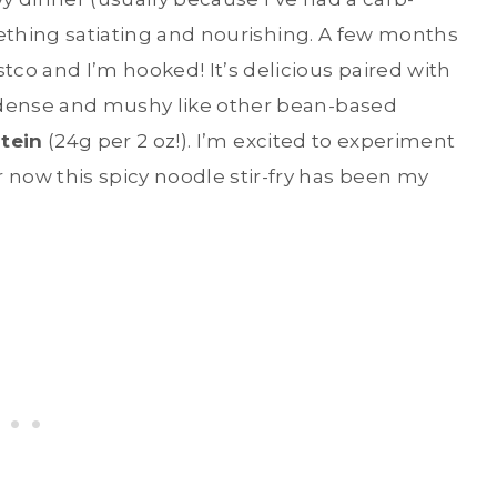
mething satiating and nourishing. A few months
tco and I’m hooked! It’s delicious paired with
 dense and mushy like other bean-based
otein
(24g per 2 oz!). I’m excited to experiment
now this spicy noodle stir-fry has been my