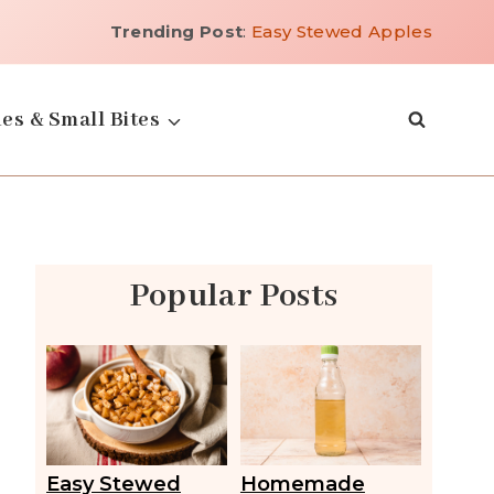
Trending Post
:
Easy Stewed Apples
es & Small Bites
Popular Posts
Easy Stewed
Homemade