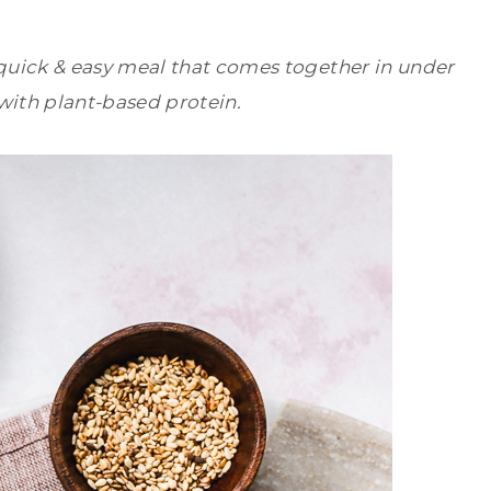
uick & easy meal that comes together in under
with plant-based protein.