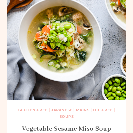
GLUTEN-FREE
|
JAPANESE
|
MAINS
|
OIL-FREE
|
SOUPS
Vegetable Sesame Miso Soup