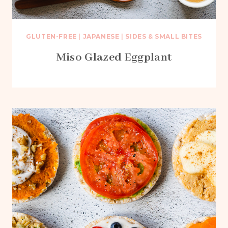
GLUTEN-FREE
|
JAPANESE
|
SIDES & SMALL BITES
Miso Glazed Eggplant