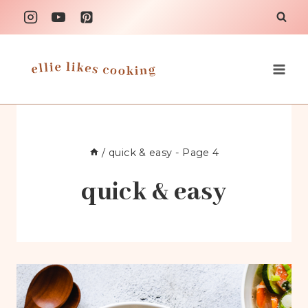
Skip
to
content
/
quick & easy
- Page 4
quick & easy