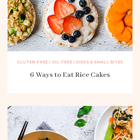
GLUTEN-FREE
|
OIL-FREE
|
SIDES & SMALL BITES
6 Ways to Eat Rice Cakes