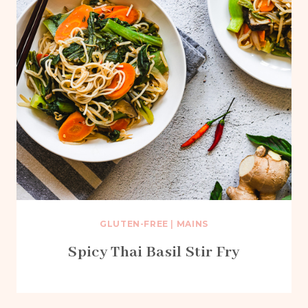
GLUTEN-FREE
|
MAINS
Spicy Thai Basil Stir Fry