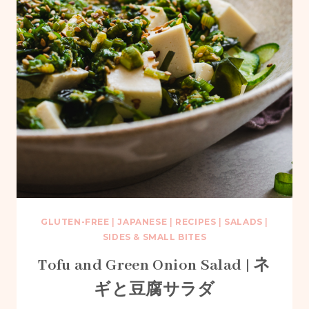
GLUTEN-FREE
|
JAPANESE
|
RECIPES
|
SALADS
|
SIDES & SMALL BITES
Tofu and Green Onion Salad | ネ
ギと豆腐サラダ