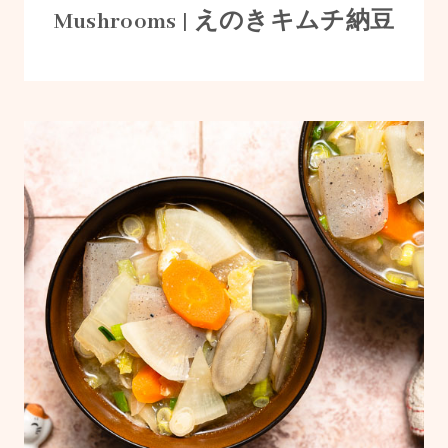
Mushrooms | えのきキムチ納豆