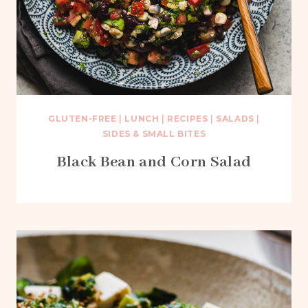
GLUTEN-FREE
|
LUNCH
|
RECIPES
|
SALADS
|
SIDES & SMALL BITES
Black Bean and Corn Salad