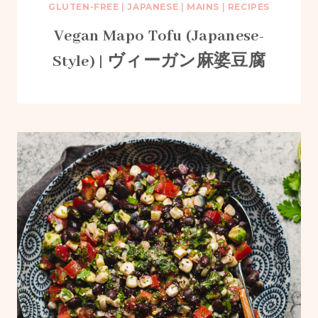
GLUTEN-FREE
|
JAPANESE
|
MAINS
|
RECIPES
Vegan Mapo Tofu (Japanese-
Style) | ヴィーガン麻婆豆腐