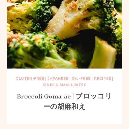
GLUTEN-FREE
|
JAPANESE
|
OIL-FREE
|
RECIPES
|
SIDES & SMALL BITES
Broccoli Goma-ae | ブロッコリ
ーの胡麻和え