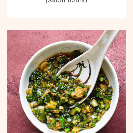
(Small Batch)