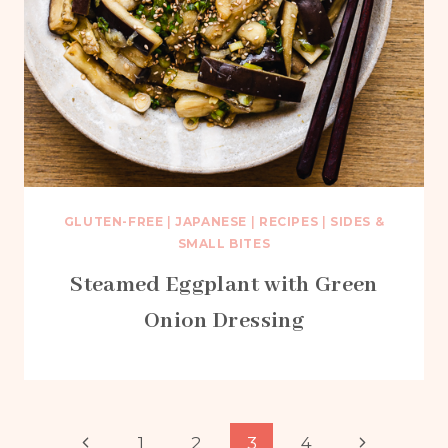
GLUTEN-FREE
|
JAPANESE
|
RECIPES
|
SIDES &
SMALL BITES
Steamed Eggplant with Green
Onion Dressing
Page
Previous
Next
1
2
3
4