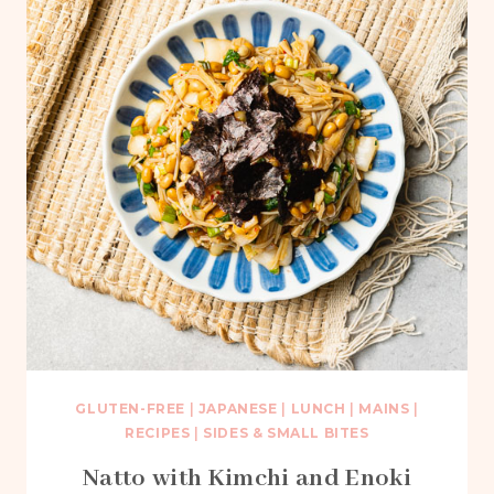
GLUTEN-FREE
|
JAPANESE
|
LUNCH
|
MAINS
|
RECIPES
|
SIDES & SMALL BITES
Natto with Kimchi and Enoki