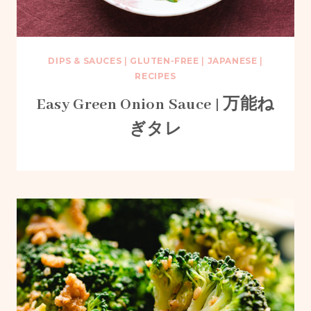
DIPS & SAUCES
|
GLUTEN-FREE
|
JAPANESE
|
RECIPES
Easy Green Onion Sauce | 万能ね
ぎタレ