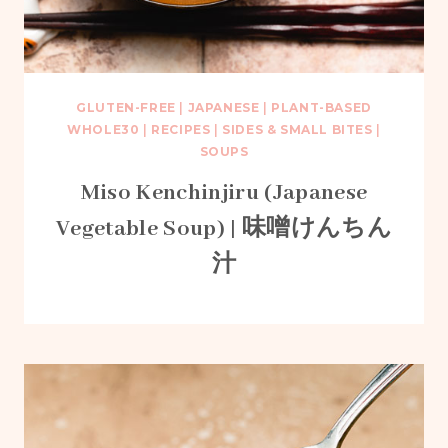
GLUTEN-FREE
|
JAPANESE
|
PLANT-BASED
WHOLE30
|
RECIPES
|
SIDES & SMALL BITES
|
SOUPS
Miso Kenchinjiru (Japanese
Vegetable Soup) | 味噌けんちん
汁