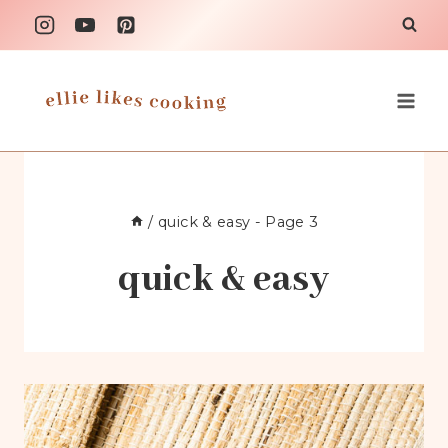
Skip
to
content
/
quick & easy
- Page 3
quick & easy