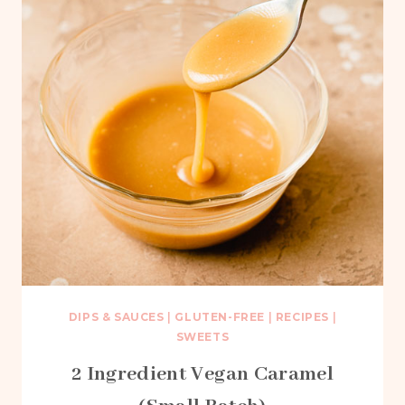
DIPS & SAUCES
|
GLUTEN-FREE
|
RECIPES
|
SWEETS
2 Ingredient Vegan Caramel