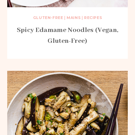
GLUTEN-FREE
|
MAINS
|
RECIPES
Spicy Edamame Noodles (Vegan,
Gluten-Free)