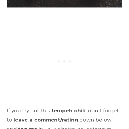
If you try out this
tempeh chili
, don’t forget
to
leave a comment/rating
down below