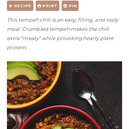
RECIPE
PRINT
PIN
This tempeh chili is an easy, filling, and tasty
meal. Crumbled tempeh makes the chili
extra “meaty” while providing hearty plant
protein.