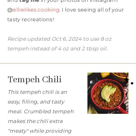
and
tag me
in your photos on instagram
@
ellielikes.cooking
. I love seeing all of your
tasty recreations!
Recipe updated Oct 6, 2024 to use 8 oz
tempeh instead of 4 oz and 2 tbsp oil.
Tempeh Chili
This tempeh chili is an
easy, filling, and tasty
meal. Crumbled tempeh
makes the chili extra
"meaty" while providing