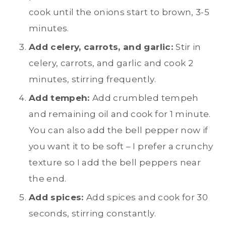
cook until the onions start to brown, 3-5
minutes.
Add celery, carrots, and garlic:
Stir in
celery, carrots, and garlic and cook 2
minutes, stirring frequently.
Add tempeh:
Add crumbled tempeh
and remaining oil and cook for 1 minute.
You can also add the bell pepper now if
you want it to be soft – I prefer a crunchy
texture so I add the bell peppers near
the end.
Add spices:
Add spices and cook for 30
seconds, stirring constantly.