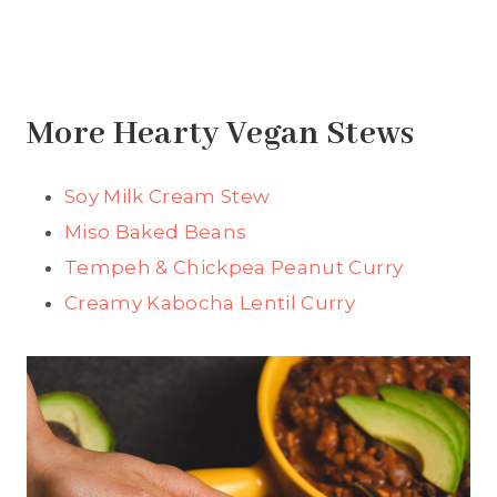
More Hearty Vegan Stews
Soy Milk Cream Stew
Miso Baked Beans
Tempeh & Chickpea Peanut Curry
Creamy Kabocha Lentil Curry