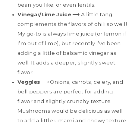
bean you like, or even lentils.
Vinegar/Lime Juice
⟶ A little tang
complements the flavors of chili so well!
My go-to is always lime juice (or lemon if
I’m out of lime), but recently I’ve been
adding a little of balsamic vinegar as
well. It adds a deeper, slightly sweet
flavor.
Veggies
⟶ Onions, carrots, celery, and
bell peppers are perfect for adding
flavor and slightly crunchy texture.
Mushrooms would be delicious as well
to add a little umami and chewy texture.