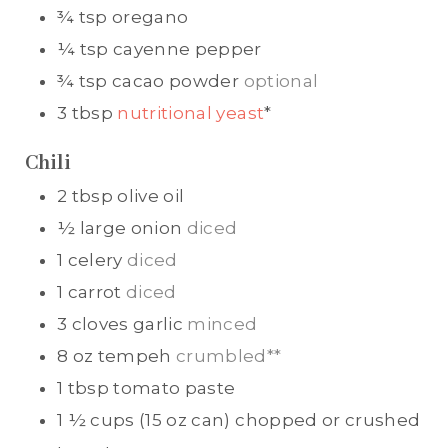
¾
tsp
oregano
¼
tsp
cayenne pepper
¾
tsp
cacao powder
optional
3
tbsp
nutritional yeast
*
Chili
2
tbsp
olive oil
½
large onion
diced
1
celery
diced
1
carrot
diced
3
cloves
garlic
minced
8
oz
tempeh
crumbled**
1
tbsp
tomato paste
1 ½
cups (15 oz can)
chopped or crushed