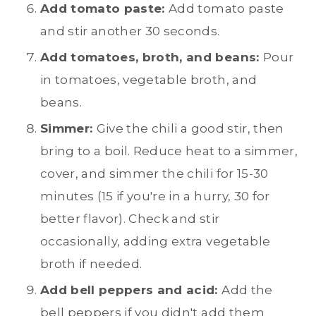
Add tomato paste:
Add tomato paste
and stir another 30 seconds.
Add tomatoes, broth, and beans:
Pour
in tomatoes, vegetable broth, and
beans.
Simmer:
Give the chili a good stir, then
bring to a boil. Reduce heat to a simmer,
cover, and simmer the chili for 15-30
minutes (15 if you're in a hurry, 30 for
better flavor). Check and stir
occasionally, adding extra vegetable
broth if needed.
Add bell peppers and acid:
Add the
bell peppers if you didn't add them