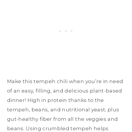
Make this tempeh chili when you’re in need
of an easy, filling, and delicious plant-based
dinner! High in protein thanks to the
tempeh, beans, and nutritional yeast; plus
gut-healthy fiber from all the veggies and
beans. Using crumbled tempeh helps