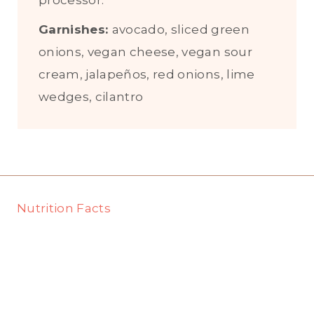
processor.
Garnishes:
avocado, sliced green
onions, vegan cheese, vegan sour
cream, jalapeños, red onions, lime
wedges, cilantro
Nutrition Facts