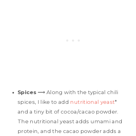
Spices
⟶ Along with the typical chili
spices, I like to add
nutritional yeast
*
and a tiny bit of cocoa/cacao powder.
The nutritional yeast adds umami and
protein, and the cacao powder adds a