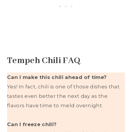
Tempeh Chili FAQ
Can I make this chili ahead of time?
Yes! In fact, chili is one of those dishes that
tastes even better the next day as the
flavors have time to meld overnight.
Can I freeze chili?