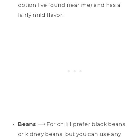
option I’ve found near me) and has a
fairly mild flavor.
Beans
⟶ For chili I prefer black beans
or kidney beans, but you can use any