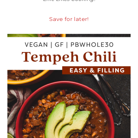
Save for later!