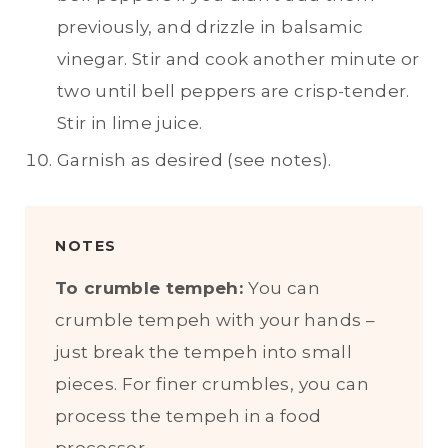
previously, and drizzle in balsamic
vinegar. Stir and cook another minute or
two until bell peppers are crisp-tender.
Stir in lime juice.
Garnish as desired (see notes).
NOTES
To crumble tempeh:
You can
crumble tempeh with your hands –
just break the tempeh into small
pieces. For finer crumbles, you can
process the tempeh in a food