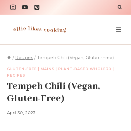
Skip
to
content
/
Recipes
/
Tempeh Chili (Vegan, Gluten-Free)
GLUTEN-FREE
|
MAINS
|
PLANT-BASED WHOLE30
|
RECIPES
Tempeh Chili (Vegan,
Gluten-Free)
April 30, 2023