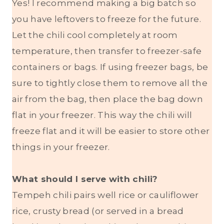
Yes! I recommend making a big batch so
you have leftovers to freeze for the future.
Let the chili cool completely at room
temperature, then transfer to freezer-safe
containers or bags. If using freezer bags, be
sure to tightly close them to remove all the
air from the bag, then place the bag down
flat in your freezer. This way the chili will
freeze flat and it will be easier to store other
things in your freezer.
What should I serve with chili?
Tempeh chili pairs well rice or cauliflower
rice, crusty bread (or served in a bread