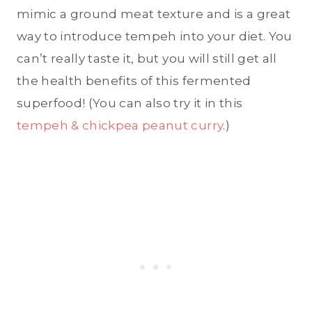
mimic a ground meat texture and is a great
way to introduce tempeh into your diet. You
can’t really taste it, but you will still get all
the health benefits of this fermented
superfood! (You can also try it in this
tempeh & chickpea peanut curry
.)