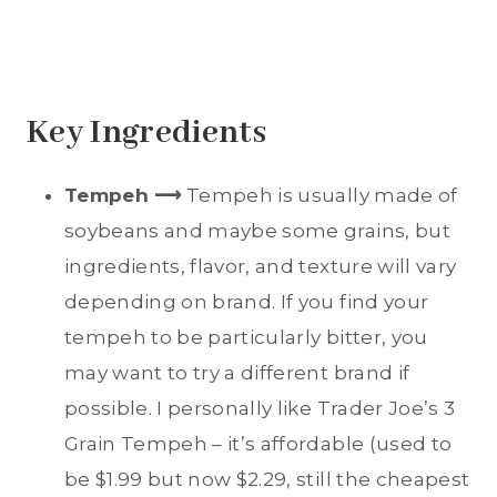
Key Ingredients
Tempeh ⟶
Tempeh is usually made of
soybeans and maybe some grains, but
ingredients, flavor, and texture will vary
depending on brand. If you find your
tempeh to be particularly bitter, you
may want to try a different brand if
possible. I personally like Trader Joe’s 3
Grain Tempeh – it’s affordable (used to
be $1.99 but now $2.29, still the cheapest