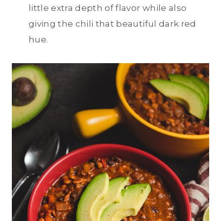
little extra depth of flavor while also
giving the chili that beautiful dark red
hue.