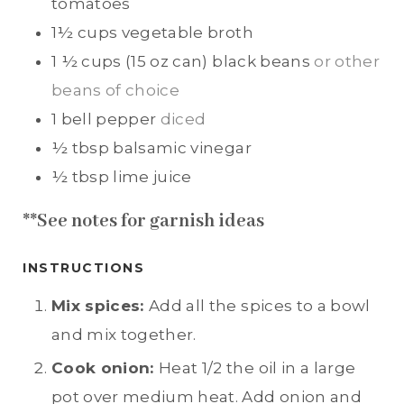
tomatoes
1½
cups
vegetable broth
1 ½
cups (15 oz can)
black beans
or other
beans of choice
1
bell pepper
diced
½
tbsp
balsamic vinegar
½
tbsp
lime juice
**See notes for garnish ideas
INSTRUCTIONS
Mix spices:
Add all the spices to a bowl
and mix together.
Cook onion:
Heat 1/2 the oil in a large
pot over medium heat. Add onion and