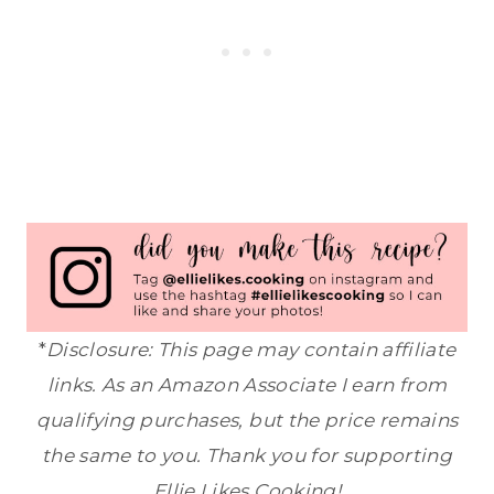
*
Disclosure: This page may contain affiliate
links. As an Amazon Associate I earn from
qualifying purchases, but the price remains
the same to you. Thank you for supporting
Ellie Likes Cooking!