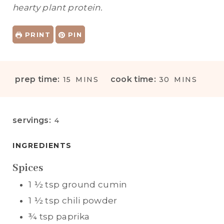
hearty plant protein.
PRINT
PIN
M
M
prep time:
cook time:
15
MINS
30
MINS
I
I
N
N
U
U
servings:
4
T
T
E
E
INGREDIENTS
S
S
Spices
1 ½
tsp
ground cumin
1 ½
tsp
chili powder
¾
tsp
paprika