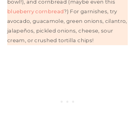
bowl!), and cornbread (maybe even this
blueberry cornbread
?) For garnishes, try
avocado, guacamole, green onions, cilantro,
jalapeños, pickled onions, cheese, sour
cream, or crushed tortilla chips!