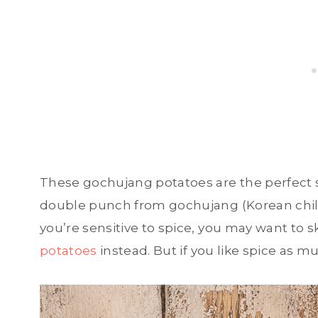
These gochujang potatoes are the perfect si
double punch from gochujang (Korean chili 
you’re sensitive to spice, you may want to s
potatoes
instead. But if you like spice as mu