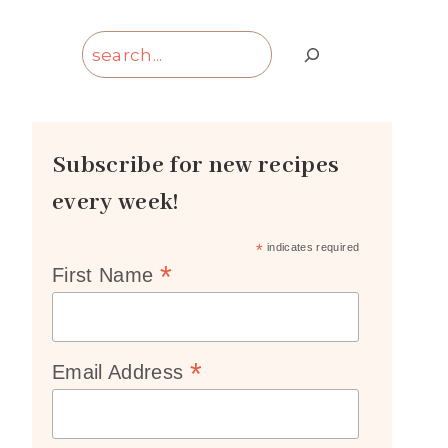
Search
Subscribe for new recipes
every week!
*
indicates required
*
First Name
*
Email Address