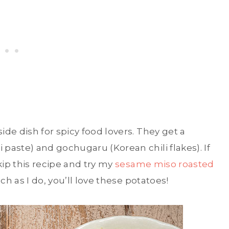
de dish for spicy food lovers. They get a
paste) and gochugaru (Korean chili flakes). If
kip this recipe and try my
sesame miso roasted
ch as I do, you’ll love these potatoes!