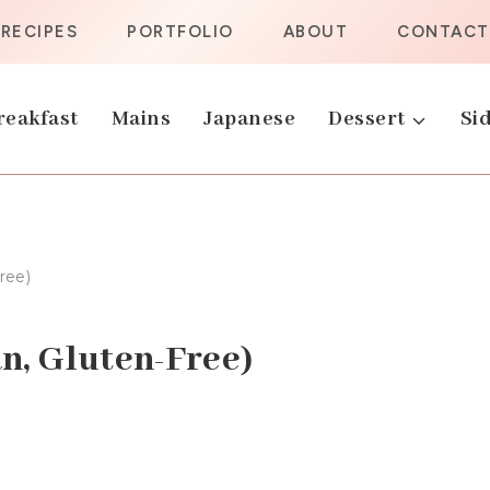
RECIPES
PORTFOLIO
ABOUT
CONTACT
reakfast
Mains
Japanese
Dessert
Sid
ree)
n, Gluten-Free)