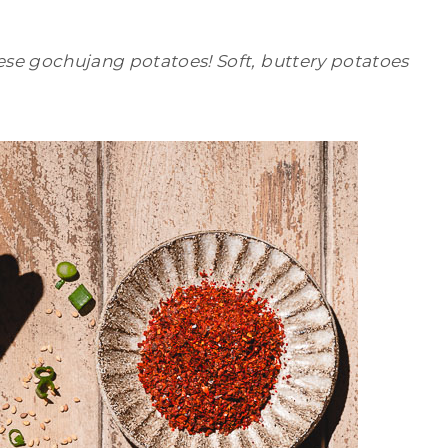
ese gochujang potatoes! Soft, buttery potatoes