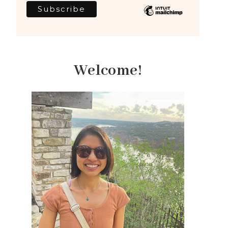
Welcome!