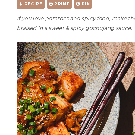
RECIPE
PRINT
PIN
If you love potatoes and spicy food, make th
braised in a sweet & spicy gochujang sauce.