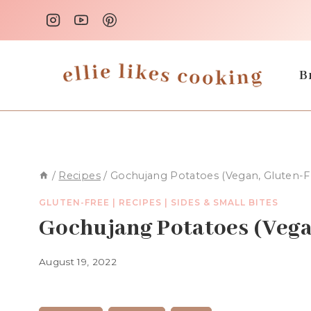
Skip
to
content
B
/
Recipes
/
Gochujang Potatoes (Vegan, Gluten-F
GLUTEN-FREE
|
RECIPES
|
SIDES & SMALL BITES
Gochujang Potatoes (Vega
August 19, 2022