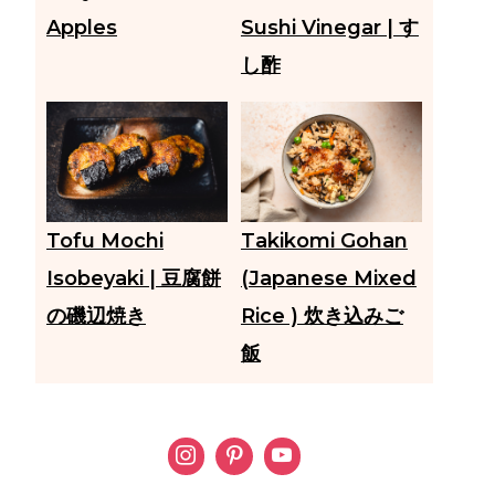
Apples
Sushi Vinegar | す
し酢
Tofu Mochi
Takikomi Gohan
Isobeyaki | 豆腐餅
(Japanese Mixed
の磯辺焼き
Rice ) 炊き込みご
飯