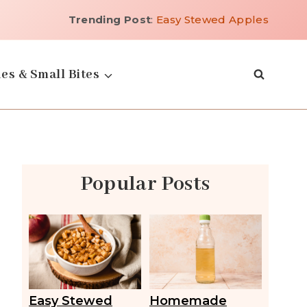
Trending Post
:
Easy Stewed Apples
es & Small Bites
Popular Posts
Easy Stewed
Homemade