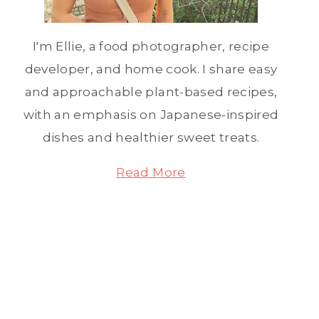
I'm Ellie, a food photographer, recipe
developer, and home cook. I share easy
and approachable plant-based recipes,
with an emphasis on Japanese-inspired
dishes and healthier sweet treats.
Read More