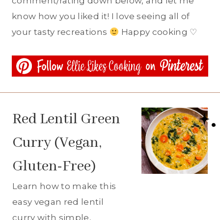
comment/rating down below, and let me
know how you liked it! I love seeing all of
your tasty recreations
Happy cooking ♡
Red Lentil Green
Curry (Vegan,
Gluten-Free)
Learn how to make this
easy vegan red lentil
curry with simple,