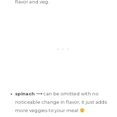
flavor and veg.
spinach
⟶ can be omitted with no
noticeable change in flavor, it just adds
more veggies to your meal