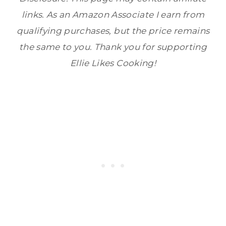
links. As an Amazon Associate I earn from
qualifying purchases, but the price remains
the same to you. Thank you for supporting
Ellie Likes Cooking!