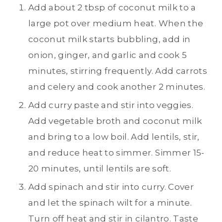
Add about 2 tbsp of coconut milk to a
large pot over medium heat. When the
coconut milk starts bubbling, add in
onion, ginger, and garlic and cook 5
minutes, stirring frequently. Add carrots
and celery and cook another 2 minutes.
Add curry paste and stir into veggies.
Add vegetable broth and coconut milk
and bring to a low boil. Add lentils, stir,
and reduce heat to simmer. Simmer 15-
20 minutes, until lentils are soft.
Add spinach and stir into curry. Cover
and let the spinach wilt for a minute.
Turn off heat and stir in cilantro. Taste