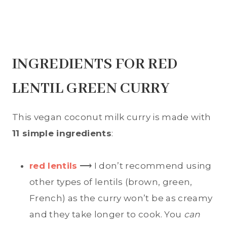
INGREDIENTS FOR RED
LENTIL GREEN CURRY
This vegan coconut milk curry is made with
11 simple ingredients
:
red lentils
⟶ I don’t recommend using
other types of lentils (brown, green,
French) as the curry won’t be as creamy
and they take longer to cook. You
can