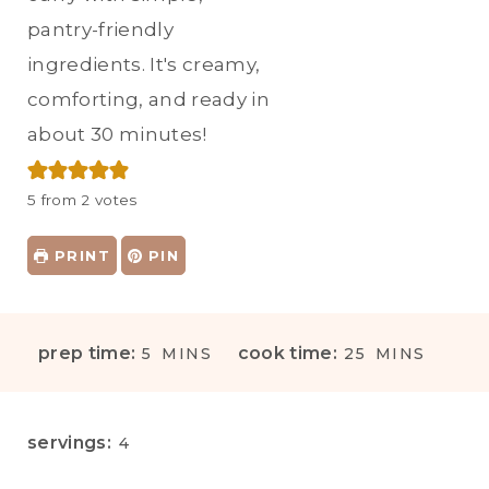
pantry-friendly
ingredients. It's creamy,
comforting, and ready in
about 30 minutes!
5
from
2
votes
PRINT
PIN
M
M
prep time:
cook time:
5
MINS
25
MINS
I
I
N
N
U
U
servings:
4
T
T