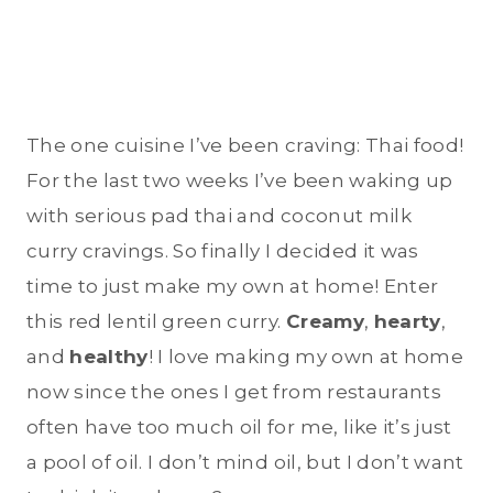
The one cuisine I’ve been craving: Thai food!
For the last two weeks I’ve been waking up
with serious pad thai and coconut milk
curry cravings. So finally I decided it was
time to just make my own at home! Enter
this red lentil green curry.
Creamy
,
hearty
,
and
healthy
! I love making my own at home
now since the ones I get from restaurants
often have too much oil for me, like it’s just
a pool of oil. I don’t mind oil, but I don’t want