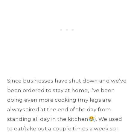
Since businesses have shut down and we’ve
been ordered to stay at home, I’ve been
doing even more cooking (my legs are
always tired at the end of the day from
standing all day in the kitchen
). We used
to eat/take out a couple times a week so I