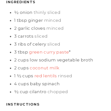
E
E
INGREDIENTS
S
S
½
onion
thinly sliced
1
tbsp
ginger
minced
2
garlic cloves
minced
3
carrots
sliced
3
ribs of celery
sliced
3
tbsp
green curry paste
*
2
cups
low sodium vegetable broth
2
cups
coconut milk
1 ½
cups
red lentils
rinsed
4
cups
baby spinach
½
cup
cilantro
chopped
INSTRUCTIONS