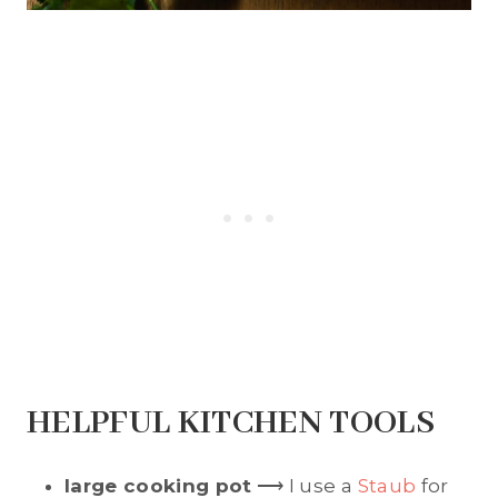
HELPFUL KITCHEN TOOLS
large cooking pot
⟶ I use a
Staub
for