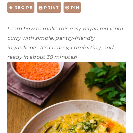
RECIPE
PRINT
PIN
Learn how to make this easy vegan red lentil
curry with simple, pantry-friendly
ingredients. It’s creamy, comforting, and
ready in about 30 minutes!