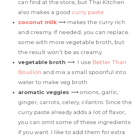
can find at the store, but Thai Kitchen
also makes a good
curry paste
coconut milk
⟶ makes the curry rich
and creamy. If needed, you can replace
some with more vegetable broth, but
the result won’t be as creamy.
vegetable broth
⟶ I use
Better Than
Bouillon
and mix a small spoonful into
water to make veg broth
aromatic veggies
⟶ onions, garlic,
ginger, carrots, celery, cilantro. Since the
curry paste already adds a lot of flavor,
you can omit some of these ingredients
if you want. I like to add them for extra