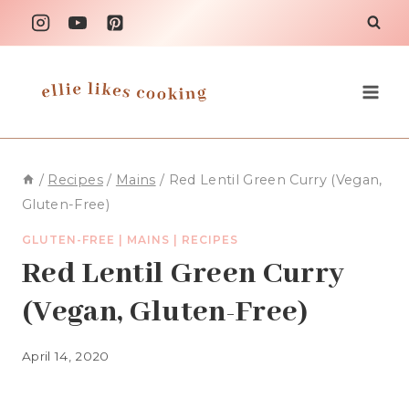
Skip
to
content
/
Recipes
/
Mains
/
Red Lentil Green Curry (Vegan,
Gluten-Free)
GLUTEN-FREE
|
MAINS
|
RECIPES
Red Lentil Green Curry
(Vegan, Gluten-Free)
April 14, 2020