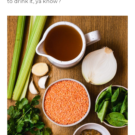
to drink it, ya know?