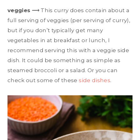
veggies
⟶ This curry does contain about a
full serving of veggies (per serving of curry),
but if you don’t typically get many
vegetables in at breakfast or lunch, I
recommend serving this with a veggie side
dish. It could be something as simple as
steamed broccoli or a salad. Or you can
check out some of these
side dishes
.