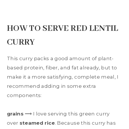
HOW TO SERVE RED LENTIL
CURRY
This curry packs a good amount of plant-
based protein, fiber, and fat already, but to
make it a more satisfying, complete meal, I
recommend adding in some extra
components:
grains
⟶ I love serving this green curry
over
steamed rice
. Because this curry has