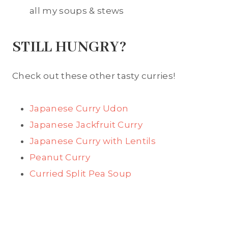
all my soups & stews
STILL HUNGRY?
Check out these other tasty curries!
Japanese Curry Udon
Japanese Jackfruit Curry
Japanese Curry with Lentils
Peanut Curry
Curried Split Pea Soup