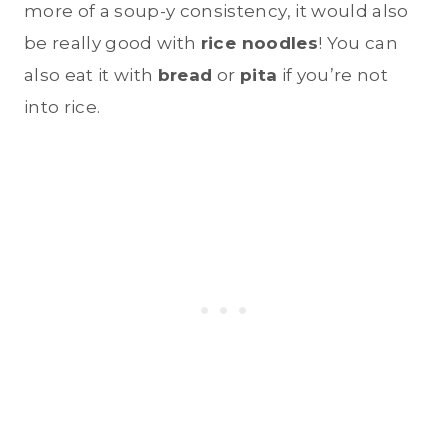
more of a soup-y consistency, it would also
be really good with
rice noodles
! You can
also eat it with
bread
or
pita
if you’re not
into rice.