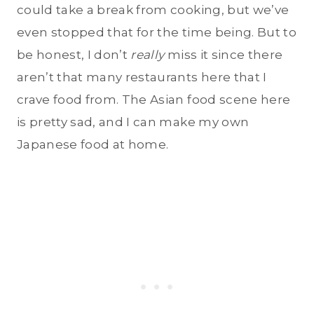
could take a break from cooking, but we’ve
even stopped that for the time being. But to
be honest, I don’t
really
miss it since there
aren’t that many restaurants here that I
crave food from. The Asian food scene here
is pretty sad, and I can make my own
Japanese food at home.