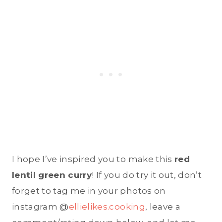
I hope I’ve inspired you to make this
red
lentil green curry
! If you do try it out, don’t
forget to tag me in your photos on
instagram @
ellielikes.cooking
, leave a