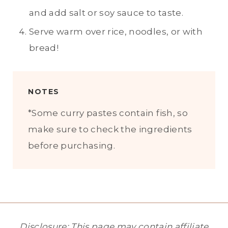
and add salt or soy sauce to taste.
Serve warm over rice, noodles, or with
bread!
NOTES
*Some curry pastes contain fish, so
make sure to check the ingredients
before purchasing.
Disclosure: This page may contain affiliate