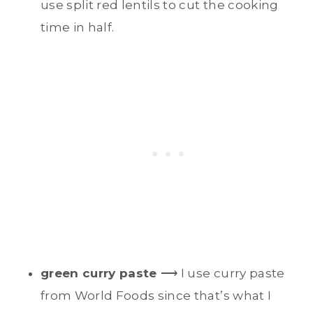
use split red lentils to cut the cooking
time in half.
green curry paste
⟶ I use curry paste
from World Foods since that’s what I