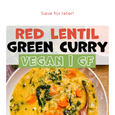
Save for later!