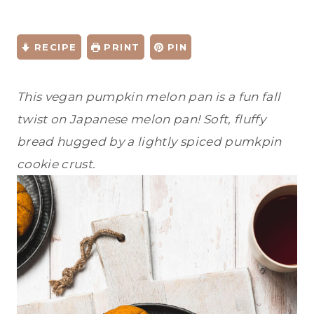
RECIPE
PRINT
PIN
This vegan pumpkin melon pan is a fun fall
twist on Japanese melon pan! Soft, fluffy
bread hugged by a lightly spiced pumkpin
cookie crust.