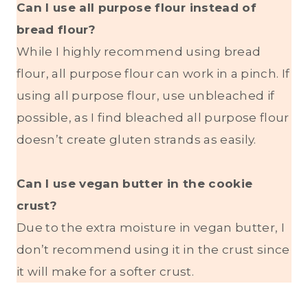
Can I use all purpose flour instead of
bread flour?
While I highly recommend using bread
flour, all purpose flour can work in a pinch. If
using all purpose flour, use unbleached if
possible, as I find bleached all purpose flour
doesn’t create gluten strands as easily.
Can I use vegan butter in the cookie
crust?
Due to the extra moisture in vegan butter, I
don’t recommend using it in the crust since
it will make for a softer crust.