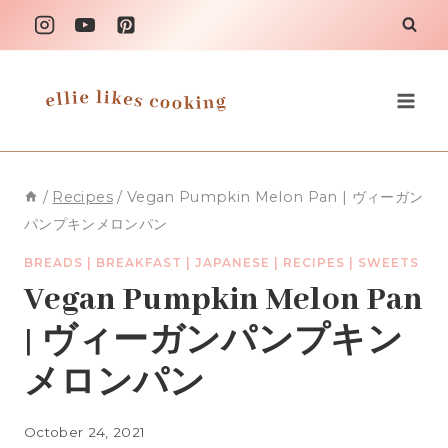
Skip
to
content
/
Recipes
/
Vegan Pumpkin Melon Pan | ヴィーガン
パンプキンメロンパン
BREADS
|
BREAKFAST
|
JAPANESE
|
RECIPES
|
SWEETS
Vegan Pumpkin Melon Pan
| ヴィーガンパンプキン
メロンパン
October 24, 2021