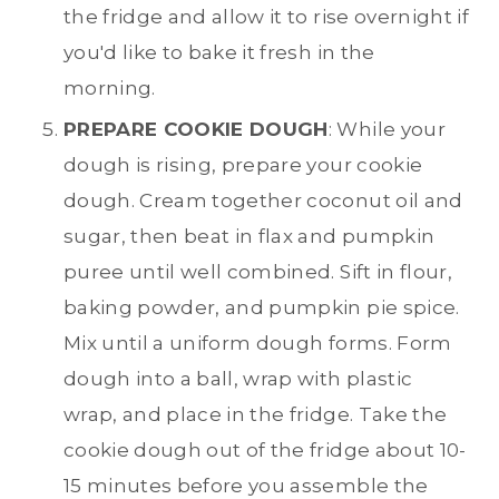
the fridge and allow it to rise overnight if
you'd like to bake it fresh in the
morning.
PREPARE COOKIE DOUGH
: While your
dough is rising, prepare your cookie
dough. Cream together coconut oil and
sugar, then beat in flax and pumpkin
puree until well combined. Sift in flour,
baking powder, and pumpkin pie spice.
Mix until a uniform dough forms. Form
dough into a ball, wrap with plastic
wrap, and place in the fridge. Take the
cookie dough out of the fridge about 10-
15 minutes before you assemble the