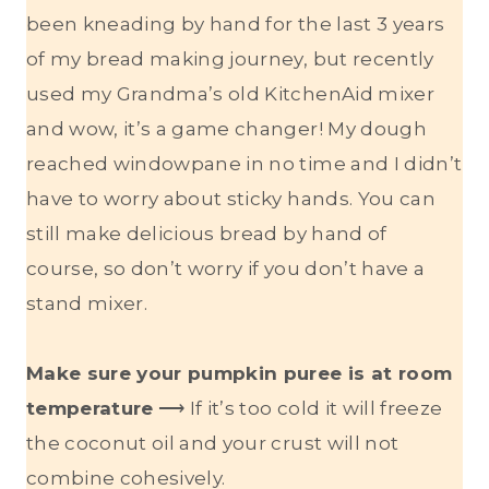
been kneading by hand for the last 3 years
of my bread making journey, but recently
used my Grandma’s old KitchenAid mixer
and wow, it’s a game changer! My dough
reached windowpane in no time and I didn’t
have to worry about sticky hands. You can
still make delicious bread by hand of
course, so don’t worry if you don’t have a
stand mixer.
Make sure your pumpkin puree is at room
temperature
⟶ If it’s too cold it will freeze
the coconut oil and your crust will not
combine cohesively.