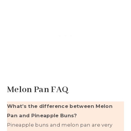
Melon Pan FAQ
What’s the difference between Melon
Pan and Pineapple Buns?
Pineapple buns and melon pan are very