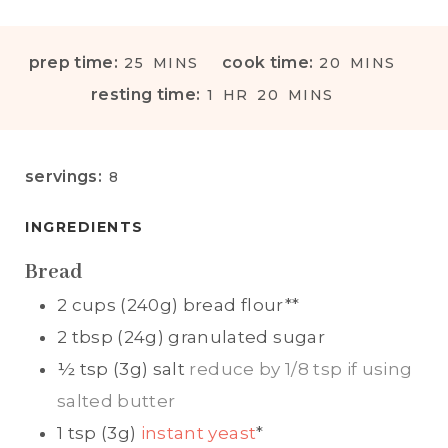
M
M
prep time:
cook time:
25
MINS
20
MINS
I
I
H
M
resting time:
1
HR
20
MINS
N
N
O
I
U
U
U
N
T
T
R
U
servings:
8
E
E
T
S
S
E
INGREDIENTS
S
Bread
2
cups (240g)
bread flour**
2
tbsp (24g)
granulated sugar
½
tsp (3g)
salt
reduce by 1/8 tsp if using
salted butter
1
tsp (3g)
instant yeast
*