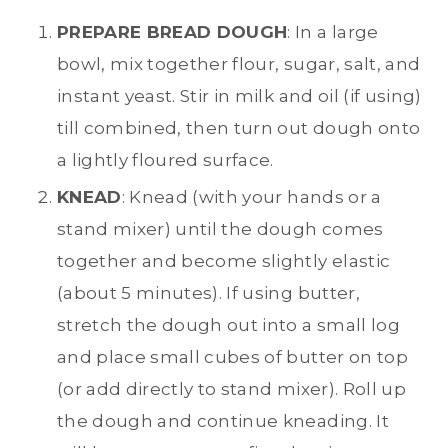
PREPARE BREAD DOUGH
: In a large
bowl, mix together flour, sugar, salt, and
instant yeast. Stir in milk and oil (if using)
till combined, then turn out dough onto
a lightly floured surface.
KNEAD
: Knead (with your hands or a
stand mixer) until the dough comes
together and become slightly elastic
(about 5 minutes). If using butter,
stretch the dough out into a small log
and place small cubes of butter on top
(or add directly to stand mixer). Roll up
the dough and continue kneading. It