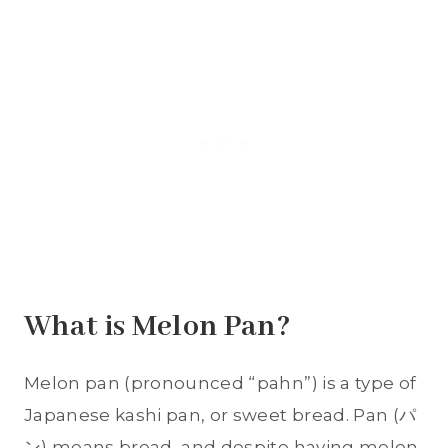
What is Melon Pan?
Melon pan (pronounced “pahn”) is a type of
Japanese kashi pan, or sweet bread. Pan (パ
ン) means bread, and despite having melon