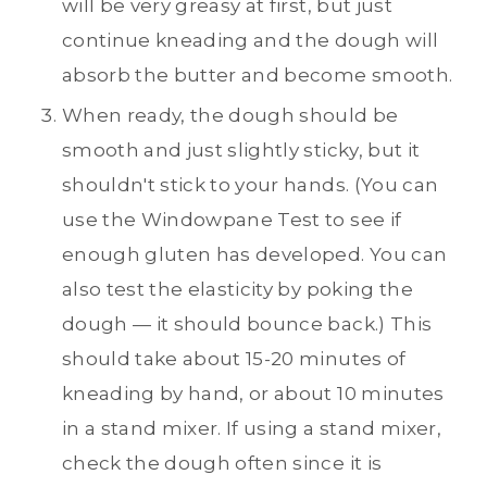
will be very greasy at first, but just
continue kneading and the dough will
absorb the butter and become smooth.
When ready, the dough should be
smooth and just slightly sticky, but it
shouldn't stick to your hands. (You can
use the Windowpane Test to see if
enough gluten has developed. You can
also test the elasticity by poking the
dough — it should bounce back.) This
should take about 15-20 minutes of
kneading by hand, or about 10 minutes
in a stand mixer. If using a stand mixer,
check the dough often since it is