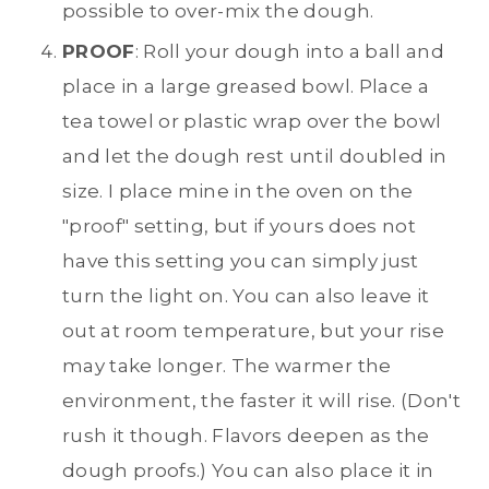
possible to over-mix the dough.
PROOF
: Roll your dough into a ball and
place in a large greased bowl. Place a
tea towel or plastic wrap over the bowl
and let the dough rest until doubled in
size. I place mine in the oven on the
"proof" setting, but if yours does not
have this setting you can simply just
turn the light on. You can also leave it
out at room temperature, but your rise
may take longer. The warmer the
environment, the faster it will rise. (Don't
rush it though. Flavors deepen as the
dough proofs.) You can also place it in