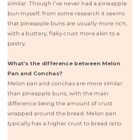
similar. Though I’ve never had a pineapple
bun myself, from some research it seems
that pineapple buns are usually more rich,
with a buttery, flaky crust more akin to a
pastry.
What’s the difference between Melon
Pan and Conchas?
Melon pan and conchas are more similar
than pineapple buns, with the main
difference being the amount of crust
wrapped around the bread. Melon pan
typically has a higher crust to bread ratio.