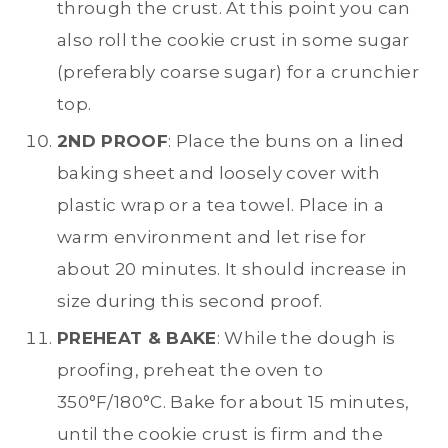
through the crust. At this point you can
also roll the cookie crust in some sugar
(preferably coarse sugar) for a crunchier
top.
2ND PROOF
: Place the buns on a lined
baking sheet and loosely cover with
plastic wrap or a tea towel. Place in a
warm environment and let rise for
about 20 minutes. It should increase in
size during this second proof.
PREHEAT & BAKE
: While the dough is
proofing, preheat the oven to
350°F/180°C. Bake for about 15 minutes,
until the cookie crust is firm and the