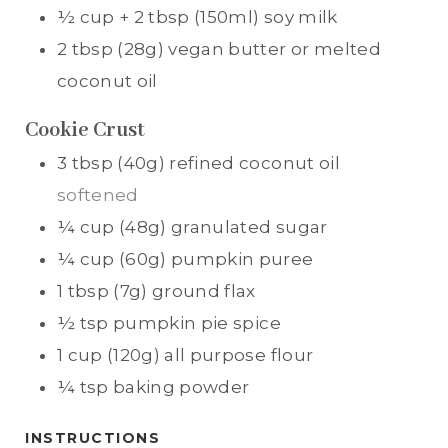
½
cup + 2 tbsp (150ml)
soy milk
2
tbsp (28g)
vegan butter or melted
coconut oil
Cookie Crust
3
tbsp (40g)
refined coconut oil
softened
¼
cup (48g)
granulated sugar
¼
cup (60g)
pumpkin puree
1
tbsp (7g)
ground flax
½
tsp
pumpkin pie spice
1
cup (120g)
all purpose flour
¼
tsp
baking powder
INSTRUCTIONS