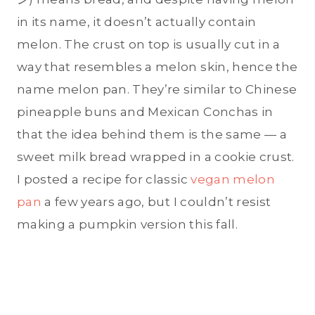
in its name, it doesn’t actually contain
melon. The crust on top is usually cut in a
way that resembles a melon skin, hence the
name melon pan. They’re similar to Chinese
pineapple buns and Mexican Conchas in
that the idea behind them is the same — a
sweet milk bread wrapped in a cookie crust.
I posted a recipe for classic
vegan melon
pan
a few years ago, but I couldn’t resist
making a pumpkin version this fall.