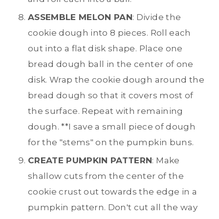
ASSEMBLE MELON PAN
: Divide the
cookie dough into 8 pieces. Roll each
out into a flat disk shape. Place one
bread dough ball in the center of one
disk. Wrap the cookie dough around the
bread dough so that it covers most of
the surface. Repeat with remaining
dough. **I save a small piece of dough
for the "stems" on the pumpkin buns.
CREATE PUMPKIN PATTERN
: Make
shallow cuts from the center of the
cookie crust out towards the edge in a
pumpkin pattern. Don't cut all the way