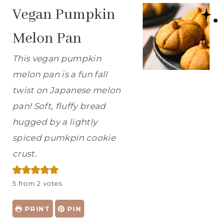
Vegan Pumpkin
Melon Pan
This vegan pumpkin
melon pan is a fun fall
twist on Japanese melon
pan! Soft, fluffy bread
hugged by a lightly
spiced pumkpin cookie
crust.
5
from
2
votes
PRINT
PIN