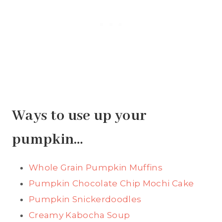
Ways to use up your
pumpkin…
Whole Grain Pumpkin Muffins
Pumpkin Chocolate Chip Mochi Cake
Pumpkin Snickerdoodles
Creamy Kabocha Soup