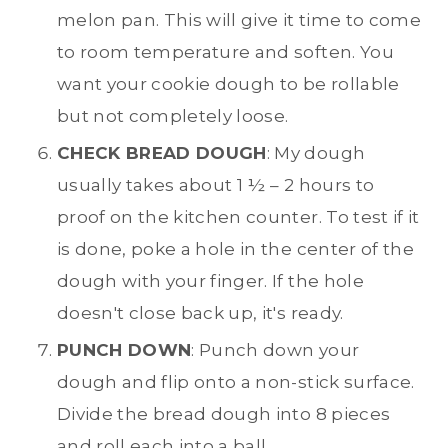
melon pan. This will give it time to come
to room temperature and soften. You
want your cookie dough to be rollable
but not completely loose.
CHECK BREAD DOUGH
: My dough
usually takes about 1 ½ – 2 hours to
proof on the kitchen counter. To test if it
is done, poke a hole in the center of the
dough with your finger. If the hole
doesn't close back up, it's ready.
PUNCH DOWN
: Punch down your
dough and flip onto a non-stick surface.
Divide the bread dough into 8 pieces
and roll each into a ball.