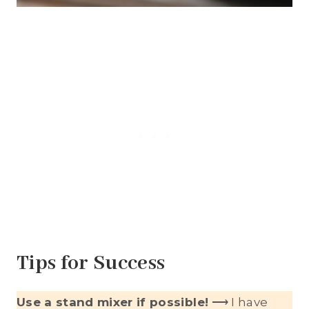
Tips for Success
Use a stand mixer if possible!
⟶ I have