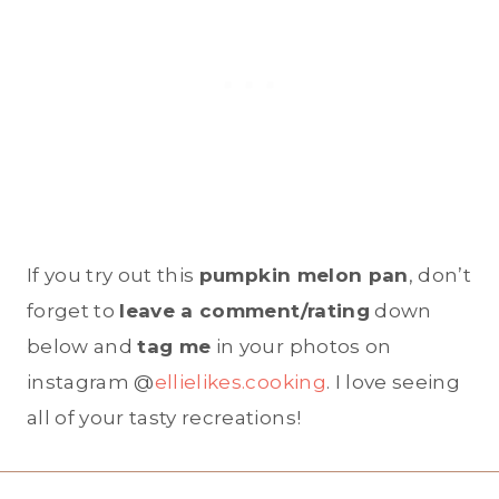
If you try out this
pumpkin melon pan
, don’t
forget to
leave a comment/rating
down
below and
tag me
in your photos on
instagram @
ellielikes.cooking
. I love seeing
all of your tasty recreations!