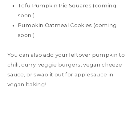
Tofu Pumpkin Pie Squares (coming
soon!)
Pumpkin Oatmeal Cookies (coming
soon!)
You can also add your leftover pumpkin to
chili, curry, veggie burgers, vegan cheeze
sauce, or swap it out for applesauce in
vegan baking!