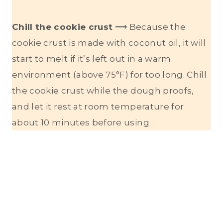
Chill the cookie crust
⟶ Because the
cookie crust is made with coconut oil, it will
start to melt if it’s left out in a warm
environment (above 75°F) for too long. Chill
the cookie crust while the dough proofs,
and let it rest at room temperature for
about 10 minutes before using.