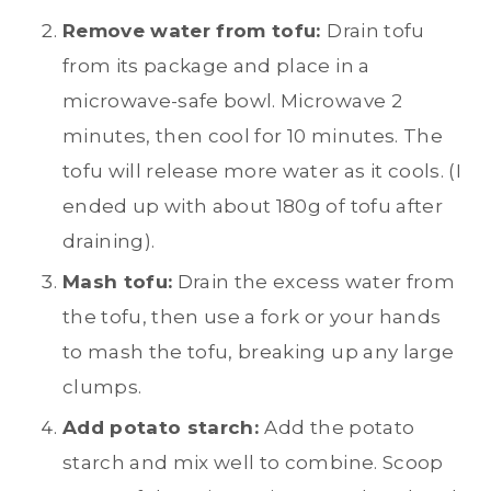
Remove water from tofu:
Drain tofu
from its package and place in a
microwave-safe bowl. Microwave 2
minutes, then cool for 10 minutes. The
tofu will release more water as it cools. (I
ended up with about 180g of tofu after
draining).
Mash tofu:
Drain the excess water from
the tofu, then use a fork or your hands
to mash the tofu, breaking up any large
clumps.
Add potato starch:
Add the potato
starch and mix well to combine. Scoop