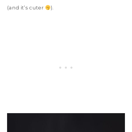
(and it’s cuter
).