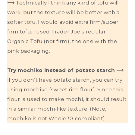
⟶ Technically I think any kind of tofu will
work, but the texture will be better with a
softer tofu. I would avoid extra firm/super
firm tofu. I used Trader Joe’s regular
Organic Tofu (not firm), the one with the
pink packaging.
Try mochiko instead of potato starch
⟶
If you don’t have potato starch, you can try
using mochiko (sweet rice flour). Since this
flour is used to make mochi, it should result
in a similar mochi-like texture. (Note,
mochiko is not Whole30-compliant).