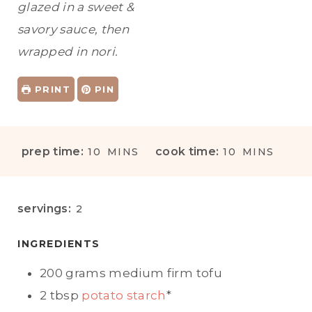
glazed in a sweet &
savory sauce, then
wrapped in nori.
PRINT
PIN
M
M
prep time:
cook time:
10
MINS
10
MINS
I
I
N
N
U
U
servings:
2
T
T
E
E
INGREDIENTS
S
S
200
grams
medium firm tofu
2
tbsp
potato starch
*