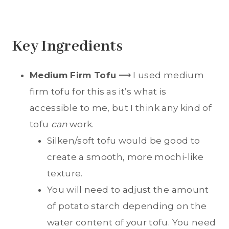
Key Ingredients
Medium Firm Tofu
⟶ I used medium
firm tofu for this as it’s what is
accessible to me, but I think any kind of
tofu
can
work.
Silken/soft tofu would be good to
create a smooth, more mochi-like
texture.
You will need to adjust the amount
of potato starch depending on the
water content of your tofu. You need