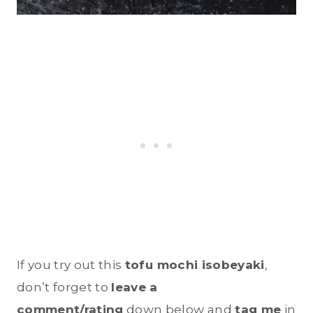
If you try out this
tofu mochi isobeyaki
,
don’t forget to
leave a
comment/rating
down below and
tag me
in