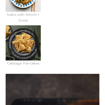
Natto with Kimchi +
Enoki
Cabbage Pancakes