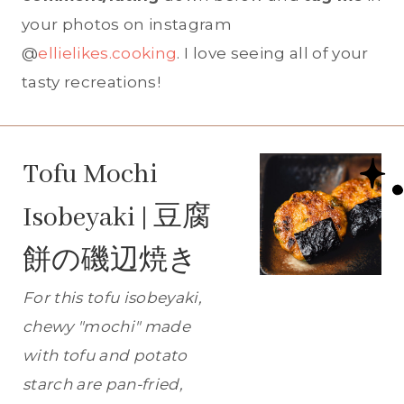
your photos on instagram
@
ellielikes.cooking
. I love seeing all of your
tasty recreations!
Tofu Mochi
Isobeyaki | 豆腐
餅の磯辺焼き
For this tofu isobeyaki,
chewy "mochi" made
with tofu and potato
starch are pan-fried,