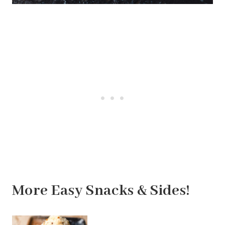
More Easy Snacks & Sides!