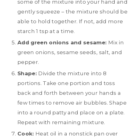
some of the mixture into your hand and
gently squeeze – the mixture should be
able to hold together. If not, add more
starch 1 tsp at a time.
Add green onions and sesame:
Mix in
green onions, sesame seeds, salt, and
pepper.
Shape:
Divide the mixture into 8
portions. Take one portion and toss
back and forth between your hands a
few times to remove air bubbles. Shape
into a round patty and place on a plate.
Repeat with remaining mixture.
Cook:
Heat oil in a nonstick pan over