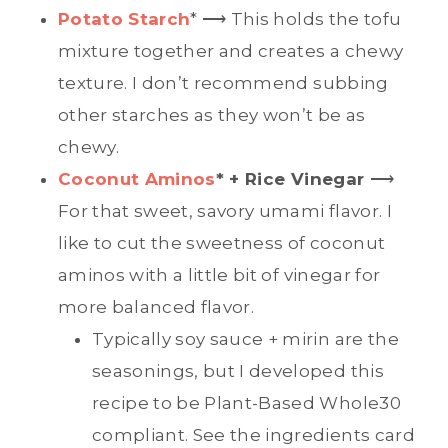
Potato Starch
* ⟶ This holds the tofu
mixture together and creates a chewy
texture. I don’t recommend subbing
other starches as they won’t be as
chewy.
Coconut Aminos
* + Rice Vinegar
⟶
For that sweet, savory umami flavor. I
like to cut the sweetness of coconut
aminos with a little bit of vinegar for
more balanced flavor.
Typically soy sauce + mirin are the
seasonings, but I developed this
recipe to be Plant-Based Whole30
compliant. See the ingredients card