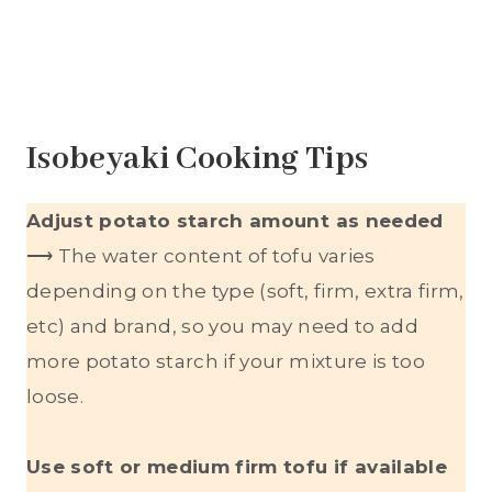
Isobeyaki Cooking Tips
Adjust potato starch amount as needed
⟶ The water content of tofu varies
depending on the type (soft, firm, extra firm,
etc) and brand, so you may need to add
more potato starch if your mixture is too
loose.
Use soft or medium firm tofu if available