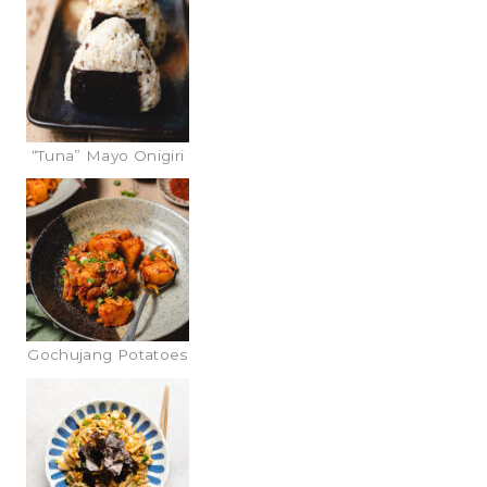
“Tuna” Mayo Onigiri
Gochujang Potatoes