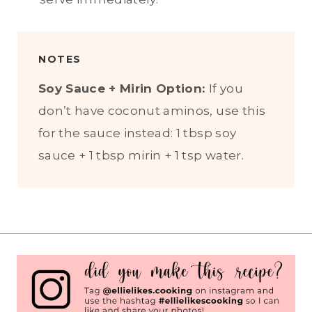
NOTES
Soy Sauce + Mirin Option:
If you
don’t have coconut aminos, use this
for the sauce instead: 1 tbsp soy
sauce + 1 tbsp mirin + 1 tsp water.