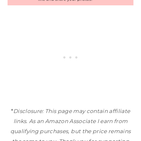
*
Disclosure: This page may contain affiliate
links. As an Amazon Associate I earn from
qualifying purchases, but the price remains