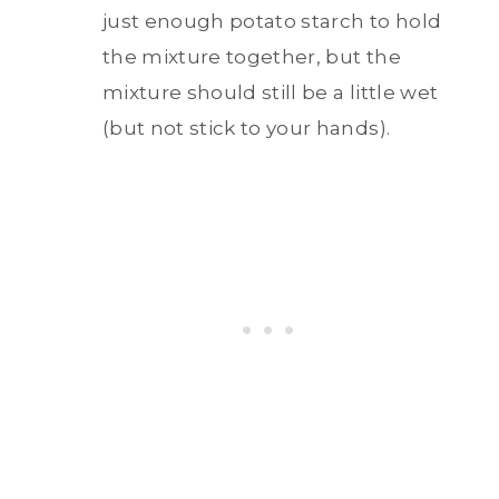
just enough potato starch to hold
the mixture together, but the
mixture should still be a little wet
(but not stick to your hands).