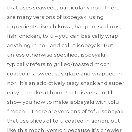
that uses seaweed, particularly nori. There
are many versions of isobeyaki using
ingredients like chikuwa, hanpen, scallops,
fish, chicken, tofu – you can basically wrap
anything in nori and call it isobeyaki. But
unless otherwise specified, isobeyaki
typically refers to grilled/toasted mochi
coated in a sweet soy glaze and wrapped in
nori. It’s an addictively tasty snack and super
easy to make at home! In this version, I’ll
show you how to make isobeyaki with tofu
“mochi”. There are versions of tofu isobeyaki
that use slices of tofu coated in aonori, but I
like this mochi version because it’s chewier