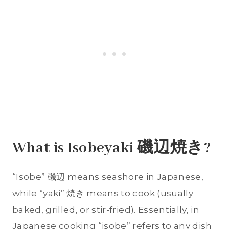
What is Isobeyaki 磯辺焼き?
“Isobe” 磯辺 means seashore in Japanese,
while “yaki” 焼き means to cook (usually
baked, grilled, or stir-fried). Essentially, in
Japanese cooking “isobe” refers to any dish