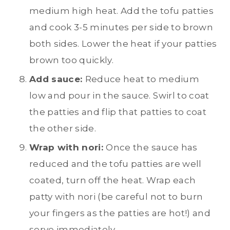
medium high heat. Add the tofu patties
and cook 3-5 minutes per side to brown
both sides. Lower the heat if your patties
brown too quickly.
Add sauce:
Reduce heat to medium
low and pour in the sauce. Swirl to coat
the patties and flip that patties to coat
the other side.
Wrap with nori:
Once the sauce has
reduced and the tofu patties are well
coated, turn off the heat. Wrap each
patty with nori (be careful not to burn
your fingers as the patties are hot!) and
serve immediately.