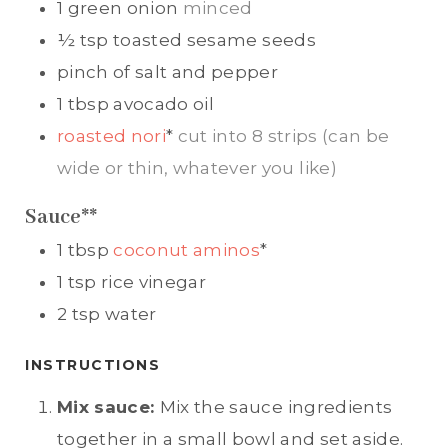
1
green onion
minced
½
tsp
toasted sesame seeds
pinch of
salt and pepper
1
tbsp
avocado oil
roasted nori
*
cut into 8 strips (can be
wide or thin, whatever you like)
Sauce**
1
tbsp
coconut aminos
*
1
tsp
rice vinegar
2
tsp
water
INSTRUCTIONS
Mix sauce:
Mix the sauce ingredients
together in a small bowl and set aside.