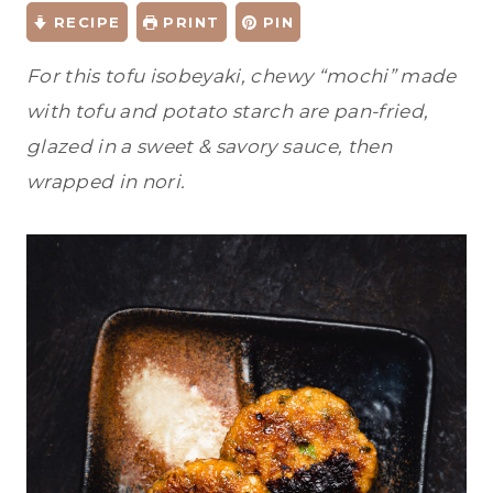
RECIPE
PRINT
PIN
For this tofu isobeyaki, chewy “mochi” made
with tofu and potato starch are pan-fried,
glazed in a sweet & savory sauce, then
wrapped in nori.