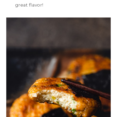
great flavor!