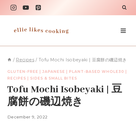
Skip
to
content
/
Recipes
/
Tofu Mochi Isobeyaki | 豆腐餅の磯辺焼き
GLUTEN-FREE
|
JAPANESE
|
PLANT-BASED WHOLE30
|
RECIPES
|
SIDES & SMALL BITES
Tofu Mochi Isobeyaki | 豆
腐餅の磯辺焼き
December 9, 2022