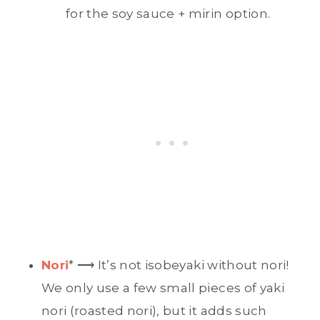
for the soy sauce + mirin option.
Nori
* ⟶ It’s not isobeyaki without nori!
We only use a few small pieces of yaki
nori (roasted nori), but it adds such