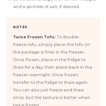
and a sprinkle of salt, if desired.
NOTES
Twice Frozen Tofu:
To double-
freeze tofu, simply place the tofu (in
the package is fine) in the freezer.
Once frozen, place in the fridge to
thaw for a day, then place back in the
freezer overnight. Once frozen,
transfer to the fridge to thaw again.
You can also just freeze and thaw
once, but the texture is better when
twice frozen.