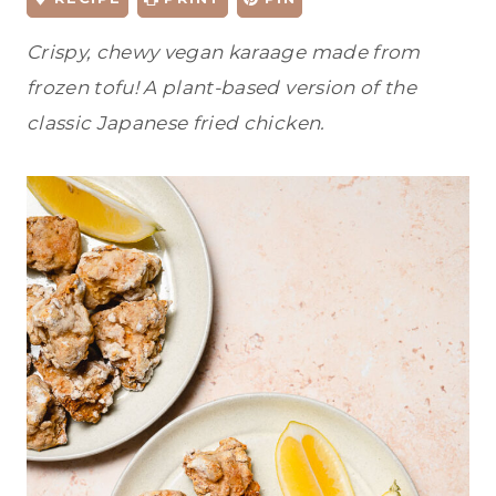
Crispy, chewy vegan karaage made from
frozen tofu! A plant-based version of the
classic Japanese fried chicken.