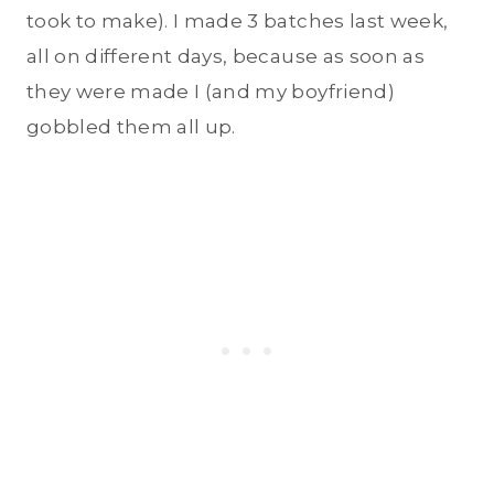
took to make). I made 3 batches last week,
all on different days, because as soon as
they were made I (and my boyfriend)
gobbled them all up.