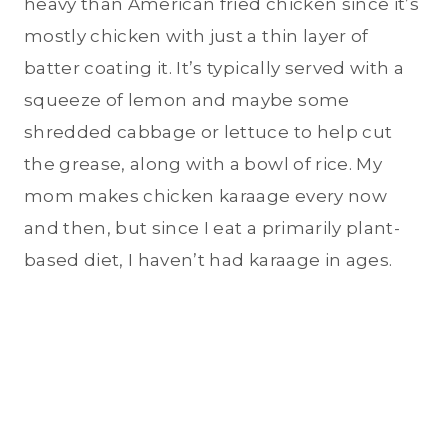
heavy than American fried chicken since it’s
mostly chicken with just a thin layer of
batter coating it. It’s typically served with a
squeeze of lemon and maybe some
shredded cabbage or lettuce to help cut
the grease, along with a bowl of rice. My
mom makes chicken karaage every now
and then, but since I eat a primarily plant-
based diet, I haven’t had karaage in ages.