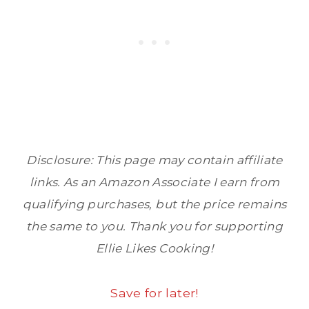
Disclosure: This page may contain affiliate
links. As an Amazon Associate I earn from
qualifying purchases, but the price remains
the same to you. Thank you for supporting
Ellie Likes Cooking!
Save for later!