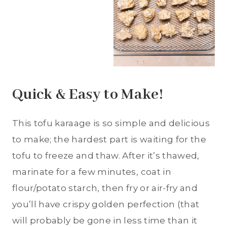
Quick & Easy to Make!
This tofu karaage is so simple and delicious
to make; the hardest part is waiting for the
tofu to freeze and thaw. After it’s thawed,
marinate for a few minutes, coat in
flour/potato starch, then fry or air-fry and
you’ll have crispy golden perfection (that
will probably be gone in less time than it