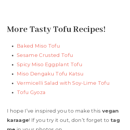
More Tasty Tofu Recipes!
Baked Miso Tofu
Sesame Crusted Tofu
Spicy Miso Eggplant Tofu
Miso Dengaku Tofu Katsu
Vermicelli Salad with Soy-Lime Tofu
Tofu Gyoza
I hope I’ve inspired you to make this
vegan
karaage
! If you try it out, don’t forget to
tag
me
in your photos on