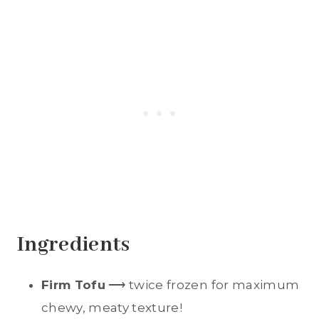
Ingredients
Firm Tofu
⟶ twice frozen for maximum
chewy, meaty texture!