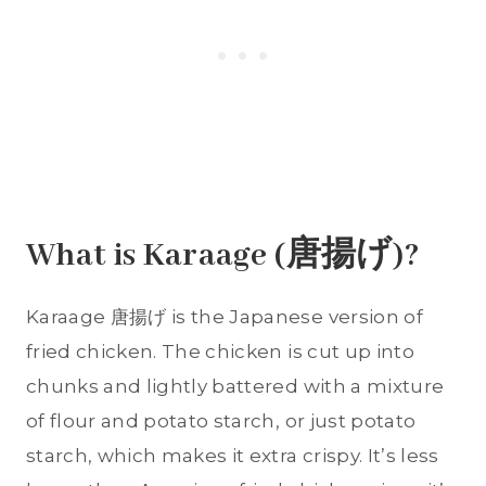
What is Karaage (唐揚げ)?
Karaage 唐揚げ is the Japanese version of
fried chicken. The chicken is cut up into
chunks and lightly battered with a mixture
of flour and potato starch, or just potato
starch, which makes it extra crispy. It’s less