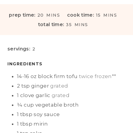
M
M
prep time:
cook time:
20
MINS
15
MINS
I
I
M
total time:
35
MINS
N
N
I
U
U
N
T
T
U
servings:
2
E
E
T
S
S
E
INGREDIENTS
S
14-16
oz block
firm tofu
twice frozen**
2
tsp
ginger
grated
1
clove
garlic
grated
¼
cup
vegetable broth
1
tbsp
soy sauce
1
tbsp
mirin