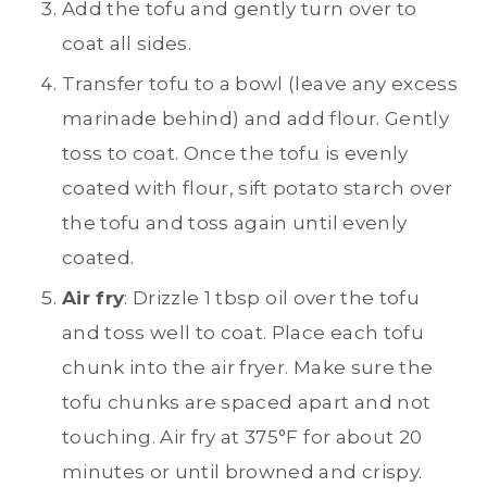
Add the tofu and gently turn over to
coat all sides.
Transfer tofu to a bowl (leave any excess
marinade behind) and add flour. Gently
toss to coat. Once the tofu is evenly
coated with flour, sift potato starch over
the tofu and toss again until evenly
coated.
Air fry
: Drizzle 1 tbsp oil over the tofu
and toss well to coat. Place each tofu
chunk into the air fryer. Make sure the
tofu chunks are spaced apart and not
touching. Air fry at 375°F for about 20
minutes or until browned and crispy.