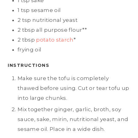
1
tsp
sake
1
tsp
sesame oil
2
tsp
nutritional yeast
2
tbsp
all purpose flour**
2
tbsp
potato starch
*
frying oil
INSTRUCTIONS
Make sure the tofu is completely
thawed before using. Cut or tear tofu up
into large chunks.
Mix together ginger, garlic, broth, soy
sauce, sake, mirin, nutritional yeast, and
sesame oil. Place in a wide dish.