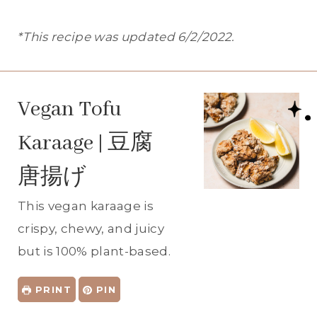
*This recipe was updated 6/2/2022.
Vegan Tofu
Karaage | 豆腐
唐揚げ
This vegan karaage is
crispy, chewy, and juicy
but is 100% plant-based.
PRINT
PIN