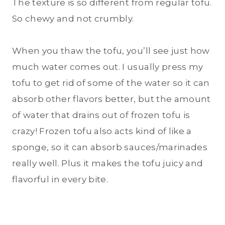
The texture is so different from regular tofu.
So chewy and not crumbly.
When you thaw the tofu, you’ll see just how
much water comes out. I usually press my
tofu to get rid of some of the water so it can
absorb other flavors better, but the amount
of water that drains out of frozen tofu is
crazy! Frozen tofu also acts kind of like a
sponge, so it can absorb sauces/marinades
really well. Plus it makes the tofu juicy and
flavorful in every bite.