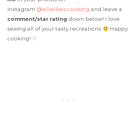
instagram
@ellielikes.cooking
and leave a
comment/star rating
down below! I love
seeing all of your tasty recreations
Happy
cooking! ♡