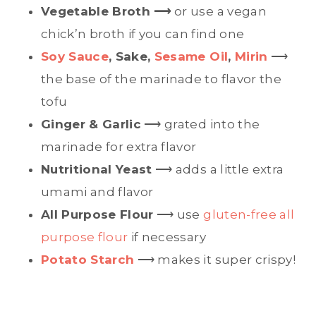
Vegetable Broth ⟶
or use a vegan
chick’n broth if you can find one
Soy Sauce
, Sake,
Sesame Oil
,
Mirin
⟶
the base of the marinade to flavor the
tofu
Ginger & Garlic
⟶ grated into the
marinade for extra flavor
Nutritional Yeast
⟶ adds a little extra
umami and flavor
All Purpose Flour
⟶ use
gluten-free all
purpose flour
if necessary
Potato Starch
⟶ makes it super crispy!