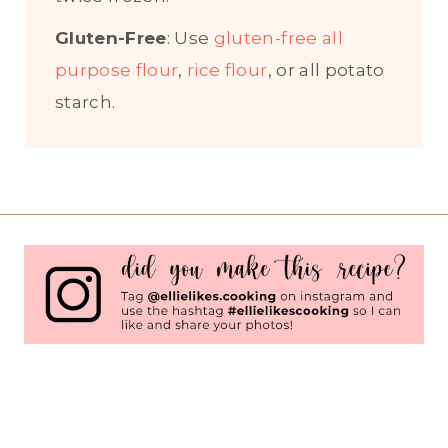
Gluten-Free
: Use
gluten-free all
purpose flour
,
rice flour
, or all potato
starch.