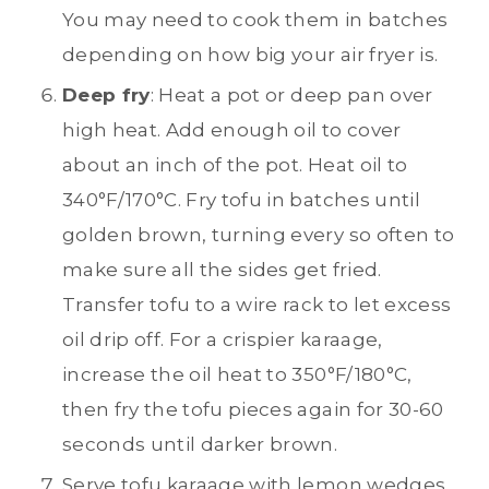
You may need to cook them in batches
depending on how big your air fryer is.
Deep fry
: Heat a pot or deep pan over
high heat. Add enough oil to cover
about an inch of the pot. Heat oil to
340°F/170°C. Fry tofu in batches until
golden brown, turning every so often to
make sure all the sides get fried.
Transfer tofu to a wire rack to let excess
oil drip off. For a crispier karaage,
increase the oil heat to 350°F/180°C,
then fry the tofu pieces again for 30-60
seconds until darker brown.
Serve tofu karaage with lemon wedges