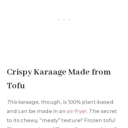
Crispy Karaage Made from
Tofu
This
karaage, though, is 100% plant-based
and can be made in an
air-fryer
. The secret
to its chewy, “meaty” texture? Frozen tofu!