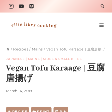
Skip
to
content
/
Recipes
/
Mains
/
Vegan Tofu Karaage | 豆腐唐揚げ
JAPANESE
|
MAINS
|
SIDES & SMALL BITES
Vegan Tofu Karaage | 豆腐
唐揚げ
March 14, 2019
RECIPE
PRINT
PIN