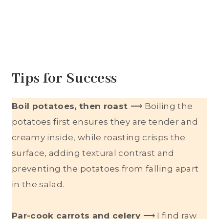
Tips for Success
Boil potatoes, then roast
⟶ Boiling the
potatoes first ensures they are tender and
creamy inside, while roasting crisps the
surface, adding textural contrast and
preventing the potatoes from falling apart
in the salad.
Par-cook carrots and celery
⟶ I find raw