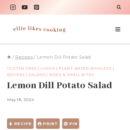
Skip
to
content
/
Recipes
/
Lemon Dill Potato Salad
GLUTEN-FREE
|
LUNCH
|
PLANT-BASED WHOLE30
|
RECIPES
|
SALADS
|
SIDES & SMALL BITES
Lemon Dill Potato Salad
May 18, 2024
RECIPE
PRINT
PIN