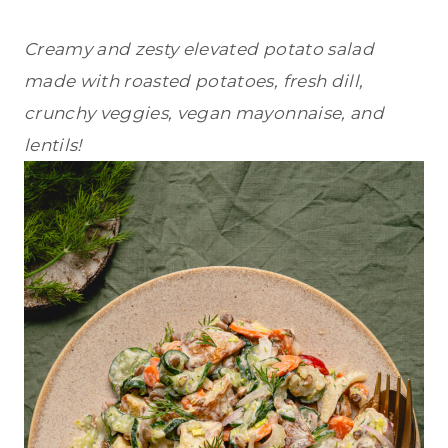
Creamy and zesty elevated potato salad
made with roasted potatoes, fresh dill,
crunchy veggies, vegan mayonnaise, and
lentils!