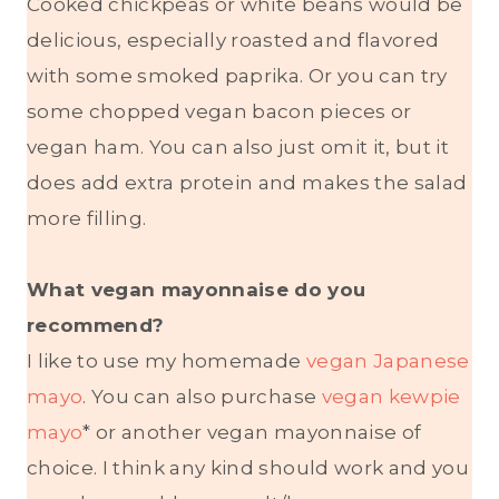
Cooked chickpeas or white beans would be
delicious, especially roasted and flavored
with some smoked paprika. Or you can try
some chopped vegan bacon pieces or
vegan ham. You can also just omit it, but it
does add extra protein and makes the salad
more filling.
What vegan mayonnaise do you
recommend?
I like to use my homemade
vegan Japanese
mayo
. You can also purchase
vegan kewpie
mayo
* or another vegan mayonnaise of
choice. I think any kind should work and you