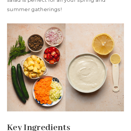
salad is perfect for all your spring and
summer gatherings!
Key Ingredients