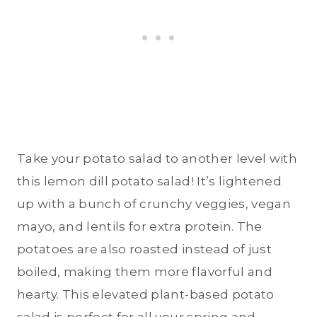
Take your potato salad to another level with
this lemon dill potato salad! It’s lightened
up with a bunch of crunchy veggies, vegan
mayo, and lentils for extra protein. The
potatoes are also roasted instead of just
boiled, making them more flavorful and
hearty. This elevated plant-based potato