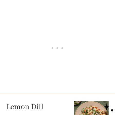
Lemon Dill