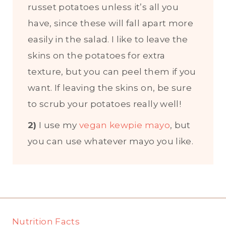
russet potatoes unless it’s all you
have, since these will fall apart more
easily in the salad. I like to leave the
skins on the potatoes for extra
texture, but you can peel them if you
want. If leaving the skins on, be sure
to scrub your potatoes really well!
2)
I use my
vegan kewpie mayo
, but
you can use whatever mayo you like.
Nutrition Facts