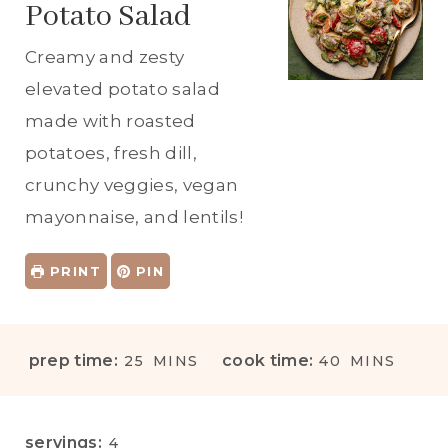
Potato Salad
Creamy and zesty
elevated potato salad
made with roasted
potatoes, fresh dill,
crunchy veggies, vegan
mayonnaise, and lentils!
PRINT
PIN
M
M
prep time:
cook time:
25
MINS
40
MINS
I
I
N
N
U
U
servings:
4