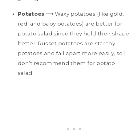
Potatoes
⟶ Waxy potatoes (like gold,
red, and baby potatoes) are better for
potato salad since they hold their shape
better. Russet potatoes are starchy
potatoes and fall apart more easily, so I
don’t recommend them for potato
salad.