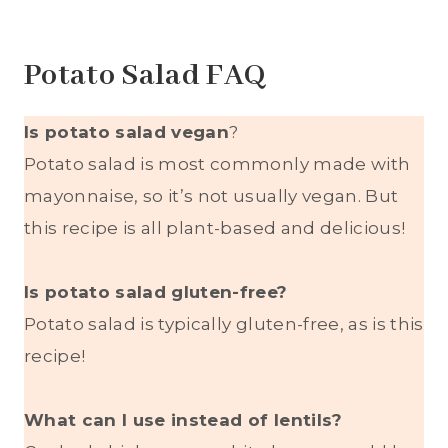
Potato Salad FAQ
Is potato salad vegan
?
Potato salad is most commonly made with
mayonnaise, so it’s not usually vegan. But
this recipe is all plant-based and delicious!
Is potato salad gluten-free?
Potato salad is typically gluten-free, as is this
recipe!
What can I use instead of lentils?