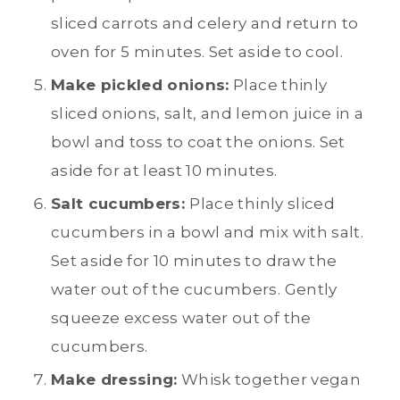
sliced carrots and celery and return to
oven for 5 minutes. Set aside to cool.
Make pickled onions:
Place thinly
sliced onions, salt, and lemon juice in a
bowl and toss to coat the onions. Set
aside for at least 10 minutes.
Salt cucumbers:
Place thinly sliced
cucumbers in a bowl and mix with salt.
Set aside for 10 minutes to draw the
water out of the cucumbers. Gently
squeeze excess water out of the
cucumbers.
Make dressing:
Whisk together vegan