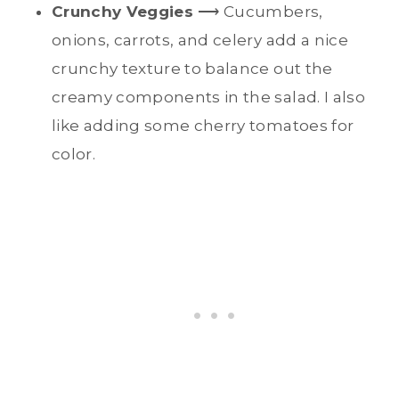
Crunchy Veggies
⟶ Cucumbers,
onions, carrots, and celery add a nice
crunchy texture to balance out the
creamy components in the salad. I also
like adding some cherry tomatoes for
color.