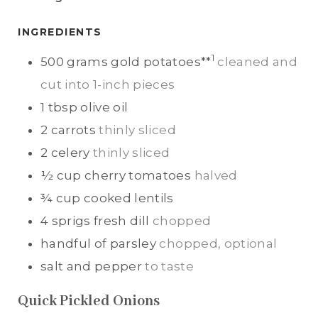
T
T
E
E
INGREDIENTS
S
S
1
500
grams
gold potatoes**
cleaned and
cut into 1-inch pieces
1
tbsp
olive oil
2
carrots
thinly sliced
2
celery
thinly sliced
½
cup
cherry tomatoes
halved
¾
cup
cooked lentils
4
sprigs
fresh dill
chopped
handful of
parsley
chopped, optional
salt and pepper
to taste
Quick Pickled Onions