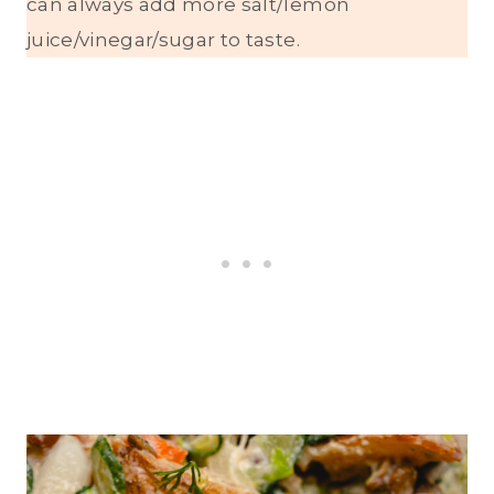
can always add more salt/lemon
juice/vinegar/sugar to taste.