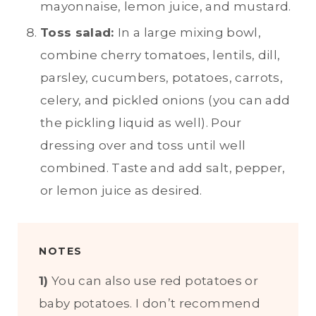
mayonnaise, lemon juice, and mustard.
Toss salad:
In a large mixing bowl,
combine cherry tomatoes, lentils, dill,
parsley, cucumbers, potatoes, carrots,
celery, and pickled onions (you can add
the pickling liquid as well). Pour
dressing over and toss until well
combined. Taste and add salt, pepper,
or lemon juice as desired.
NOTES
1)
You can also use red potatoes or
baby potatoes. I don’t recommend