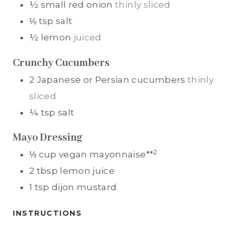
½
small
red onion
thinly sliced
⅛
tsp
salt
½
lemon
juiced
Crunchy Cucumbers
2
Japanese or Persian cucumbers
thinly
sliced
¼
tsp
salt
Mayo Dressing
2
⅓
cup
vegan mayonnaise**
2
tbsp
lemon juice
1
tsp
dijon mustard
INSTRUCTIONS