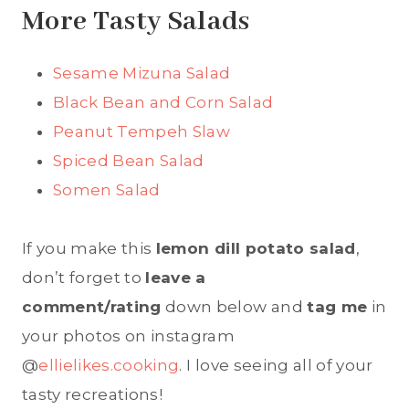
More Tasty Salads
Sesame Mizuna Salad
Black Bean and Corn Salad
Peanut Tempeh Slaw
Spiced Bean Salad
Somen Salad
If you make this
lemon dill potato salad
,
don’t forget to
leave a
comment/rating
down below and
tag me
in
your photos on instagram
@
ellielikes.cooking
. I love seeing all of your
tasty recreations!