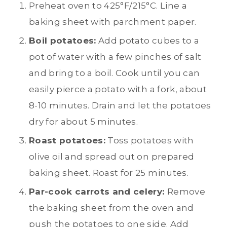
Preheat oven to 425°F/215°C. Line a
baking sheet with parchment paper.
Boil potatoes:
Add potato cubes to a
pot of water with a few pinches of salt
and bring to a boil. Cook until you can
easily pierce a potato with a fork, about
8-10 minutes. Drain and let the potatoes
dry for about 5 minutes.
Roast potatoes:
Toss potatoes with
olive oil and spread out on prepared
baking sheet. Roast for 25 minutes.
Par-cook carrots and celery:
Remove
the baking sheet from the oven and
push the potatoes to one side. Add