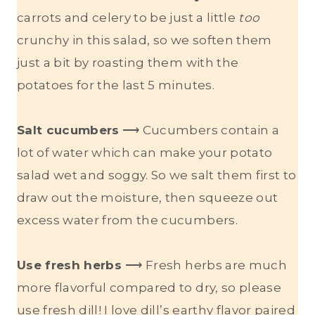
carrots and celery to be just a little
too
crunchy in this salad, so we soften them
just a bit by roasting them with the
potatoes for the last 5 minutes.
Salt cucumbers
⟶ Cucumbers contain a
lot of water which can make your potato
salad wet and soggy. So we salt them first to
draw out the moisture, then squeeze out
excess water from the cucumbers.
Use fresh herbs
⟶ Fresh herbs are much
more flavorful compared to dry, so please
use fresh dill! I love dill’s earthy flavor paired