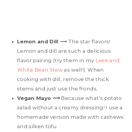
Lemon and Dill
⟶ The star flavors!
Lemon and dill are such a delicious
flavor pairing (try them in my
Leek and
White Bean Stew
as well!). When
cooking with dill, remove the thick
stems and just use the fronds.
Vegan Mayo ⟶
Because what’s potato
salad without a creamy dressing! I use a
homemade version made with cashews
and silken tofu.