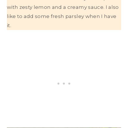
with zesty lemon and a creamy sauce. I also
like to add some fresh parsley when I have
it.