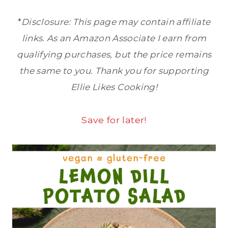
*
Disclosure: This page may contain affiliate
links. As an Amazon Associate I earn from
qualifying purchases, but the price remains
the same to you. Thank you for supporting
Ellie Likes Cooking!
Save for later!